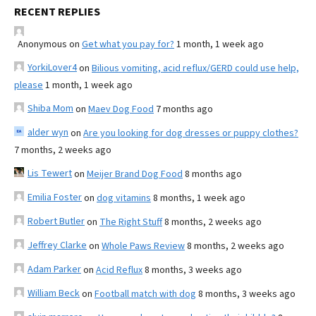
RECENT REPLIES
Anonymous
on
Get what you pay for?
1 month, 1 week ago
YorkiLover4
on
Bilious vomiting, acid reflux/GERD could use help,
please
1 month, 1 week ago
Shiba Mom
on
Maev Dog Food
7 months ago
alder wyn
on
Are you looking for dog dresses or puppy clothes?
7 months, 2 weeks ago
Lis Tewert
on
Meijer Brand Dog Food
8 months ago
Emilia Foster
on
dog vitamins
8 months, 1 week ago
Robert Butler
on
The Right Stuff
8 months, 2 weeks ago
Jeffrey Clarke
on
Whole Paws Review
8 months, 2 weeks ago
Adam Parker
on
Acid Reflux
8 months, 3 weeks ago
William Beck
on
Football match with dog
8 months, 3 weeks ago