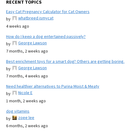
RECENT TOPICS
Easy Cat Pregnancy Calculator for Cat Owners
whatbreed ismycat
by
4 weeks ago
How do I keep a dog entertained passively?
George Lawson
by
7 months, 2 weeks ago
Best enrichment toys for a smart dog? Others are getting boring.
George Lawson
by
7 months, 4 weeks ago
Need healthier alternatives to Purina Moist & Meaty
Nicole E
by
1 month, 2 weeks ago
dog vitamins
zoee lee
by
6 months, 2 weeks ago