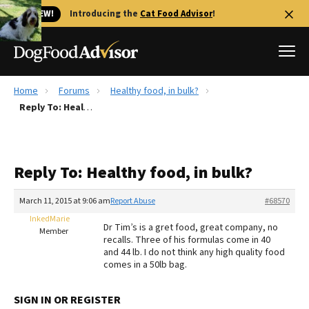
🐱 NEW!
Introducing the
Cat Food Advisor
!
Home
Forums
Healthy food, in bulk?
Best Dog Foods
Reply To: Healthy food, in bulk?
Fresh dog food
Reviews
Reply To: Healthy food, in bulk?
The Farmer's Dog Review
Recalls
March 11, 2015 at 9:06 am
Report Abuse
#68570
Redbarn Review
InkedMarie
Dr Tim’s is a gret food, great company, no
Member
recalls. Three of his formulas come in 40
FAQs
and 44 lb. I do not think any high quality food
Best Natural Food
comes in a 50lb bag.
Library
Ollie Review
SIGN IN OR REGISTER