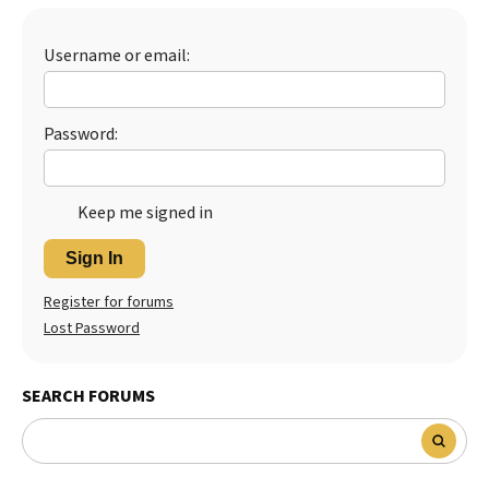
Best Dry Food
More
Username or email:
Best Puppy Food
Password:
Keep me signed in
Sign In
Register for forums
Lost Password
SEARCH FORUMS