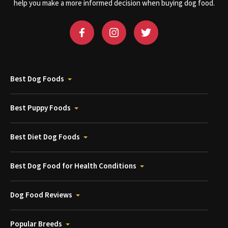
help you make a more informed decision when buying dog food.
Best Dog Foods
Best Puppy Foods
Best Diet Dog Foods
Best Dog Food for Health Conditions
Dog Food Reviews
Popular Breeds