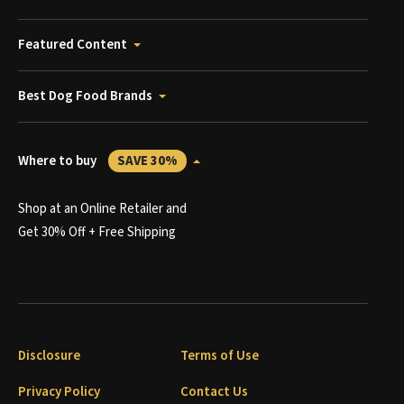
Featured Content
Best Dog Food Brands
Where to buy
SAVE 30%
Shop at an Online Retailer and
Get 30% Off + Free Shipping
Disclosure
Terms of Use
Privacy Policy
Contact Us