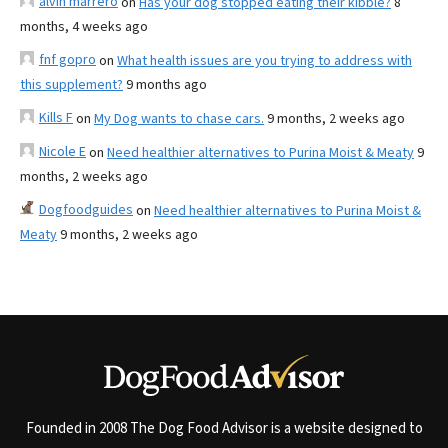
alvin marrero
on
Has your dog stopped eating their kibble?
8
months, 4 weeks ago
fnf gopro
on
What health issues are you trying to address with
this supplement?
9 months ago
Kills F
on
My Dog wants to chase cars.
9 months, 2 weeks ago
Nicole E
on
Need healthier alternatives to Purina Moist & Meaty
9
months, 2 weeks ago
Dogfoodguides
on
Need healthier alternatives to Purina Moist &
Meaty
9 months, 2 weeks ago
Founded in 2008 The Dog Food Advisor is a website designed to