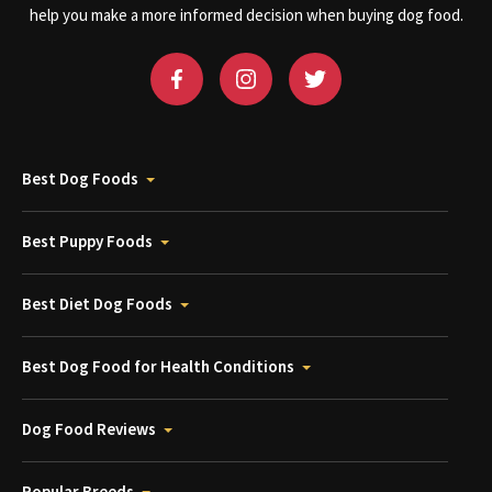
help you make a more informed decision when buying dog food.
Best Dog Foods
Best Puppy Foods
Best Diet Dog Foods
Best Dog Food for Health Conditions
Dog Food Reviews