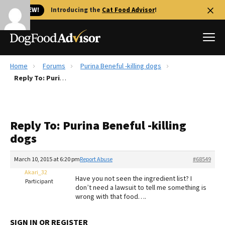
🐱 NEW!
Introducing the
Cat Food Advisor
!
Home
Forums
Purina Beneful -killing dogs
Best Dog Foods
Reply To: Purina Beneful -killing dogs
Fresh dog food
Reviews
Reply To: Purina Beneful -killing
The Farmer's Dog Review
dogs
Recalls
Redbarn Review
March 10, 2015 at 6:20 pm
Report Abuse
#68549
Akari_32
FAQs
Have you not seen the ingredient list? I
Participant
Best Natural Food
don’t need a lawsuit to tell me something is
wrong with that food….
Library
Ollie Review
SIGN IN OR REGISTER