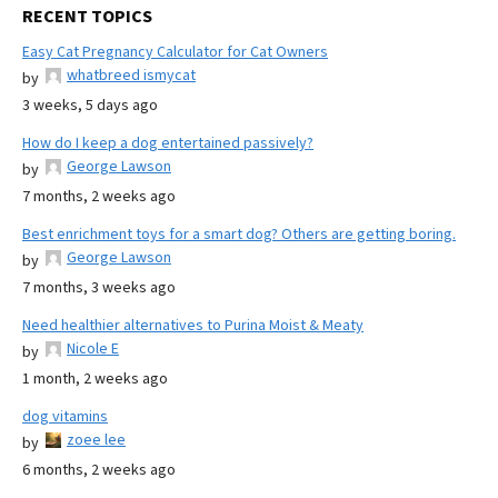
RECENT TOPICS
Easy Cat Pregnancy Calculator for Cat Owners
whatbreed ismycat
by
3 weeks, 5 days ago
How do I keep a dog entertained passively?
George Lawson
by
7 months, 2 weeks ago
Best enrichment toys for a smart dog? Others are getting boring.
George Lawson
by
7 months, 3 weeks ago
Need healthier alternatives to Purina Moist & Meaty
Nicole E
by
1 month, 2 weeks ago
dog vitamins
zoee lee
by
6 months, 2 weeks ago