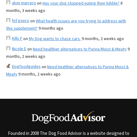
alvin marrero
on
Has your dog stopped eating their kibble?
8
months, 3 weeks ago
fnf gopro
on
What health issues are you trying to address with
this supplement?
9 months ago
Kills F
on
My Dog wants to chase cars.
9 months, 2 weeks ago
Nicole E
on
Need healthier alternatives to Purina Moist & Meaty
9
months, 2 weeks ago
Dogfoodguides
on
Need healthier alternatives to Purina Moist &
Meaty
9 months, 2 weeks ago
Founded in 2008 The Dog Food Advisor is a website designed to