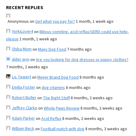
RECENT REPLIES
Anonymous
on
Get what you pay for?
1 month, 1 week ago
YorkiLover4
on
Bilious vomiting, acid reflux/GERD could use help,
please
1 month, 1 week ago
Shiba Mom
on
Maev Dog Food
7 months ago
alder wyn
on
Are you looking for dog dresses or puppy clothes?
7 months, 2 weeks ago
Lis Tewert
on
Meijer Brand Dog Food
8 months ago
Emilia Foster
on
dog vitamins
8 months ago
Robert Butler
on
The Right Stuff
8 months, 2 weeks ago
Jeffrey Clarke
on
Whole Paws Review
8 months, 2 weeks ago
Adam Parker
on
Acid Reflux
8 months, 2 weeks ago
William Beck
on
Football match with dog
8 months, 3 weeks ago