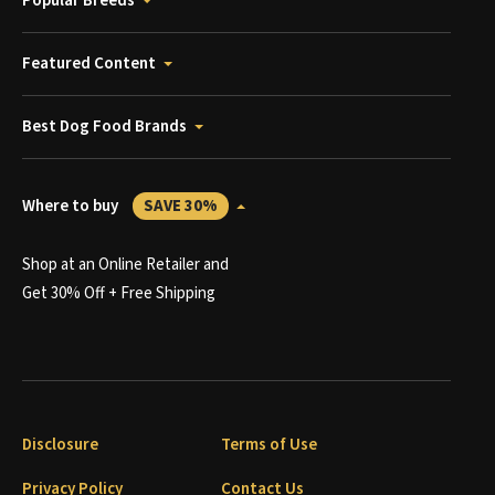
Popular Breeds
Featured Content
Best Dog Food Brands
Where to buy
SAVE 30%
Shop at an Online Retailer and
Get 30% Off + Free Shipping
Disclosure
Terms of Use
Privacy Policy
Contact Us