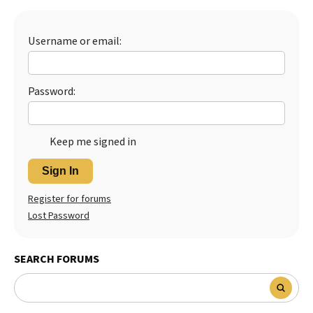
Best Dry Food
More
Username or email:
Best Puppy Food
Password:
Keep me signed in
Sign In
Register for forums
Lost Password
SEARCH FORUMS