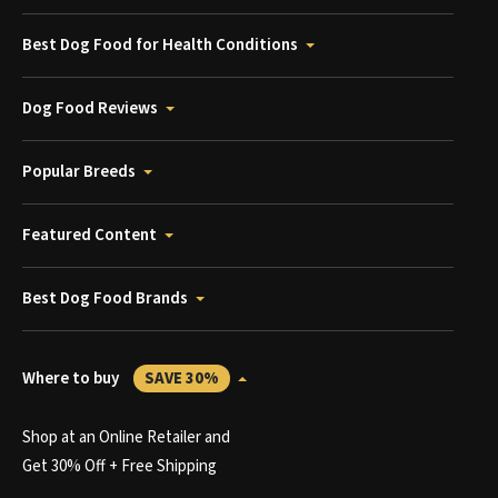
Best Dog Food for Health Conditions
Dog Food Reviews
Popular Breeds
Featured Content
Best Dog Food Brands
Where to buy
SAVE 30%
Shop at an Online Retailer and
Get 30% Off + Free Shipping