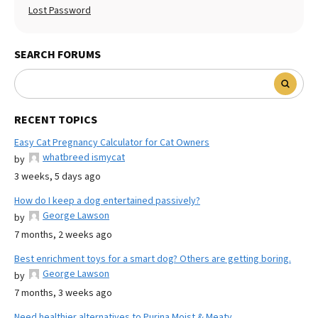
Lost Password
SEARCH FORUMS
RECENT TOPICS
Easy Cat Pregnancy Calculator for Cat Owners
whatbreed ismycat
by
3 weeks, 5 days ago
How do I keep a dog entertained passively?
George Lawson
by
7 months, 2 weeks ago
Best enrichment toys for a smart dog? Others are getting boring.
George Lawson
by
7 months, 3 weeks ago
Need healthier alternatives to Purina Moist & Meaty