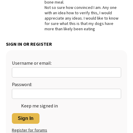
bone meal.
Not so sure how convinced I am. Any one
Best Dry Food
More
with an idea how to verify this, I would
appreciate any ideas. I would like to know
for sure what this is that my dogs have
Best Puppy Food
more than likely been eating
SIGN IN OR REGISTER
Username or email:
Password:
Keep me signed in
Sign In
Register for forums