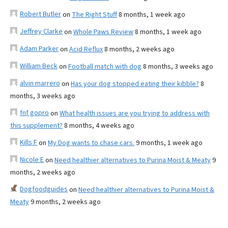
Robert Butler
on
The Right Stuff
8 months, 1 week ago
Jeffrey Clarke
on
Whole Paws Review
8 months, 1 week ago
Adam Parker
on
Acid Reflux
8 months, 2 weeks ago
William Beck
on
Football match with dog
8 months, 3 weeks ago
alvin marrero
on
Has your dog stopped eating their kibble?
8
months, 3 weeks ago
fnf gopro
on
What health issues are you trying to address with
this supplement?
8 months, 4 weeks ago
Kills F
on
My Dog wants to chase cars.
9 months, 1 week ago
Nicole E
on
Need healthier alternatives to Purina Moist & Meaty
9
months, 2 weeks ago
Dogfoodguides
on
Need healthier alternatives to Purina Moist &
Meaty
9 months, 2 weeks ago