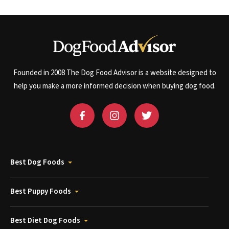
Founded in 2008 The Dog Food Advisor is a website designed to
help you make a more informed decision when buying dog food.
Best Dog Foods
Best Puppy Foods
Best Diet Dog Foods