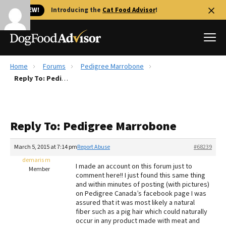
🐱 NEW!
Introducing the
Cat Food Advisor
!
Home
Forums
Pedigree Marrobone
Best Dog Foods
Reply To: Pedigree Marrobone
Fresh dog food
Reviews
Reply To: Pedigree Marrobone
The Farmer's Dog Review
Recalls
March 5, 2015 at 7:14 pm
Report Abuse
#68239
Redbarn Review
demaris m
I made an account on this forum just to
Member
comment here!! I just found this same thing
FAQs
and within minutes of posting (with pictures)
Best Natural Food
on Pedigree Canada’s facebook page I was
assured that it was most likely a natural
fiber such as a pig hair which could naturally
Library
Ollie Review
occur in any product made with meat and