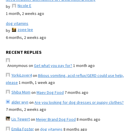
Nicole E
by
1 month, 2 weeks ago
dog vitamins
zoee lee
by
6 months, 2 weeks ago
RECENT REPLIES
Anonymous
on
Get what you pay for?
1 month ago
YorkiLover4
on
Bilious vomiting, acid reflux/GERD could use help,
please
1 month, 1 week ago
Shiba Mom
on
Maev Dog Food
7 months ago
alder wyn
on
Are you looking for dog dresses or puppy clothes?
7 months, 2 weeks ago
Lis Tewert
on
Meijer Brand Dog Food
8 months ago
Emilia Foster
on
dog vitamins
8 months ago