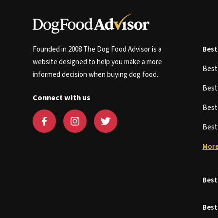
Founded in 2008 The Dog Food Advisor is a
Best
website designed to help you make a more
Bes
informed decision when buying dog food.
Bes
Connect with us
Bes
Bes
More
Best
Best