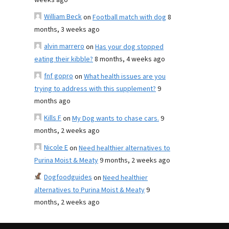
weeks ago
William Beck
on
Football match with dog
8
months, 3 weeks ago
alvin marrero
on
Has your dog stopped
eating their kibble?
8 months, 4 weeks ago
fnf gopro
on
What health issues are you
trying to address with this supplement?
9
months ago
Kills F
on
My Dog wants to chase cars.
9
months, 2 weeks ago
Nicole E
on
Need healthier alternatives to
Purina Moist & Meaty
9 months, 2 weeks ago
Dogfoodguides
on
Need healthier
alternatives to Purina Moist & Meaty
9
months, 2 weeks ago