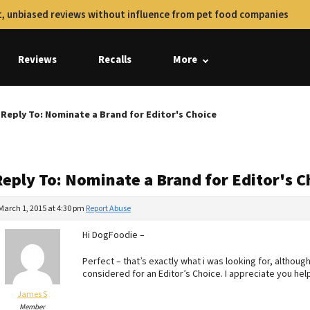
, unbiased reviews without influence from pet food companies
Reviews
Recalls
More
Reply To: Nominate a Brand for Editor's Choice
Reply To: Nominate a Brand for Editor's C
March 1, 2015 at 4:30 pm
Report Abuse
Hi DogFoodie –
Perfect – that’s exactly what i was looking for, although
considered for an Editor’s Choice. I appreciate you hel
James S
Member