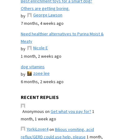
Best enrichment toys for a smart dog?
Others are getting boring.
George Lawson
by
7 months, 4 weeks ago
Need healthier alternatives to Purina Moist &
Meaty
Nicole E
by
1 month, 2 weeks ago
dog vitamins
zoee lee
by
6 months, 2 weeks ago
RECENT REPLIES
Anonymous
on
Get what you pay for?
1
month, 1 week ago
YorkiLover4
on
Bilious vomiting, acid
reflux/GERD could use help, please
1 month,