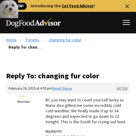
🐱 NEW!
Introducing the
Cat Food Advisor
!
Home
Forums
changing fur color
Best Dog Foods
Reply To: changing fur color
Fresh dog food
Reviews
Reply To: changing fur color
The Farmer's Dog Review
Recalls
February 26, 2015 at 4:55 pm
Report Abuse
#67550
Redbarn Review
Dori
BC you may want to count yourself lucky as
Member
Marie also gifted me some incredibly cold
FAQs
cold weather. We finally made it up to 34
Best Natural Food
degrees and expected to go down to 22
tonight. This is the South for crying out loud.
Library
Ollie Review
MARIE!!!!!!