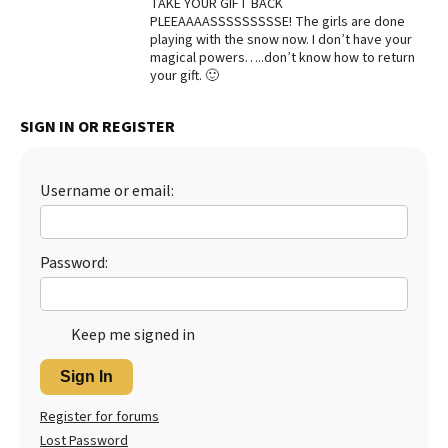
TAKE YOUR GIFT BACK
PLEEAAAASSSSSSSSSE! The girls are done
Best Dry Food
More
playing with the snow now. I don’t have your
magical powers…..don’t know how to return
your gift. 🙂
Best Puppy Food
SIGN IN OR REGISTER
Username or email:
Password:
Keep me signed in
Sign In
Register for forums
Lost Password