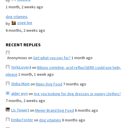
by
1 month, 2 weeks ago
dog vitamins
zoee lee
by
6 months, 2 weeks ago
RECENT REPLIES
Anonymous
on
Get what you pay for?
1 month ago
YorkiLover4
on
Bilious vomiting, acid reflux/GERD could use help,
please
1 month, 1 week ago
Shiba Mom
on
Maev Dog Food
7 months ago
alder wyn
on
Are you looking for dog dresses or puppy clothes?
7 months, 2 weeks ago
Lis Tewert
on
Meijer Brand Dog Food
8 months ago
Emilia Foster
on
dog vitamins
8 months ago