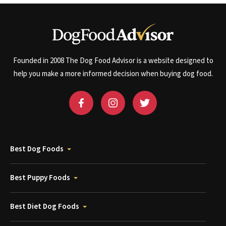
Founded in 2008 The Dog Food Advisor is a website designed to
help you make a more informed decision when buying dog food.
Best Dog Foods
Best Puppy Foods
Best Diet Dog Foods