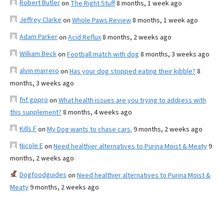
Robert Butler
on
The Right Stuff
8 months, 1 week ago
Jeffrey Clarke
on
Whole Paws Review
8 months, 1 week ago
Adam Parker
on
Acid Reflux
8 months, 2 weeks ago
William Beck
on
Football match with dog
8 months, 3 weeks ago
alvin marrero
on
Has your dog stopped eating their kibble?
8
months, 3 weeks ago
fnf gopro
on
What health issues are you trying to address with
this supplement?
8 months, 4 weeks ago
Kills F
on
My Dog wants to chase cars.
9 months, 2 weeks ago
Nicole E
on
Need healthier alternatives to Purina Moist & Meaty
9
months, 2 weeks ago
Dogfoodguides
on
Need healthier alternatives to Purina Moist &
Meaty
9 months, 2 weeks ago