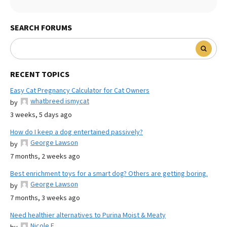
SEARCH FORUMS
RECENT TOPICS
Easy Cat Pregnancy Calculator for Cat Owners
whatbreed ismycat
by
3 weeks, 5 days ago
How do I keep a dog entertained passively?
George Lawson
by
7 months, 2 weeks ago
Best enrichment toys for a smart dog? Others are getting boring.
George Lawson
by
7 months, 3 weeks ago
Need healthier alternatives to Purina Moist & Meaty
Nicole E