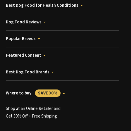
Best Dog Food for Health Conditions
Dog Food Reviews
Popular Breeds
Featured Content
Best Dog Food Brands
Where to buy
SAVE 30%
Shop at an Online Retailer and
Get 30% Off + Free Shipping