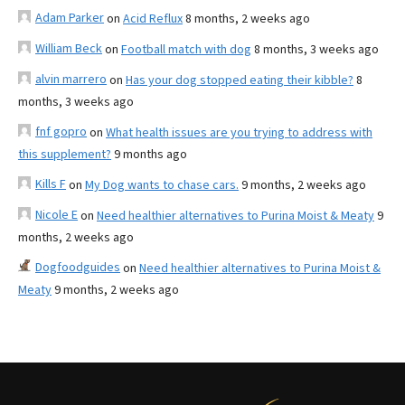
Adam Parker
on
Acid Reflux
8 months, 2 weeks ago
William Beck
on
Football match with dog
8 months, 3 weeks ago
alvin marrero
on
Has your dog stopped eating their kibble?
8
months, 3 weeks ago
fnf gopro
on
What health issues are you trying to address with
this supplement?
9 months ago
Kills F
on
My Dog wants to chase cars.
9 months, 2 weeks ago
Nicole E
on
Need healthier alternatives to Purina Moist & Meaty
9
months, 2 weeks ago
Dogfoodguides
on
Need healthier alternatives to Purina Moist &
Meaty
9 months, 2 weeks ago