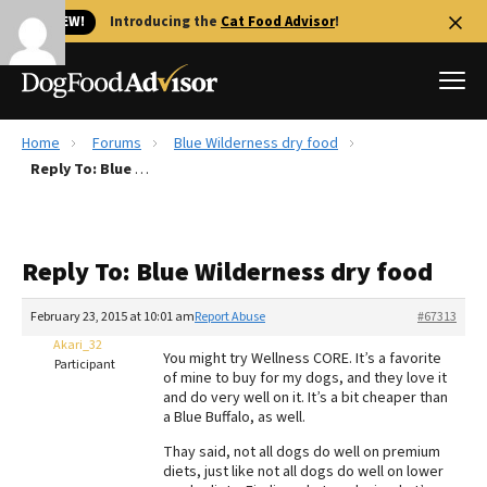
🐱 NEW!
Introducing the
Cat Food Advisor
!
Home
Forums
Blue Wilderness dry food
Best Dog Foods
Reply To: Blue Wilderness dry food
Fresh dog food
Reviews
Reply To: Blue Wilderness dry food
The Farmer's Dog Review
Recalls
February 23, 2015 at 10:01 am
Report Abuse
#67313
Redbarn Review
Akari_32
You might try Wellness CORE. It’s a favorite
Participant
of mine to buy for my dogs, and they love it
FAQs
and do very well on it. It’s a bit cheaper than
Best Natural Food
a Blue Buffalo, as well.
Thay said, not all dogs do well on premium
Library
Ollie Review
diets, just like not all dogs do well on lower