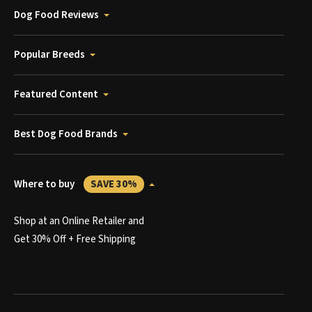
Dog Food Reviews
Popular Breeds
Featured Content
Best Dog Food Brands
Where to buy
SAVE 30%
Shop at an Online Retailer and
Get 30% Off + Free Shipping