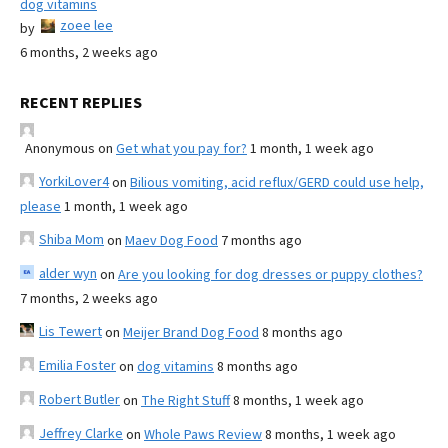
dog vitamins
zoee lee
by
6 months, 2 weeks ago
RECENT REPLIES
Anonymous
on
Get what you pay for?
1 month, 1 week ago
YorkiLover4
on
Bilious vomiting, acid reflux/GERD could use help,
please
1 month, 1 week ago
Shiba Mom
on
Maev Dog Food
7 months ago
alder wyn
on
Are you looking for dog dresses or puppy clothes?
7 months, 2 weeks ago
Lis Tewert
on
Meijer Brand Dog Food
8 months ago
Emilia Foster
on
dog vitamins
8 months ago
Robert Butler
on
The Right Stuff
8 months, 1 week ago
Jeffrey Clarke
on
Whole Paws Review
8 months, 1 week ago