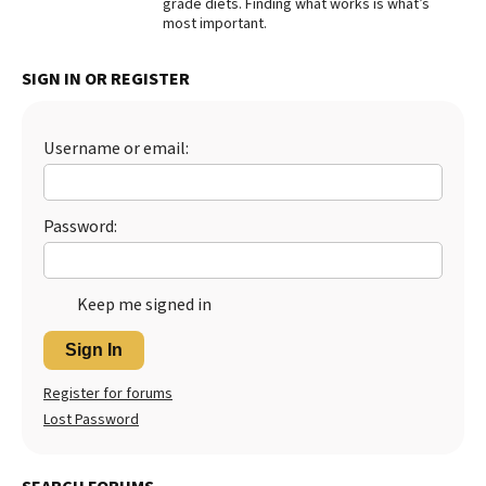
grade diets. Finding what works is what’s
most important.
Best Dry Food
More
SIGN IN OR REGISTER
Best Puppy Food
Username or email:
Password:
Keep me signed in
Sign In
Register for forums
Lost Password