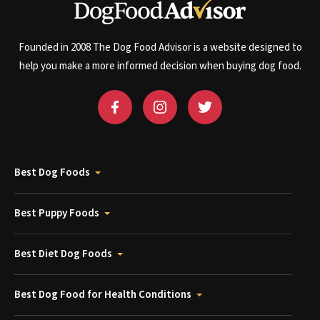
Founded in 2008 The Dog Food Advisor is a website designed to
help you make a more informed decision when buying dog food.
Best Dog Foods
Best Puppy Foods
Best Diet Dog Foods
Best Dog Food for Health Conditions