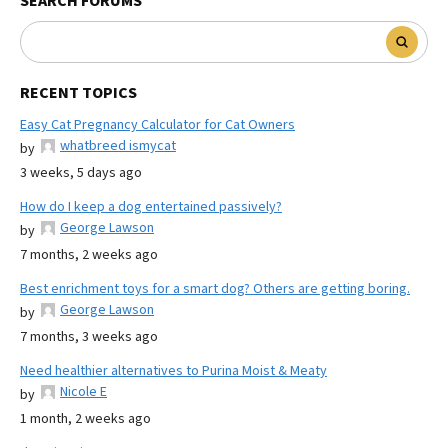
SEARCH FORUMS
RECENT TOPICS
Easy Cat Pregnancy Calculator for Cat Owners
whatbreed ismycat
by
3 weeks, 5 days ago
How do I keep a dog entertained passively?
George Lawson
by
7 months, 2 weeks ago
Best enrichment toys for a smart dog? Others are getting boring.
George Lawson
by
7 months, 3 weeks ago
Need healthier alternatives to Purina Moist & Meaty
Nicole E
by
1 month, 2 weeks ago