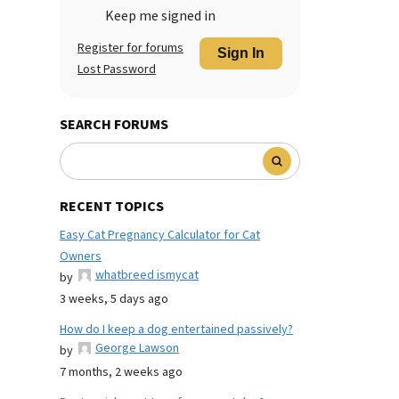
Keep me signed in
Register for forums
Sign In
Lost Password
SEARCH FORUMS
RECENT TOPICS
Easy Cat Pregnancy Calculator for Cat
Owners
whatbreed ismycat
by
3 weeks, 5 days ago
How do I keep a dog entertained passively?
George Lawson
by
7 months, 2 weeks ago