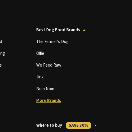
Best Dog Food Brands
d
The Farmer’s Dog
ing
Ollie
s
We Feed Raw
Jinx
Nom Nom
More Brands
Where to buy
SAVE 30%