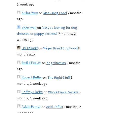
1 week ago
Shiba Mom
on
Maev Dog Food
7 months
ago
alder wyn
on
Are you looking for dog
dresses or puppy clothes?
7 months, 2
weeks ago
Lis Tewert
on
Meijer Brand Dog Food
8
months ago
Emilia Foster
on
dog vitamins
8 months
ago
Robert Butler
on
The Right Stuff
8
months, 1 week ago
Jeffrey Clarke
on
Whole Paws Review
8
months, 1 week ago
Adam Parker
on
Acid Reflux
8 months, 2