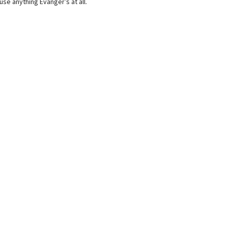
use anything Evanger’s at all.