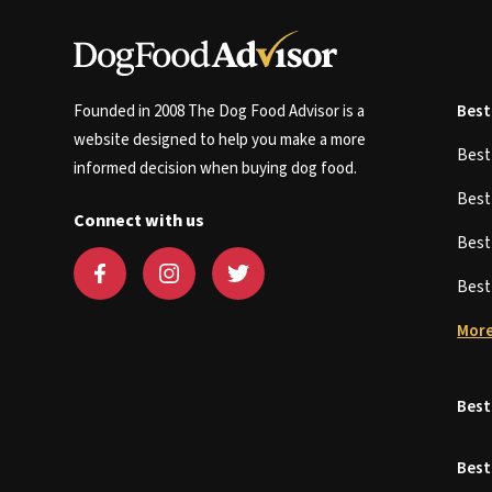
Founded in 2008 The Dog Food Advisor is a
Best
website designed to help you make a more
Bes
informed decision when buying dog food.
Bes
Connect with us
Bes
Bes
More
Best
Best