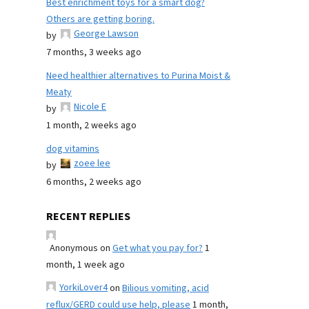
Best enrichment toys for a smart dog?
Others are getting boring.
George Lawson
by
7 months, 3 weeks ago
Need healthier alternatives to Purina Moist &
Meaty
Nicole E
by
1 month, 2 weeks ago
dog vitamins
zoee lee
by
6 months, 2 weeks ago
RECENT REPLIES
Anonymous
on
Get what you pay for?
1
month, 1 week ago
YorkiLover4
on
Bilious vomiting, acid
reflux/GERD could use help, please
1 month,