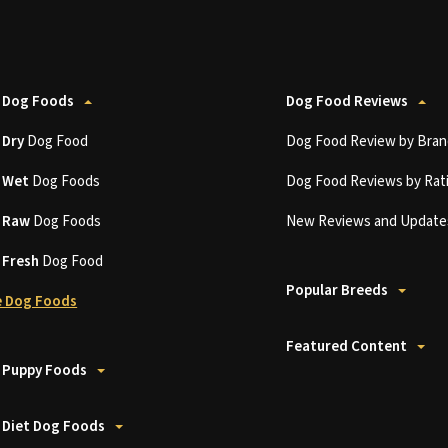
 Dog Foods
Dog Food Reviews
t
Dry
Dog Food
Dog Food Review by Bran
t
Wet
Dog Foods
Dog Food Reviews by Rat
t
Raw
Dog Foods
New Reviews and Update
t
Fresh
Dog Food
Popular Breeds
 Dog Foods
Featured Content
 Puppy Foods
 Diet Dog Foods