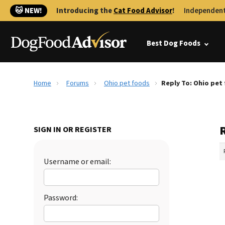
🐱 NEW!
Introducing the
Cat Food Advisor
!
Independent
Best Dog Foods
Home
Forums
Ohio pet foods
Reply To: Ohio pet
SIGN IN OR REGISTER
Username or email:
Password: