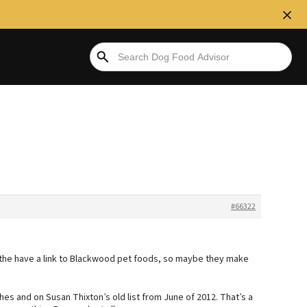
#66322
 the have a link to Blackwood pet foods, so maybe they make
es and on Susan Thixton’s old list from June of 2012. That’s a