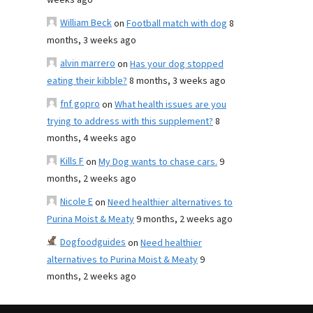
weeks ago
William Beck
on
Football match with dog
8
months, 3 weeks ago
alvin marrero
on
Has your dog stopped
eating their kibble?
8 months, 3 weeks ago
fnf gopro
on
What health issues are you
trying to address with this supplement?
8
months, 4 weeks ago
Kills F
on
My Dog wants to chase cars.
9
months, 2 weeks ago
Nicole E
on
Need healthier alternatives to
Purina Moist & Meaty
9 months, 2 weeks ago
Dogfoodguides
on
Need healthier
alternatives to Purina Moist & Meaty
9
months, 2 weeks ago