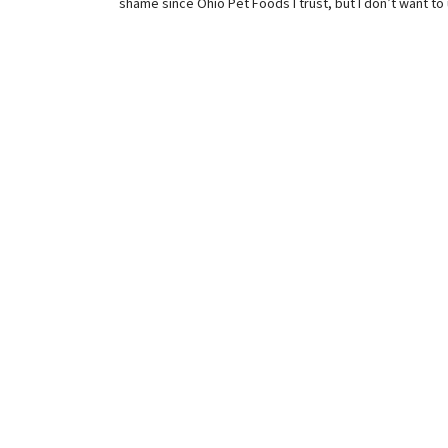
shame since Ohio Pet Foods I trust, but I don’t want to 