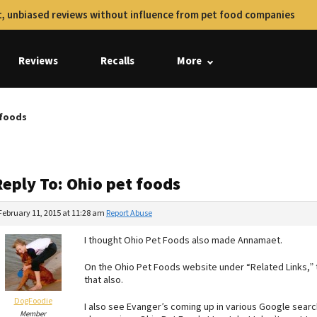
, unbiased reviews without influence from pet food companies
Reviews
Recalls
More
 foods
Reply To: Ohio pet foods
February 11, 2015 at 11:28 am
Report Abuse
I thought Ohio Pet Foods also made Annamaet.
On the Ohio Pet Foods website under “Related Links,”
that also.
DogFoodie
I also see Evanger’s coming up in various Google search
Member