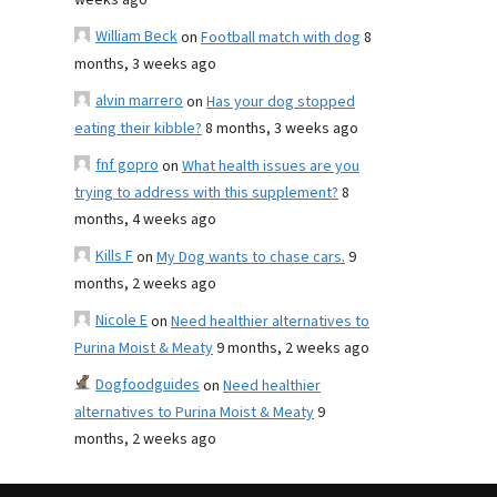
weeks ago
William Beck
on
Football match with dog
8
months, 3 weeks ago
alvin marrero
on
Has your dog stopped
eating their kibble?
8 months, 3 weeks ago
fnf gopro
on
What health issues are you
trying to address with this supplement?
8
months, 4 weeks ago
Kills F
on
My Dog wants to chase cars.
9
months, 2 weeks ago
Nicole E
on
Need healthier alternatives to
Purina Moist & Meaty
9 months, 2 weeks ago
Dogfoodguides
on
Need healthier
alternatives to Purina Moist & Meaty
9
months, 2 weeks ago