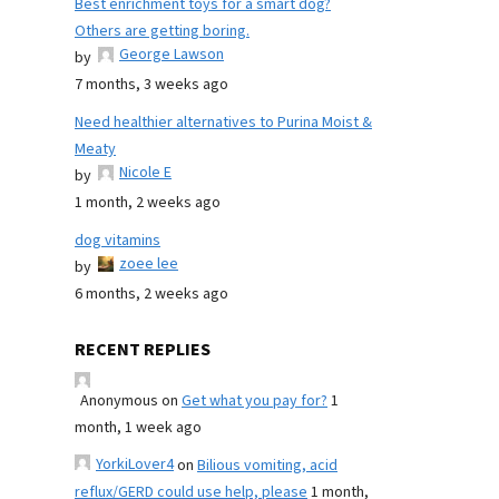
Best enrichment toys for a smart dog?
Others are getting boring.
George Lawson
by
7 months, 3 weeks ago
Need healthier alternatives to Purina Moist &
Meaty
Nicole E
by
1 month, 2 weeks ago
dog vitamins
zoee lee
by
6 months, 2 weeks ago
RECENT REPLIES
Anonymous
on
Get what you pay for?
1
month, 1 week ago
YorkiLover4
on
Bilious vomiting, acid
reflux/GERD could use help, please
1 month,