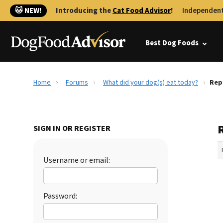
🐱 NEW!
Introducing the
Cat Food Advisor
!
Independent
Best Dog Foods
Home
Forums
What did your dog(s) eat today?
Rep
SIGN IN OR REGISTER
Username or email:
Password: