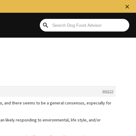
#66225
so, and there seems to be a general consensus, especially for
han likely responding to environmental, life style, and/or