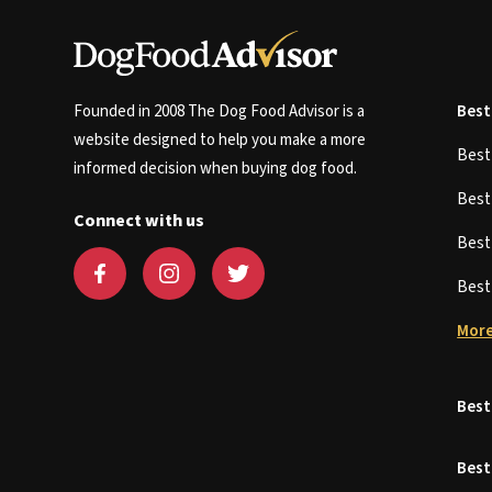
Founded in 2008 The Dog Food Advisor is a
Best
website designed to help you make a more
Bes
informed decision when buying dog food.
Bes
Connect with us
Bes
Bes
More
Best
Best