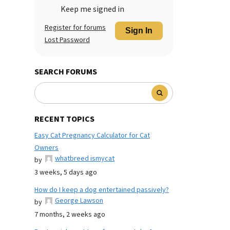
Keep me signed in
Register for forums
Sign In
Lost Password
SEARCH FORUMS
RECENT TOPICS
Easy Cat Pregnancy Calculator for Cat
Owners
whatbreed ismycat
by
3 weeks, 5 days ago
How do I keep a dog entertained passively?
George Lawson
by
7 months, 2 weeks ago