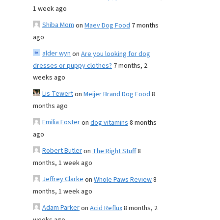
1 week ago
Shiba Mom
on
Maev Dog Food
7 months
ago
alder wyn
on
Are you looking for dog
dresses or puppy clothes?
7 months, 2
weeks ago
Lis Tewert
on
Meijer Brand Dog Food
8
months ago
Emilia Foster
on
dog vitamins
8 months
ago
Robert Butler
on
The Right Stuff
8
months, 1 week ago
Jeffrey Clarke
on
Whole Paws Review
8
months, 1 week ago
Adam Parker
on
Acid Reflux
8 months, 2