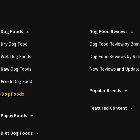
 Dog Foods
Dog Food Reviews
t
Dry
Dog Food
Dog Food Review by Bran
t
Wet
Dog Foods
Dog Food Reviews by Rat
t
Raw
Dog Foods
New Reviews and Update
t
Fresh
Dog Food
Popular Breeds
 Dog Foods
Featured Content
 Puppy Foods
 Diet Dog Foods