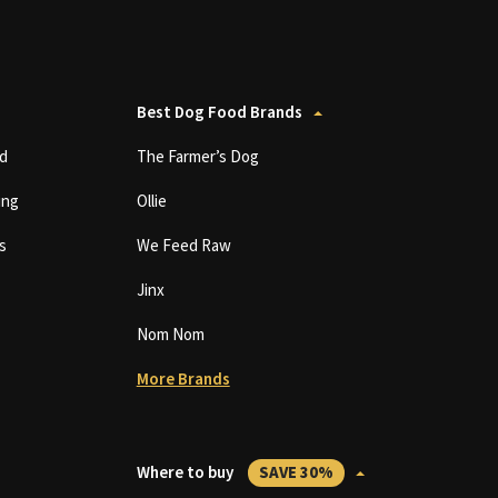
Best Dog Food Brands
d
The Farmer’s Dog
ing
Ollie
s
We Feed Raw
Jinx
Nom Nom
More Brands
Where to buy
SAVE 30%