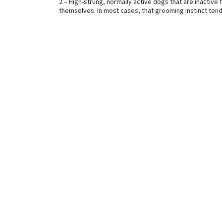
2 – High-strung, normally active dogs that are inactiv
themselves. In most cases, that grooming instinct tends