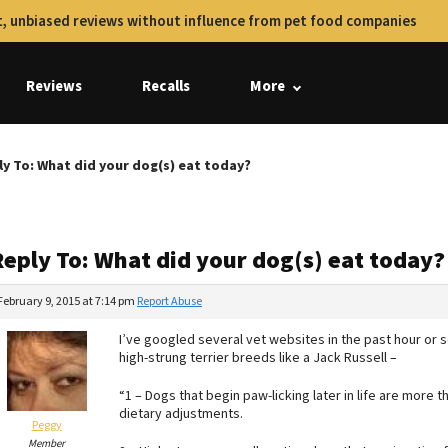
, unbiased reviews without influence from pet food companies
Reviews
Recalls
More
ly To: What did your dog(s) eat today?
Reply To: What did your dog(s) eat today?
February 9, 2015 at 7:14 pm
Report Abuse
I’ve googled several vet websites in the past hour or 
high-strung terrier breeds like a Jack Russell –
“1 – Dogs that begin paw-licking later in life are more t
dietary adjustments.
Peggy
Member