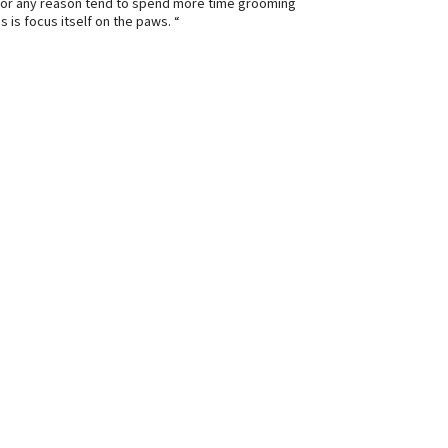
e for any reason tend to spend more time grooming
 is focus itself on the paws. “