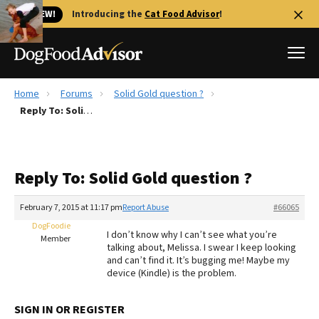
🐱 NEW!
Introducing the
Cat Food Advisor
!
Home
Forums
Solid Gold question ?
Best Dog Foods
Reply To: Solid Gold question ?
Fresh dog food
Reviews
Reply To: Solid Gold question ?
The Farmer's Dog Review
Recalls
February 7, 2015 at 11:17 pm
Report Abuse
#66065
Redbarn Review
DogFoodie
I don’t know why I can’t see what you’re
Member
talking about, Melissa. I swear I keep looking
FAQs
and can’t find it. It’s bugging me! Maybe my
Best Natural Food
device (Kindle) is the problem.
Library
Ollie Review
SIGN IN OR REGISTER