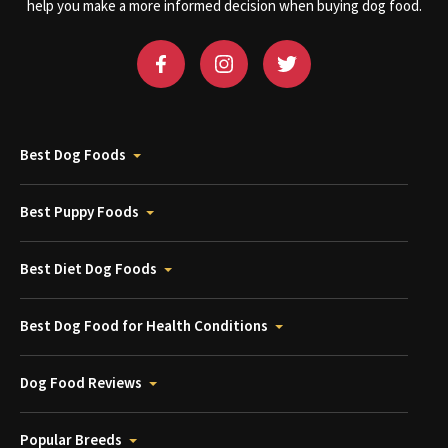
help you make a more informed decision when buying dog food.
Best Dog Foods
Best Puppy Foods
Best Diet Dog Foods
Best Dog Food for Health Conditions
Dog Food Reviews
Popular Breeds