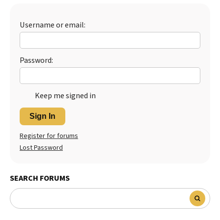
Best Dry Food
More
Username or email:
Best Puppy Food
Password:
Keep me signed in
Sign In
Register for forums
Lost Password
SEARCH FORUMS