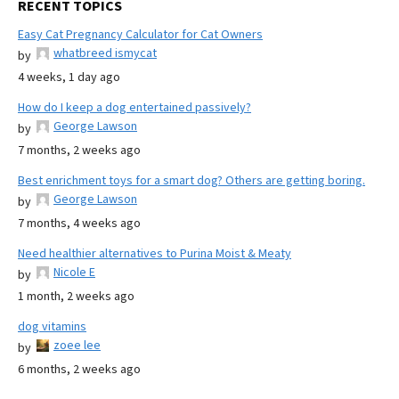
RECENT TOPICS
Easy Cat Pregnancy Calculator for Cat Owners
whatbreed ismycat
by
4 weeks, 1 day ago
How do I keep a dog entertained passively?
George Lawson
by
7 months, 2 weeks ago
Best enrichment toys for a smart dog? Others are getting boring.
George Lawson
by
7 months, 4 weeks ago
Need healthier alternatives to Purina Moist & Meaty
Nicole E
by
1 month, 2 weeks ago
dog vitamins
zoee lee
by
6 months, 2 weeks ago