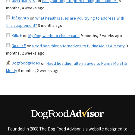
alvin marrero
on
Has your dog stopped eating their kibble?
8
months, 4 weeks ago
fnf gopro
on
What health issues are you trying to address with
this supplement?
9 months ago
Kills F
on
My Dog wants to chase cars.
9 months, 2 weeks ago
Nicole E
on
Need healthier alternatives to Purina Moist & Meaty
9
months, 2 weeks ago
Dogfoodguides
on
Need healthier alternatives to Purina Moist &
Meaty
9 months, 2 weeks ago
Founded in 2008 The Dog Food Advisor is a website designed to