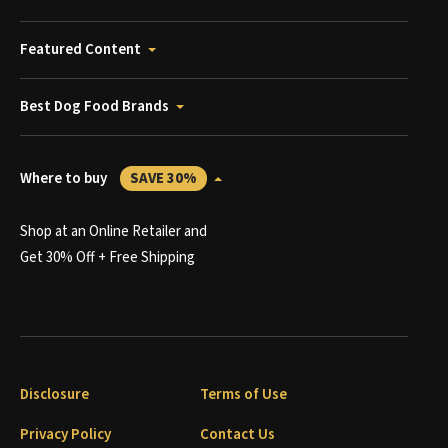
Featured Content
Best Dog Food Brands
Where to buy
SAVE 30%
Shop at an Online Retailer and
Get 30% Off + Free Shipping
Disclosure
Terms of Use
Privacy Policy
Contact Us