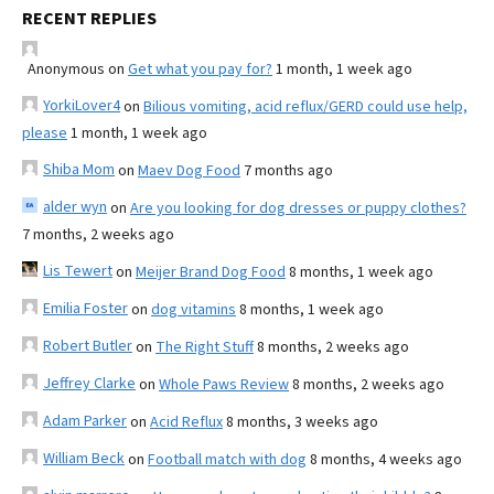
RECENT REPLIES
Anonymous
on
Get what you pay for?
1 month, 1 week ago
YorkiLover4
on
Bilious vomiting, acid reflux/GERD could use help,
please
1 month, 1 week ago
Shiba Mom
on
Maev Dog Food
7 months ago
alder wyn
on
Are you looking for dog dresses or puppy clothes?
7 months, 2 weeks ago
Lis Tewert
on
Meijer Brand Dog Food
8 months, 1 week ago
Emilia Foster
on
dog vitamins
8 months, 1 week ago
Robert Butler
on
The Right Stuff
8 months, 2 weeks ago
Jeffrey Clarke
on
Whole Paws Review
8 months, 2 weeks ago
Adam Parker
on
Acid Reflux
8 months, 3 weeks ago
William Beck
on
Football match with dog
8 months, 4 weeks ago