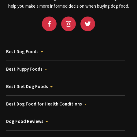
help you make a more informed decision when buying dog food.
Best Dog Foods
Best Puppy Foods
Best Diet Dog Foods
Best Dog Food for Health Conditions
Dog Food Reviews