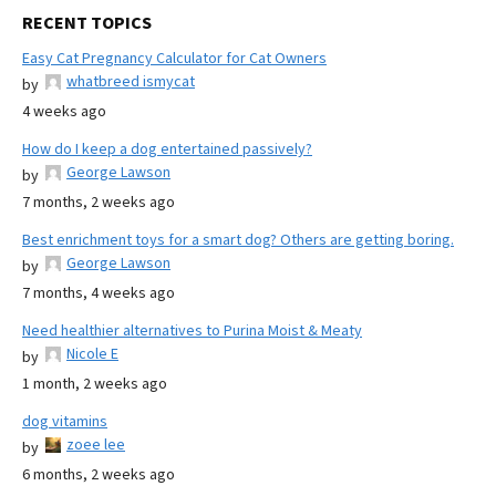
RECENT TOPICS
Easy Cat Pregnancy Calculator for Cat Owners
whatbreed ismycat
by
4 weeks ago
How do I keep a dog entertained passively?
George Lawson
by
7 months, 2 weeks ago
Best enrichment toys for a smart dog? Others are getting boring.
George Lawson
by
7 months, 4 weeks ago
Need healthier alternatives to Purina Moist & Meaty
Nicole E
by
1 month, 2 weeks ago
dog vitamins
zoee lee
by
6 months, 2 weeks ago