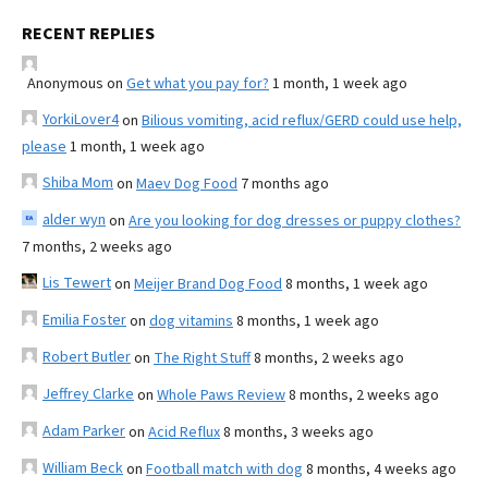
RECENT REPLIES
Anonymous
on
Get what you pay for?
1 month, 1 week ago
YorkiLover4
on
Bilious vomiting, acid reflux/GERD could use help,
please
1 month, 1 week ago
Shiba Mom
on
Maev Dog Food
7 months ago
alder wyn
on
Are you looking for dog dresses or puppy clothes?
7 months, 2 weeks ago
Lis Tewert
on
Meijer Brand Dog Food
8 months, 1 week ago
Emilia Foster
on
dog vitamins
8 months, 1 week ago
Robert Butler
on
The Right Stuff
8 months, 2 weeks ago
Jeffrey Clarke
on
Whole Paws Review
8 months, 2 weeks ago
Adam Parker
on
Acid Reflux
8 months, 3 weeks ago
William Beck
on
Football match with dog
8 months, 4 weeks ago