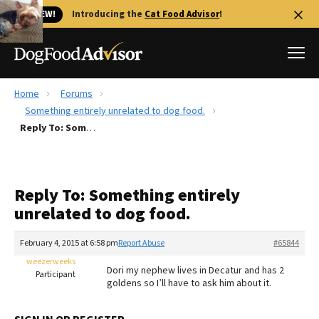
🐱 NEW!
Introducing the
Cat Food Advisor
!
Home
Forums
Best Dog Foods
Something entirely unrelated to dog food.
Reply To: Something entirely unrelated to dog food.
Fresh dog food
Reviews
The Farmer's Dog Review
Reply To: Something entirely
Recalls
unrelated to dog food.
Redbarn Review
February 4, 2015 at 6:58 pm
Report Abuse
#65844
FAQs
Best Natural Food
weezerweeks
Dori my nephew lives in Decatur and has 2
Participant
goldens so I’ll have to ask him about it.
Library
Ollie Review