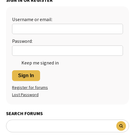
SIGN IN OR REGISTER
Best Dry Food
More
Username or email:
Best Puppy Food
Password:
Keep me signed in
Sign In
Register for forums
Lost Password
SEARCH FORUMS