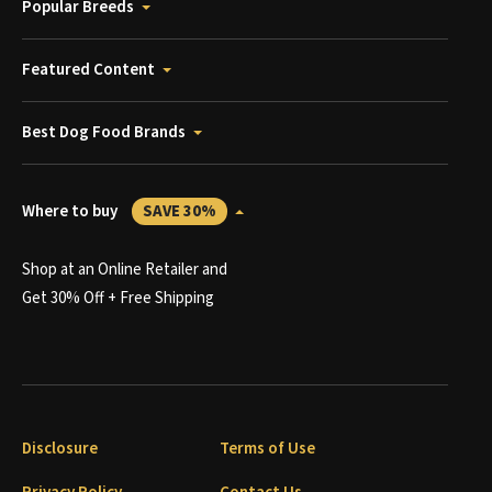
Popular Breeds
Featured Content
Best Dog Food Brands
Where to buy
SAVE 30%
Shop at an Online Retailer and
Get 30% Off + Free Shipping
Disclosure
Terms of Use