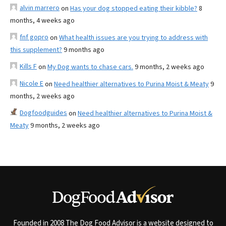
alvin marrero
on
Has your dog stopped eating their kibble?
8
months, 4 weeks ago
fnf gopro
on
What health issues are you trying to address with
this supplement?
9 months ago
Kills F
on
My Dog wants to chase cars.
9 months, 2 weeks ago
Nicole E
on
Need healthier alternatives to Purina Moist & Meaty
9
months, 2 weeks ago
Dogfoodguides
on
Need healthier alternatives to Purina Moist &
Meaty
9 months, 2 weeks ago
Founded in 2008 The Dog Food Advisor is a website designed to