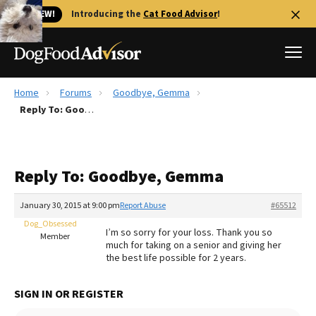
🐱 NEW!
Introducing the
Cat Food Advisor
!
Home
Forums
Goodbye, Gemma
Best Dog Foods
Reply To: Goodbye, Gemma
Fresh dog food
Reviews
Reply To: Goodbye, Gemma
The Farmer's Dog Review
Recalls
January 30, 2015 at 9:00 pm
Report Abuse
#65512
Redbarn Review
Dog_Obsessed
I’m so sorry for your loss. Thank you so
Member
much for taking on a senior and giving her
FAQs
the best life possible for 2 years.
Best Natural Food
SIGN IN OR REGISTER
Library
Ollie Review