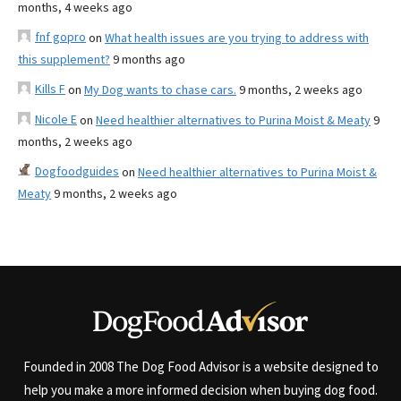
months, 4 weeks ago
fnf gopro
on
What health issues are you trying to address with
this supplement?
9 months ago
Kills F
on
My Dog wants to chase cars.
9 months, 2 weeks ago
Nicole E
on
Need healthier alternatives to Purina Moist & Meaty
9
months, 2 weeks ago
Dogfoodguides
on
Need healthier alternatives to Purina Moist &
Meaty
9 months, 2 weeks ago
Founded in 2008 The Dog Food Advisor is a website designed to
help you make a more informed decision when buying dog food.