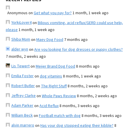
Anonymous
on
Get what you pay for?
1 month, 1 week ago
YorkiLover4
on
Bilious vomiting, acid reflux/GERD could use help,
please
1 month, 1 week ago
Shiba Mom
on
Maev Dog Food
7 months ago
alder wyn
on
Are you looking for dog dresses or puppy clothes?
7 months, 2 weeks ago
Lis Tewert
on
Meijer Brand Dog Food
8 months ago
Emilia Foster
on
dog vitamins
8 months, 1 week ago
Robert Butler
on
The Right Stuff
8 months, 2 weeks ago
Jeffrey Clarke
on
Whole Paws Review
8 months, 2 weeks ago
Adam Parker
on
Acid Reflux
8 months, 3 weeks ago
William Beck
on
Football match with dog
8 months, 3 weeks ago
alvin marrero
on
Has your dog stopped eating their kibble?
8