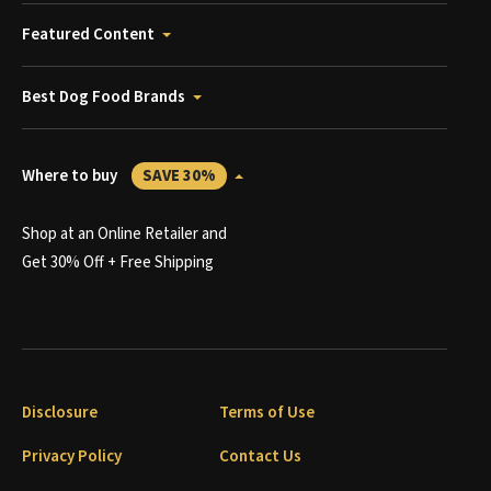
Featured Content
Best Dog Food Brands
Where to buy
SAVE 30%
Shop at an Online Retailer and
Get 30% Off + Free Shipping
Disclosure
Terms of Use
Privacy Policy
Contact Us