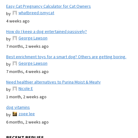
Easy Cat Pregnancy Calculator for Cat Owners
whatbreed ismycat
by
4 weeks ago
How do I keep a dog entertained passively?
George Lawson
by
7 months, 2 weeks ago
Best enrichment toys for a smart dog? Others are getting boring.
George Lawson
by
7 months, 4 weeks ago
Need healthier alternatives to Purina Moist & Meaty
Nicole E
by
1 month, 2 weeks ago
dog vitamins
zoee lee
by
6 months, 2 weeks ago
RECENT REPLIES