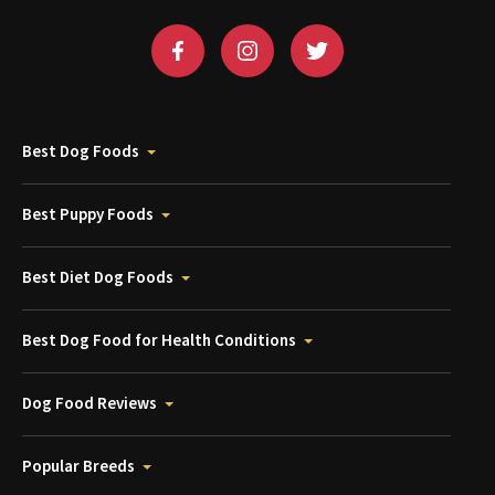
Best Dog Foods
Best Puppy Foods
Best Diet Dog Foods
Best Dog Food for Health Conditions
Dog Food Reviews
Popular Breeds