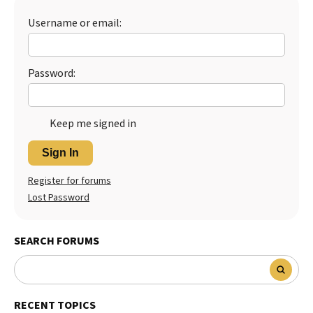
Best Dry Food
Username or email:
More
Best Puppy Food
Password:
Keep me signed in
Sign In
Register for forums
Lost Password
SEARCH FORUMS
RECENT TOPICS