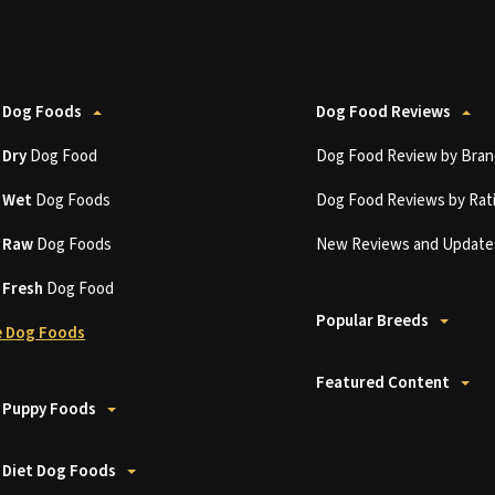
 Dog Foods
Dog Food Reviews
t
Dry
Dog Food
Dog Food Review by Bran
t
Wet
Dog Foods
Dog Food Reviews by Rat
t
Raw
Dog Foods
New Reviews and Update
t
Fresh
Dog Food
Popular Breeds
 Dog Foods
Featured Content
 Puppy Foods
 Diet Dog Foods