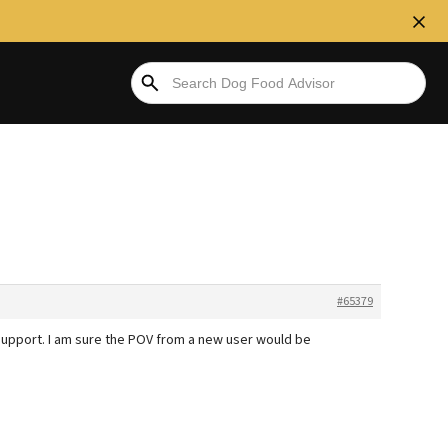
#65379
support. I am sure the POV from a new user would be