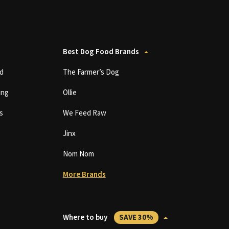
Best Dog Food Brands
d
The Farmer’s Dog
ing
Ollie
s
We Feed Raw
Jinx
Nom Nom
More Brands
Where to buy
SAVE 30%