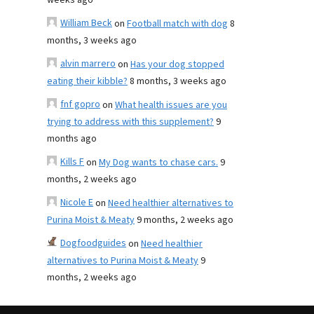
weeks ago
William Beck
on
Football match with dog
8
months, 3 weeks ago
alvin marrero
on
Has your dog stopped
eating their kibble?
8 months, 3 weeks ago
fnf gopro
on
What health issues are you
trying to address with this supplement?
9
months ago
Kills F
on
My Dog wants to chase cars.
9
months, 2 weeks ago
Nicole E
on
Need healthier alternatives to
Purina Moist & Meaty
9 months, 2 weeks ago
Dogfoodguides
on
Need healthier
alternatives to Purina Moist & Meaty
9
months, 2 weeks ago