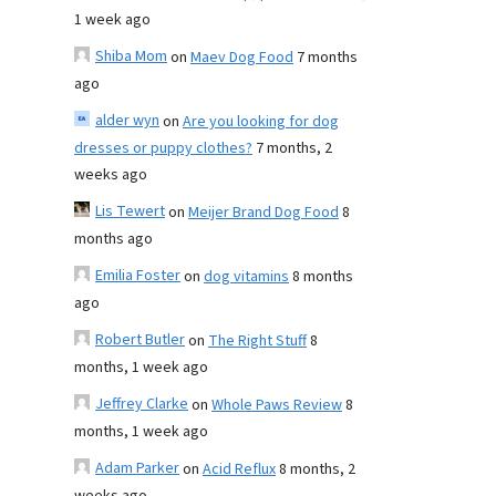
1 week ago
Shiba Mom
on
Maev Dog Food
7 months
ago
alder wyn
on
Are you looking for dog
dresses or puppy clothes?
7 months, 2
weeks ago
Lis Tewert
on
Meijer Brand Dog Food
8
months ago
Emilia Foster
on
dog vitamins
8 months
ago
Robert Butler
on
The Right Stuff
8
months, 1 week ago
Jeffrey Clarke
on
Whole Paws Review
8
months, 1 week ago
Adam Parker
on
Acid Reflux
8 months, 2