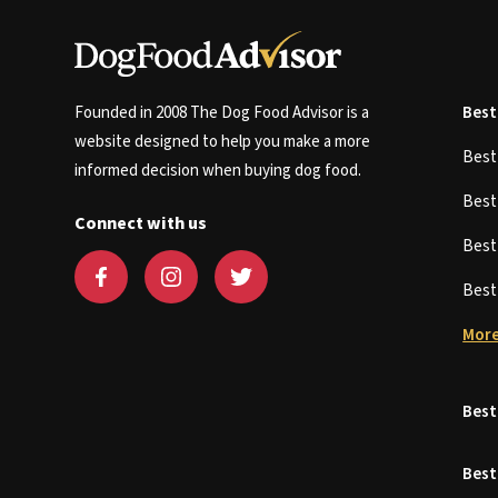
Founded in 2008 The Dog Food Advisor is a
Best
website designed to help you make a more
Bes
informed decision when buying dog food.
Bes
Connect with us
Bes
Bes
More
Best
Best