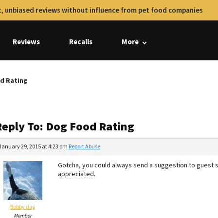
, unbiased reviews without influence from pet food companies
Reviews
Recalls
More
d Rating
Reply To: Dog Food Rating
January 29, 2015 at 4:23 pm
Report Abuse
Gotcha, you could always send a suggestion to guest 
appreciated.
Bobby dog
Member