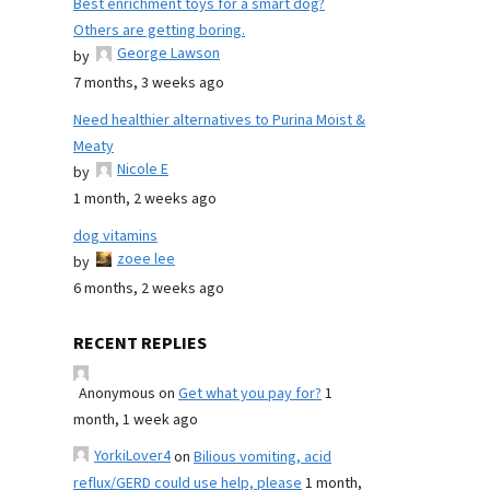
Best enrichment toys for a smart dog?
Others are getting boring.
George Lawson
by
7 months, 3 weeks ago
Need healthier alternatives to Purina Moist &
Meaty
Nicole E
by
1 month, 2 weeks ago
dog vitamins
zoee lee
by
6 months, 2 weeks ago
RECENT REPLIES
Anonymous
on
Get what you pay for?
1
month, 1 week ago
YorkiLover4
on
Bilious vomiting, acid
reflux/GERD could use help, please
1 month,