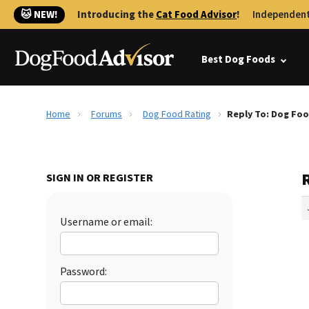
🐱 NEW!
Introducing the
Cat Food Advisor
!
Independent
Best Dog Foods
Home
Forums
Dog Food Rating
Reply To: Dog Foo
SIGN IN OR REGISTER
Username or email:
Password: