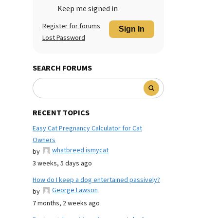
Keep me signed in
Register for forums
Sign In
Lost Password
SEARCH FORUMS
RECENT TOPICS
Easy Cat Pregnancy Calculator for Cat
Owners
whatbreed ismycat
by
3 weeks, 5 days ago
How do I keep a dog entertained passively?
George Lawson
by
7 months, 2 weeks ago