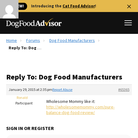
🐱 NEW!
Introducing the
Cat Food Advisor
!
Home
Forums
Dog Food Manufacturers
Best Dog Foods
Reply To: Dog Food Manufacturers
Fresh dog food
Reviews
Reply To: Dog Food Manufacturers
The Farmer's Dog Review
Recalls
January 29, 2015 at 2:35 pm
Report Abuse
#65365
Redbarn Review
Ronald
Wholesome Mommy like it:
Participant
http://wholesomemommy.com/pure-
FAQs
balance-dog-food-review/
Best Natural Food
SIGN IN OR REGISTER
Library
Ollie Review