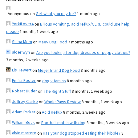
Anonymous
on
Get what you pay for?
1 month ago
YorkiLover4
on
Bilious vomiting, acid reflux/GERD could use help,
please
1 month, 1 week ago
Shiba Mom
on
Maev Dog Food
7 months ago
alder wyn
on
Are you looking for dog dresses or puppy clothes?
7 months, 2 weeks ago
Lis Tewert
on
Meijer Brand Dog Food
8 months ago
Emilia Foster
on
dog vitamins
8 months ago
Robert Butler
on
The Right Stuff
8 months, 1 week ago
Jeffrey Clarke
on
Whole Paws Review
8 months, 1 week ago
Adam Parker
on
Acid Reflux
8 months, 2 weeks ago
William Beck
on
Football match with dog
8 months, 3 weeks ago
alvin marrero
on
Has your dog stopped eating their kibble?
8