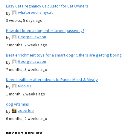
Easy Cat Pregnancy Calculator for Cat Owners
whatbreed ismycat
by
3 weeks, 5 days ago
How do I keep a dog entertained passively?
George Lawson
by
7 months, 2 weeks ago
Best enrichment toys for a smart dog? Others are getting boring.
George Lawson
by
7 months, 3 weeks ago
Need healthier alternatives to Purina Moist & Meaty
Nicole E
by
1 month, 2 weeks ago
dog vitamins
zoee lee
by
6 months, 2 weeks ago
RECENT REPLIES