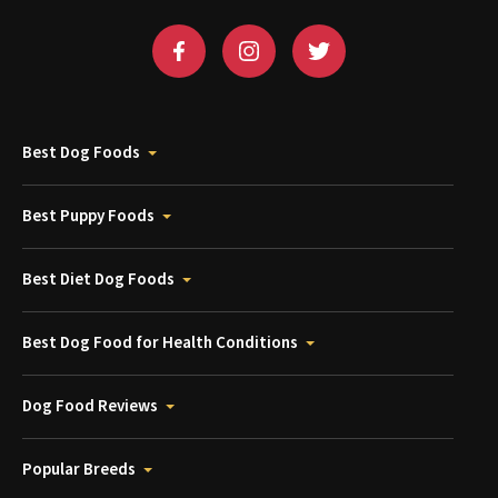
Best Dog Foods
Best Puppy Foods
Best Diet Dog Foods
Best Dog Food for Health Conditions
Dog Food Reviews
Popular Breeds