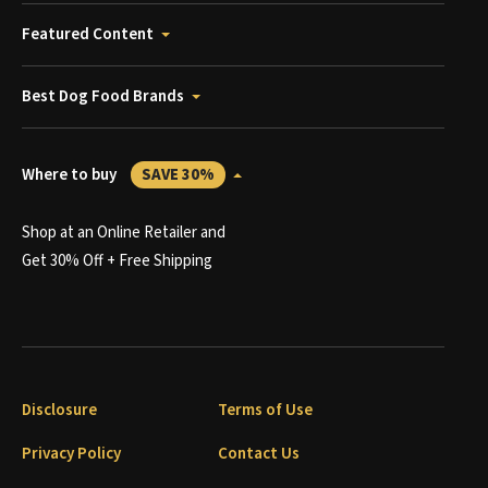
Featured Content
Best Dog Food Brands
Where to buy
SAVE 30%
Shop at an Online Retailer and
Get 30% Off + Free Shipping
Disclosure
Terms of Use
Privacy Policy
Contact Us