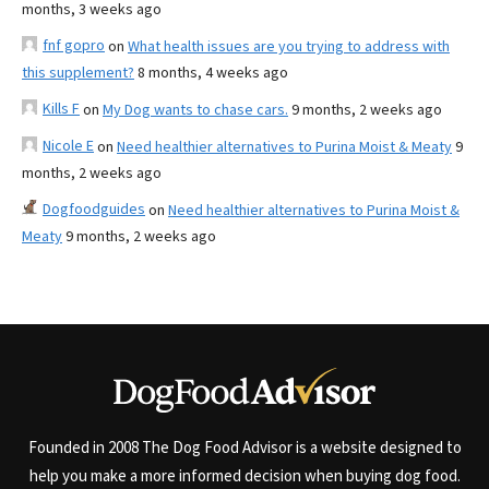
months, 3 weeks ago
fnf gopro
on
What health issues are you trying to address with
this supplement?
8 months, 4 weeks ago
Kills F
on
My Dog wants to chase cars.
9 months, 2 weeks ago
Nicole E
on
Need healthier alternatives to Purina Moist & Meaty
9
months, 2 weeks ago
Dogfoodguides
on
Need healthier alternatives to Purina Moist &
Meaty
9 months, 2 weeks ago
Founded in 2008 The Dog Food Advisor is a website designed to
help you make a more informed decision when buying dog food.