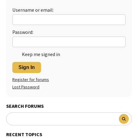
Best Dry Food
Username or email:
More
Best Puppy Food
Password:
Keep me signed in
Sign In
Register for forums
Lost Password
SEARCH FORUMS
RECENT TOPICS