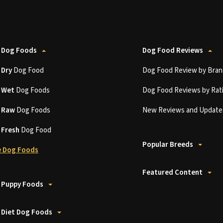
 Dog Foods
Dog Food Reviews
t
Dry
Dog Food
Dog Food Review by Bran
t
Wet
Dog Foods
Dog Food Reviews by Rat
t
Raw
Dog Foods
New Reviews and Update
t
Fresh
Dog Food
Popular Breeds
 Dog Foods
Featured Content
 Puppy Foods
 Diet Dog Foods