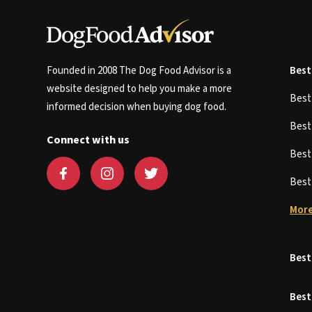
Founded in 2008 The Dog Food Advisor is a
Best
website designed to help you make a more
Bes
informed decision when buying dog food.
Bes
Connect with us
Bes
Bes
More
Best
Best