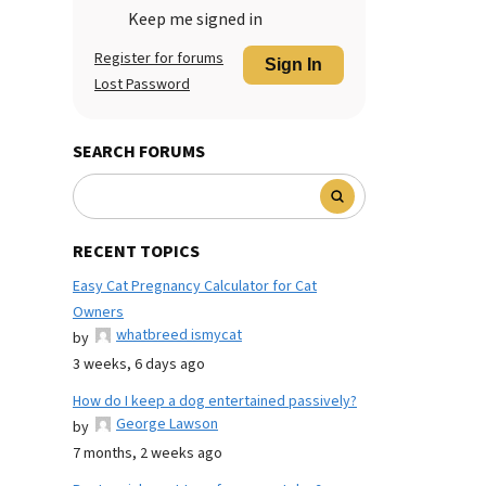
Keep me signed in
Register for forums
Sign In
Lost Password
SEARCH FORUMS
RECENT TOPICS
Easy Cat Pregnancy Calculator for Cat
Owners
whatbreed ismycat
by
3 weeks, 6 days ago
How do I keep a dog entertained passively?
George Lawson
by
7 months, 2 weeks ago