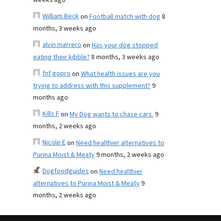
weeks ago
William Beck
on
Football match with dog
8
months, 3 weeks ago
alvin marrero
on
Has your dog stopped
eating their kibble?
8 months, 3 weeks ago
fnf gopro
on
What health issues are you
trying to address with this supplement?
9
months ago
Kills F
on
My Dog wants to chase cars.
9
months, 2 weeks ago
Nicole E
on
Need healthier alternatives to
Purina Moist & Meaty
9 months, 2 weeks ago
Dogfoodguides
on
Need healthier
alternatives to Purina Moist & Meaty
9
months, 2 weeks ago