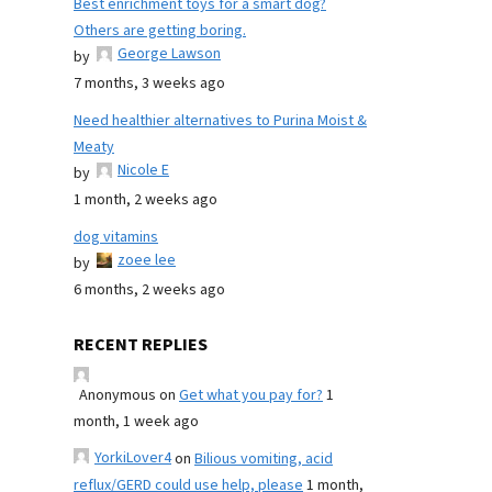
Best enrichment toys for a smart dog?
Others are getting boring.
George Lawson
by
7 months, 3 weeks ago
Need healthier alternatives to Purina Moist &
Meaty
Nicole E
by
1 month, 2 weeks ago
dog vitamins
zoee lee
by
6 months, 2 weeks ago
RECENT REPLIES
Anonymous
on
Get what you pay for?
1
month, 1 week ago
YorkiLover4
on
Bilious vomiting, acid
reflux/GERD could use help, please
1 month,