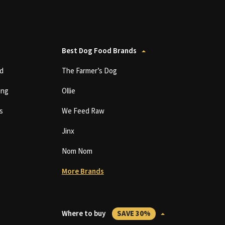
Best Dog Food Brands
d
The Farmer’s Dog
ing
Ollie
s
We Feed Raw
Jinx
Nom Nom
More Brands
Where to buy
SAVE 30%