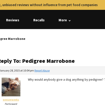
, unbiased reviews without influence from pet food companies
Reviews
Recalls
More
digree Marrobone
Reply To: Pedigree Marrobone
January 28, 2015 at 10:04 pm
Report Abuse
Why would anybody give a dog anything by pedigree? T
weezerweeks
Participant