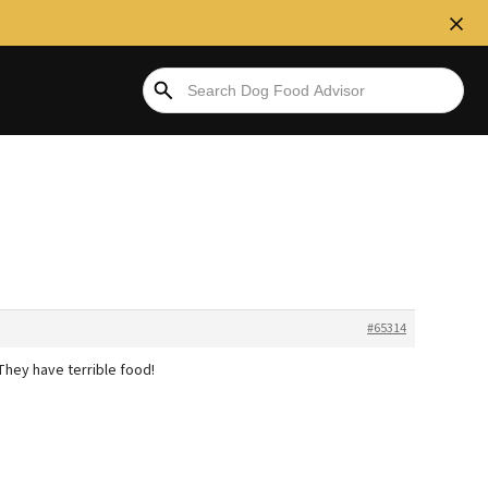
#65314
hey have terrible food!