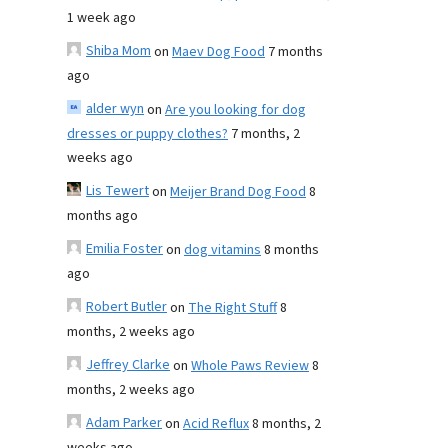
1 week ago
Shiba Mom
on
Maev Dog Food
7 months
ago
alder wyn
on
Are you looking for dog
dresses or puppy clothes?
7 months, 2
weeks ago
Lis Tewert
on
Meijer Brand Dog Food
8
months ago
Emilia Foster
on
dog vitamins
8 months
ago
Robert Butler
on
The Right Stuff
8
months, 2 weeks ago
Jeffrey Clarke
on
Whole Paws Review
8
months, 2 weeks ago
Adam Parker
on
Acid Reflux
8 months, 2