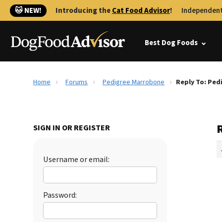
🐱 NEW!
Introducing the
Cat Food Advisor
!
Independent
Best Dog Foods
Home
Forums
Pedigree Marrobone
Reply To: Pe
SIGN IN OR REGISTER
Username or email:
Password: