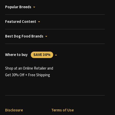
Popular Breeds
Featured Content
Best Dog Food Brands
Where to buy
SAVE 30%
Shop at an Online Retailer and
Get 30% Off + Free Shipping
Disclosure
Terms of Use