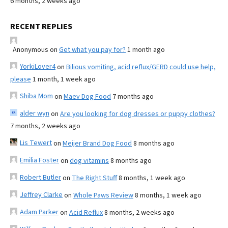
6 months, 2 weeks ago
RECENT REPLIES
Anonymous
on
Get what you pay for?
1 month ago
YorkiLover4
on
Bilious vomiting, acid reflux/GERD could use help,
please
1 month, 1 week ago
Shiba Mom
on
Maev Dog Food
7 months ago
alder wyn
on
Are you looking for dog dresses or puppy clothes?
7 months, 2 weeks ago
Lis Tewert
on
Meijer Brand Dog Food
8 months ago
Emilia Foster
on
dog vitamins
8 months ago
Robert Butler
on
The Right Stuff
8 months, 1 week ago
Jeffrey Clarke
on
Whole Paws Review
8 months, 1 week ago
Adam Parker
on
Acid Reflux
8 months, 2 weeks ago