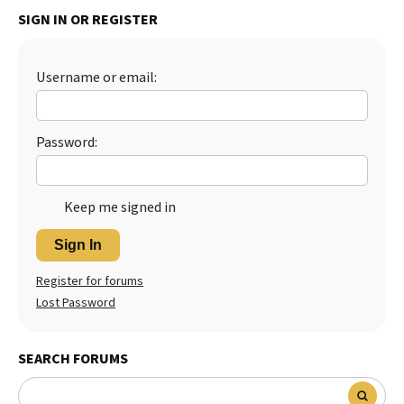
SIGN IN OR REGISTER
Best Dry Food
More
Best Puppy Food
Username or email:
Password:
Keep me signed in
Sign In
Register for forums
Lost Password
SEARCH FORUMS