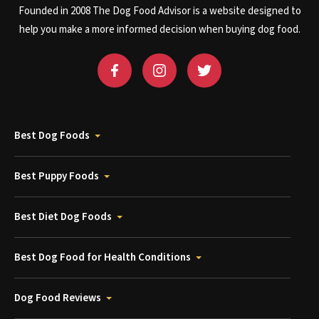
Founded in 2008 The Dog Food Advisor is a website designed to
help you make a more informed decision when buying dog food.
Best Dog Foods
Best Puppy Foods
Best Diet Dog Foods
Best Dog Food for Health Conditions
Dog Food Reviews