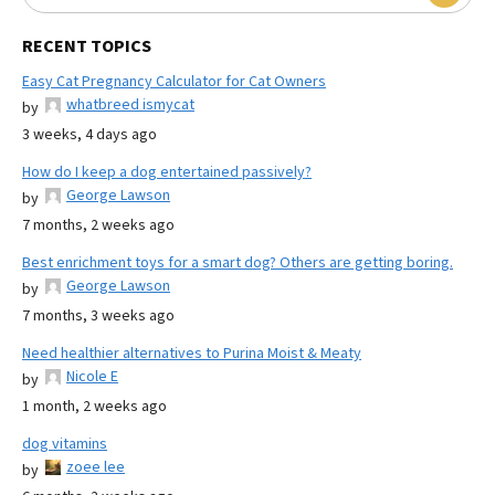
RECENT TOPICS
Easy Cat Pregnancy Calculator for Cat Owners
whatbreed ismycat
by
3 weeks, 4 days ago
How do I keep a dog entertained passively?
George Lawson
by
7 months, 2 weeks ago
Best enrichment toys for a smart dog? Others are getting boring.
George Lawson
by
7 months, 3 weeks ago
Need healthier alternatives to Purina Moist & Meaty
Nicole E
by
1 month, 2 weeks ago
dog vitamins
zoee lee
by