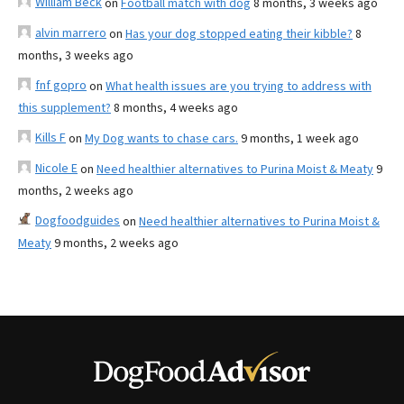
William Beck
on
Football match with dog
8 months, 3 weeks ago
alvin marrero
on
Has your dog stopped eating their kibble?
8
months, 3 weeks ago
fnf gopro
on
What health issues are you trying to address with
this supplement?
8 months, 4 weeks ago
Kills F
on
My Dog wants to chase cars.
9 months, 1 week ago
Nicole E
on
Need healthier alternatives to Purina Moist & Meaty
9
months, 2 weeks ago
Dogfoodguides
on
Need healthier alternatives to Purina Moist &
Meaty
9 months, 2 weeks ago