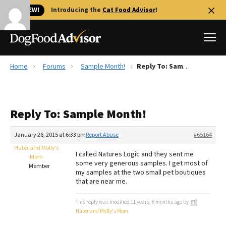
🐱 NEW!
Introducing the
Cat Food Advisor
!
Home
Forums
Sample Month!
Reply To: Sample Month!
Best Dog Foods
Fresh dog food
Reply To: Sample Month!
Reviews
The Farmer's Dog Review
January 26, 2015 at 6:33 pm
Report Abuse
#65164
Recalls
Hater and Molly’s
I called Natures Logic and they sent me
Redbarn Review
Mom
some very generous samples. I get most of
Member
my samples at the two small pet boutiques
FAQs
that are near me.
Best Natural Food
This reply was modified 11 years, 6 months ago by
Library
Hater and Molly's Mom
.
Ollie Review