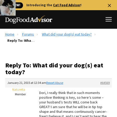
🐱 NEW!
Introducing the
Cat Food Advisor
!
Home
Forums
What did your dog(s) eat today?
Best Dog Foods
Reply To: What did your dog(s) eat today?
Fresh dog food
Reviews
Reply To: What did your dog(s) eat
The Farmer's Dog Review
today?
Recalls
Redbarn Review
January 21, 2015 at 12:34 am
Report Abuse
#64569
Naturella
FAQs
Dori, I really think that in such moments
Member
Best Natural Food
positive thinking is key, so here’s some –
your husband’s tests WILL come back
GREAT! I am sure that he will be in tip top
Library
Ollie Review
shape and that means continuously cancer-
free! I believe it, and I can’t wait to hear the