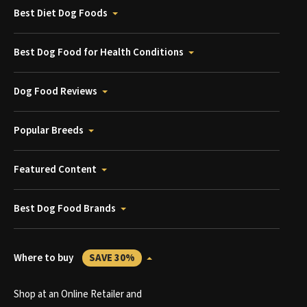
Best Diet Dog Foods
Best Dog Food for Health Conditions
Dog Food Reviews
Popular Breeds
Featured Content
Best Dog Food Brands
Where to buy
SAVE 30%
Shop at an Online Retailer and