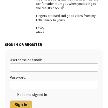
confirmation from you when you both get
Best Dry Food
the results back! 🙂
More
Fingers crossed and good vibes from my
little family to yours!
Best Puppy Food
Love,
Aleks.
SIGN IN OR REGISTER
Username or email:
Password:
Keep me signed in
Sign In