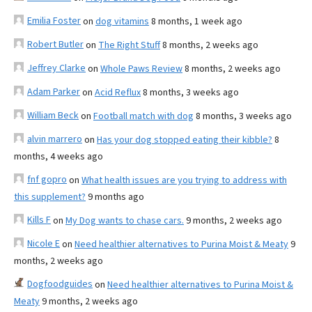
Emilia Foster
on
dog vitamins
8 months, 1 week ago
Robert Butler
on
The Right Stuff
8 months, 2 weeks ago
Jeffrey Clarke
on
Whole Paws Review
8 months, 2 weeks ago
Adam Parker
on
Acid Reflux
8 months, 3 weeks ago
William Beck
on
Football match with dog
8 months, 3 weeks ago
alvin marrero
on
Has your dog stopped eating their kibble?
8
months, 4 weeks ago
fnf gopro
on
What health issues are you trying to address with
this supplement?
9 months ago
Kills F
on
My Dog wants to chase cars.
9 months, 2 weeks ago
Nicole E
on
Need healthier alternatives to Purina Moist & Meaty
9
months, 2 weeks ago
Dogfoodguides
on
Need healthier alternatives to Purina Moist &
Meaty
9 months, 2 weeks ago