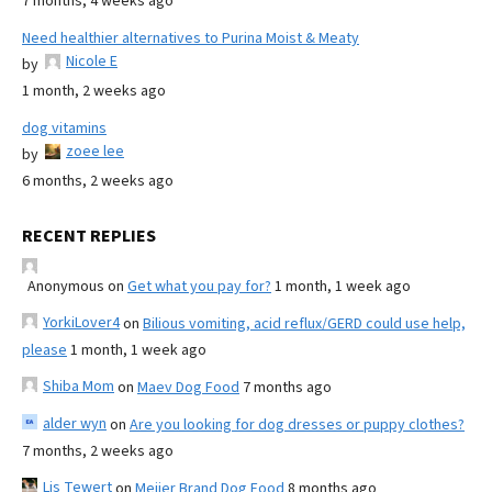
7 months, 4 weeks ago
Need healthier alternatives to Purina Moist & Meaty
Nicole E
by
1 month, 2 weeks ago
dog vitamins
zoee lee
by
6 months, 2 weeks ago
RECENT REPLIES
Anonymous
on
Get what you pay for?
1 month, 1 week ago
YorkiLover4
on
Bilious vomiting, acid reflux/GERD could use help,
please
1 month, 1 week ago
Shiba Mom
on
Maev Dog Food
7 months ago
alder wyn
on
Are you looking for dog dresses or puppy clothes?
7 months, 2 weeks ago
Lis Tewert
on
Meijer Brand Dog Food
8 months ago