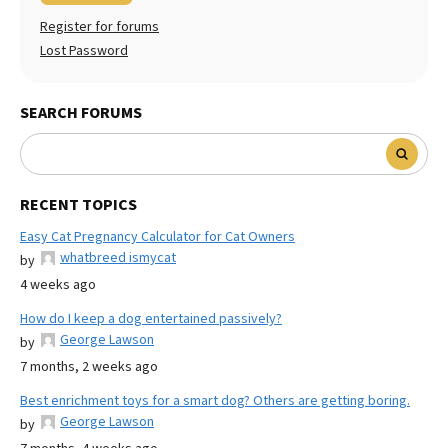
Register for forums
Lost Password
SEARCH FORUMS
RECENT TOPICS
Easy Cat Pregnancy Calculator for Cat Owners
whatbreed ismycat
by
4 weeks ago
How do I keep a dog entertained passively?
George Lawson
by
7 months, 2 weeks ago
Best enrichment toys for a smart dog? Others are getting boring.
George Lawson
by