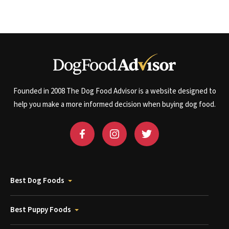
Founded in 2008 The Dog Food Advisor is a website designed to
help you make a more informed decision when buying dog food.
Best Dog Foods
Best Puppy Foods