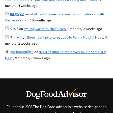
months, 4 weeks ago
fnf gopro
on
What health issues are you trying to address with
this supplement?
9 months ago
Kills F
on
My Dog wants to chase cars.
9 months, 2 weeks ago
Nicole E
on
Need healthier alternatives to Purina Moist & Meaty
9
months, 2 weeks ago
Dogfoodguides
on
Need healthier alternatives to Purina Moist &
Meaty
9 months, 2 weeks ago
Founded in 2008 The Dog Food Advisor is a website designed to