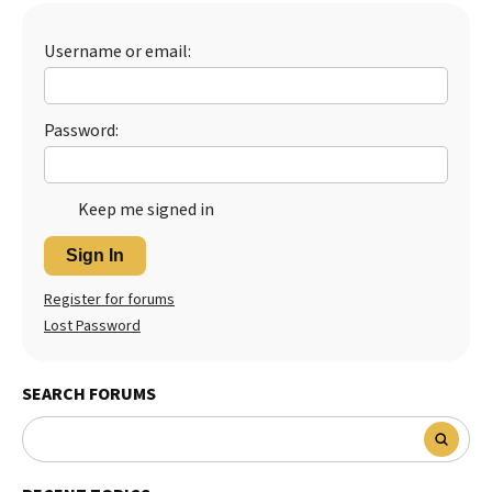
Best Dry Food
More
Username or email:
Best Puppy Food
Password:
Keep me signed in
Sign In
Register for forums
Lost Password
SEARCH FORUMS