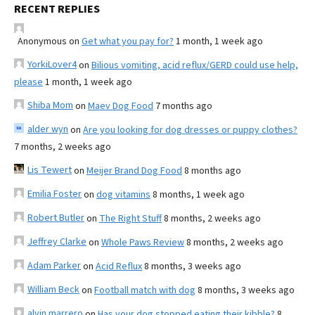
RECENT REPLIES
Anonymous
on
Get what you pay for?
1 month, 1 week ago
YorkiLover4
on
Bilious vomiting, acid reflux/GERD could use help,
please
1 month, 1 week ago
Shiba Mom
on
Maev Dog Food
7 months ago
alder wyn
on
Are you looking for dog dresses or puppy clothes?
7 months, 2 weeks ago
Lis Tewert
on
Meijer Brand Dog Food
8 months ago
Emilia Foster
on
dog vitamins
8 months, 1 week ago
Robert Butler
on
The Right Stuff
8 months, 2 weeks ago
Jeffrey Clarke
on
Whole Paws Review
8 months, 2 weeks ago
Adam Parker
on
Acid Reflux
8 months, 3 weeks ago
William Beck
on
Football match with dog
8 months, 3 weeks ago
alvin marrero
on
Has your dog stopped eating their kibble?
8