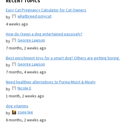
RECENT TOPICS
Easy Cat Pregnancy Calculator for Cat Owners
whatbreed ismycat
by
4 weeks ago
How do I keep a dog entertained passively?
George Lawson
by
7 months, 2 weeks ago
Best enrichment toys for a smart dog? Others are getting boring.
George Lawson
by
7 months, 4 weeks ago
Need healthier alternatives to Purina Moist & Meaty
Nicole E
by
1 month, 2 weeks ago
dog vitamins
zoee lee
by
6 months, 2 weeks ago