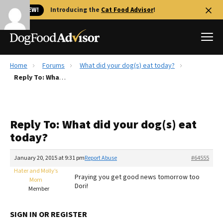
🐱 NEW!
Introducing the
Cat Food Advisor
!
Home
Forums
What did your dog(s) eat today?
Best Dog Foods
Reply To: What did your dog(s) eat today?
Fresh dog food
Reviews
Reply To: What did your dog(s) eat
The Farmer's Dog Review
today?
Recalls
Redbarn Review
January 20, 2015 at 9:31 pm
Report Abuse
#64555
Hater and Molly’s
FAQs
Praying you get good news tomorrow too
Mom
Best Natural Food
Dori!
Member
Library
Ollie Review
SIGN IN OR REGISTER