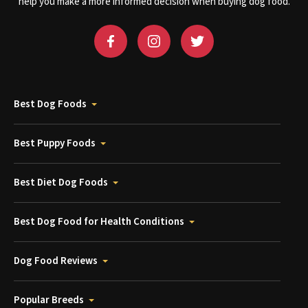
help you make a more informed decision when buying dog food.
Best Dog Foods
Best Puppy Foods
Best Diet Dog Foods
Best Dog Food for Health Conditions
Dog Food Reviews
Popular Breeds