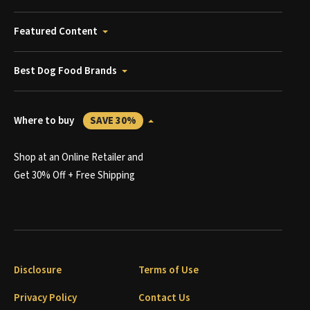
Featured Content
Best Dog Food Brands
Where to buy
SAVE 30%
Shop at an Online Retailer and
Get 30% Off + Free Shipping
Disclosure
Terms of Use
Privacy Policy
Contact Us