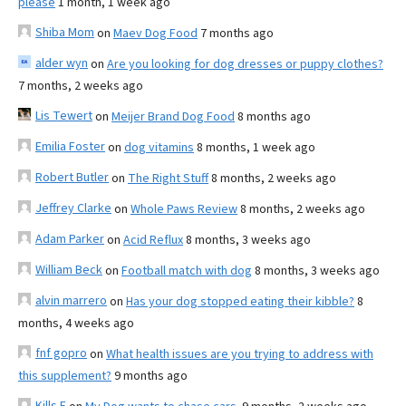
please
1 month, 1 week ago
Shiba Mom
on
Maev Dog Food
7 months ago
alder wyn
on
Are you looking for dog dresses or puppy clothes?
7 months, 2 weeks ago
Lis Tewert
on
Meijer Brand Dog Food
8 months ago
Emilia Foster
on
dog vitamins
8 months, 1 week ago
Robert Butler
on
The Right Stuff
8 months, 2 weeks ago
Jeffrey Clarke
on
Whole Paws Review
8 months, 2 weeks ago
Adam Parker
on
Acid Reflux
8 months, 3 weeks ago
William Beck
on
Football match with dog
8 months, 3 weeks ago
alvin marrero
on
Has your dog stopped eating their kibble?
8
months, 4 weeks ago
fnf gopro
on
What health issues are you trying to address with
this supplement?
9 months ago
Kills F