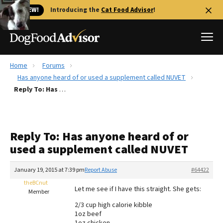
🐱 NEW!
Introducing the
Cat Food Advisor
!
Home
Forums
Best Dog Foods
Has anyone heard of or used a supplement called NUVET
Reply To: Has anyone heard of or used a supplement called NUVET
Fresh dog food
Reviews
The Farmer's Dog Review
Reply To: Has anyone heard of or
Recalls
used a supplement called NUVET
Redbarn Review
January 19, 2015 at 7:39 pm
Report Abuse
#64422
FAQs
Best Natural Food
theBCnut
Let me see if I have this straight. She gets:
Member
2/3 cup high calorie kibble
Library
Ollie Review
1oz beef
1oz chicken