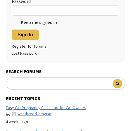
Password:
Keep me signed in
Sign In
Register for forums
Lost Password
SEARCH FORUMS
RECENT TOPICS
Easy Cat Pregnancy Calculator for Cat Owners
whatbreed ismycat
by
4 weeks ago