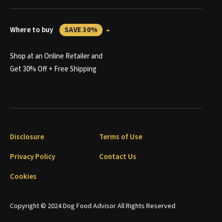
Where to buy
SAVE 30%
Shop at an Online Retailer and
Get 30% Off + Free Shipping
Disclosure
Terms of Use
Privacy Policy
Contact Us
Cookies
Copyright © 2024 Dog Food Advisor All Rights Reserved