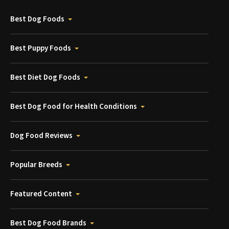
Best Dog Foods
Best Puppy Foods
Best Diet Dog Foods
Best Dog Food for Health Conditions
Dog Food Reviews
Popular Breeds
Featured Content
Best Dog Food Brands