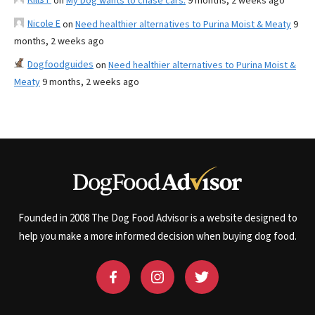
on
My Dog wants to chase cars.
9 months, 2 weeks ago
Nicole E
on
Need healthier alternatives to Purina Moist & Meaty
9
months, 2 weeks ago
Dogfoodguides
on
Need healthier alternatives to Purina Moist &
Meaty
9 months, 2 weeks ago
Founded in 2008 The Dog Food Advisor is a website designed to
help you make a more informed decision when buying dog food.