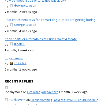
How do I keep a dog entertained passively?
George Lawson
by
7 months, 2 weeks ago
Best enrichment toys for a smart dog? Others are getting boring.
George Lawson
by
7 months, 4 weeks ago
Need healthier alternatives to Purina Moist & Meaty
Nicole E
by
1 month, 2 weeks ago
dog vitamins
zoee lee
by
6 months, 2 weeks ago
RECENT REPLIES
Anonymous
on
Get what you pay for?
1 month, 1 week ago
YorkiLover4
on
Bilious vomiting, acid reflux/GERD could use help,