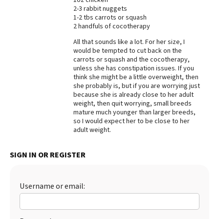
2-3 rabbit nuggets
Best Dry Food
1-2 tbs carrots or squash
More
2 handfuls of cocotherapy
Best Puppy Food
All that sounds like a lot. For her size, I
would be tempted to cut back on the
carrots or squash and the cocotherapy,
unless she has constipation issues. If you
think she might be a little overweight, then
she probably is, but if you are worrying just
because she is already close to her adult
weight, then quit worrying, small breeds
mature much younger than larger breeds,
so I would expect her to be close to her
adult weight.
SIGN IN OR REGISTER
Username or email: