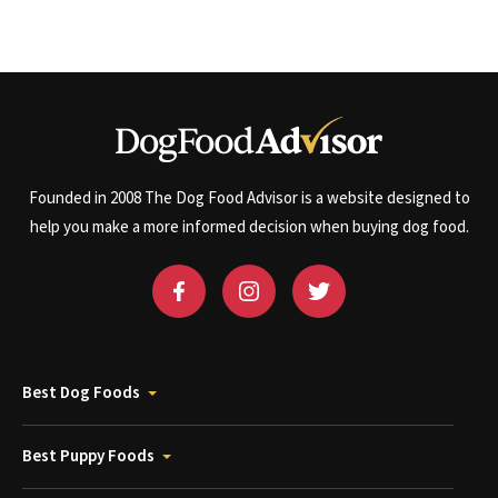
Founded in 2008 The Dog Food Advisor is a website designed to
help you make a more informed decision when buying dog food.
Best Dog Foods
Best Puppy Foods