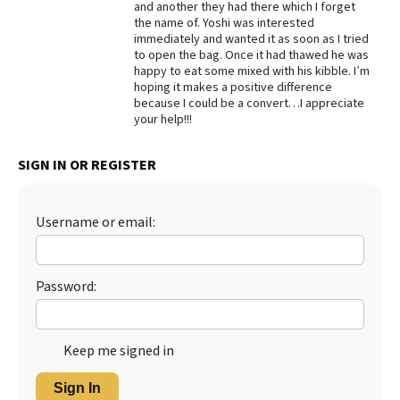
and another they had there which I forget
the name of. Yoshi was interested
Best Dry Food
More
immediately and wanted it as soon as I tried
to open the bag. Once it had thawed he was
happy to eat some mixed with his kibble. I’m
Best Puppy Food
hoping it makes a positive difference
because I could be a convert…I appreciate
your help!!!
SIGN IN OR REGISTER
Username or email:
Password:
Keep me signed in
Sign In