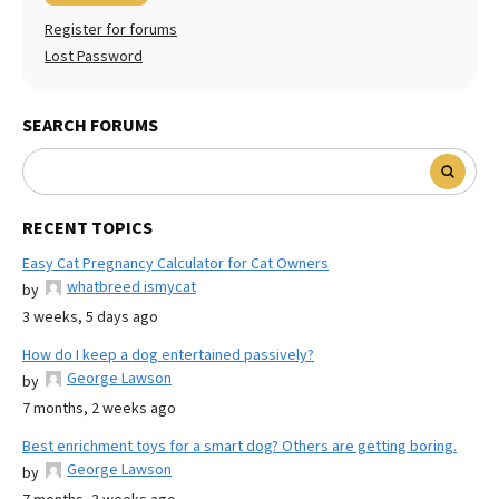
Register for forums
Lost Password
SEARCH FORUMS
RECENT TOPICS
Easy Cat Pregnancy Calculator for Cat Owners
whatbreed ismycat
by
3 weeks, 5 days ago
How do I keep a dog entertained passively?
George Lawson
by
7 months, 2 weeks ago
Best enrichment toys for a smart dog? Others are getting boring.
George Lawson
by