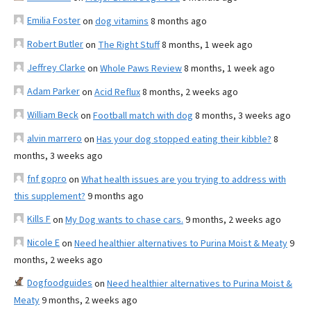
Emilia Foster
on
dog vitamins
8 months ago
Robert Butler
on
The Right Stuff
8 months, 1 week ago
Jeffrey Clarke
on
Whole Paws Review
8 months, 1 week ago
Adam Parker
on
Acid Reflux
8 months, 2 weeks ago
William Beck
on
Football match with dog
8 months, 3 weeks ago
alvin marrero
on
Has your dog stopped eating their kibble?
8
months, 3 weeks ago
fnf gopro
on
What health issues are you trying to address with
this supplement?
9 months ago
Kills F
on
My Dog wants to chase cars.
9 months, 2 weeks ago
Nicole E
on
Need healthier alternatives to Purina Moist & Meaty
9
months, 2 weeks ago
Dogfoodguides
on
Need healthier alternatives to Purina Moist &
Meaty
9 months, 2 weeks ago