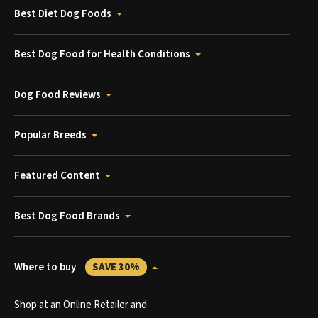
Best Diet Dog Foods
Best Dog Food for Health Conditions
Dog Food Reviews
Popular Breeds
Featured Content
Best Dog Food Brands
Where to buy
SAVE 30%
Shop at an Online Retailer and