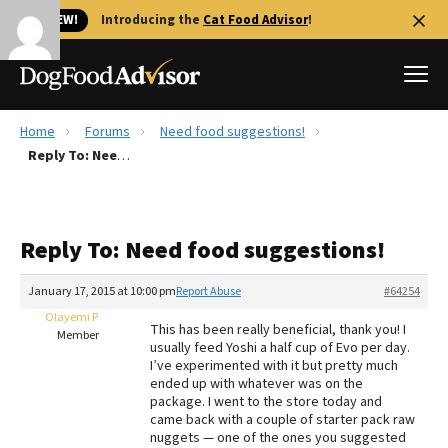
🐱 NEW!
Introducing the
Cat Food Advisor
!
Home
Forums
Need food suggestions!
Best Dog Foods
Reply To: Need food suggestions!
Fresh dog food
Reviews
Reply To: Need food suggestions!
The Farmer's Dog Review
Recalls
January 17, 2015 at 10:00 pm
Report Abuse
#64254
Redbarn Review
Olayemi P
This has been really beneficial, thank you! I
Member
usually feed Yoshi a half cup of Evo per day.
FAQs
I’ve experimented with it but pretty much
Best Natural Food
ended up with whatever was on the
package. I went to the store today and
came back with a couple of starter pack raw
Library
Ollie Review
nuggets — one of the ones you suggested