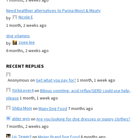
7 months, 3 weeks ago
Need healthier alternatives to Purina Moist & Meaty
Nicole E
by
1 month, 2 weeks ago
dog vitamins
zoee lee
by
6 months, 2 weeks ago
RECENT REPLIES
Anonymous
on
Get what you pay for?
1 month, 1 week ago
YorkiLover4
on
Bilious vomiting, acid reflux/GERD could use help,
please
1 month, 1 week ago
Shiba Mom
on
Maev Dog Food
7 months ago
alder wyn
on
Are you looking for dog dresses or puppy clothes?
7 months, 2 weeks ago
Lis Tewert
on
Meijer Brand Dog Food
8 months ago