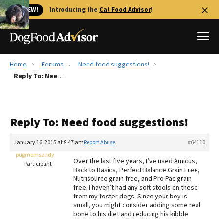
🐱 NEW!
Introducing the
Cat Food Advisor
!
Home
Forums
Need food suggestions!
Best Dog Foods
Reply To: Need food suggestions!
Fresh dog food
Reviews
Reply To: Need food suggestions!
The Farmer's Dog Review
Recalls
January 16, 2015 at 9:47 am
Report Abuse
#64110
Redbarn Review
pugmomsandy
Over the last five years, I’ve used Amicus,
Participant
Back to Basics, Perfect Balance Grain Free,
FAQs
Nutrisource grain free, and Pro Pac grain
Best Natural Food
free. I haven’t had any soft stools on these
from my foster dogs. Since your boy is
small, you might consider adding some real
Library
Ollie Review
bone to his diet and reducing his kibble