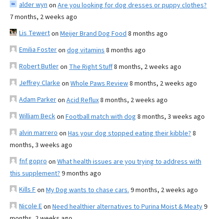
alder wyn
on
Are you looking for dog dresses or puppy clothes?
7 months, 2 weeks ago
Lis Tewert
on
Meijer Brand Dog Food
8 months ago
Emilia Foster
on
dog vitamins
8 months ago
Robert Butler
on
The Right Stuff
8 months, 2 weeks ago
Jeffrey Clarke
on
Whole Paws Review
8 months, 2 weeks ago
Adam Parker
on
Acid Reflux
8 months, 2 weeks ago
William Beck
on
Football match with dog
8 months, 3 weeks ago
alvin marrero
on
Has your dog stopped eating their kibble?
8
months, 3 weeks ago
fnf gopro
on
What health issues are you trying to address with
this supplement?
9 months ago
Kills F
on
My Dog wants to chase cars.
9 months, 2 weeks ago
Nicole E
on
Need healthier alternatives to Purina Moist & Meaty
9
months, 2 weeks ago