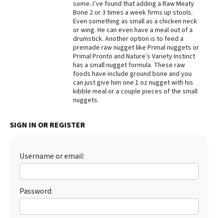
some. I’ve found that adding a Raw Meaty
Bone 2 or 3 times a week firms up stools.
Best Dry Food
More
Even something as small as a chicken neck
or wing. He can even have a meal out of a
drumstick. Another option is to feed a
Best Puppy Food
premade raw nugget like Primal nuggets or
Primal Pronto and Nature’s Variety Instinct
has a small nugget formula. These raw
foods have include ground bone and you
can just give him one 1 oz nugget with his
kibble meal or a couple pieces of the small
nuggets.
SIGN IN OR REGISTER
Username or email:
Password: