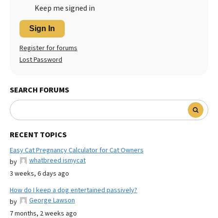
Keep me signed in
Sign In
Register for forums
Lost Password
SEARCH FORUMS
RECENT TOPICS
Easy Cat Pregnancy Calculator for Cat Owners
whatbreed ismycat
by
3 weeks, 6 days ago
How do I keep a dog entertained passively?
George Lawson
by
7 months, 2 weeks ago