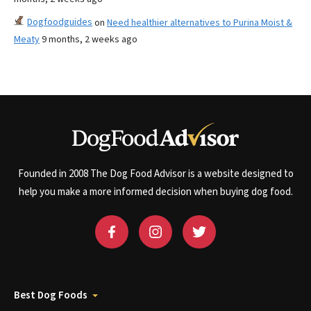
Dogfoodguides
on
Need healthier alternatives to Purina Moist &
Meaty
9 months, 2 weeks ago
Founded in 2008 The Dog Food Advisor is a website designed to
help you make a more informed decision when buying dog food.
Best Dog Foods