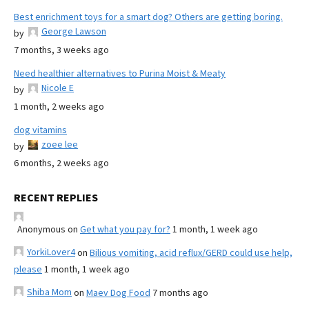
Best enrichment toys for a smart dog? Others are getting boring.
George Lawson
by
7 months, 3 weeks ago
Need healthier alternatives to Purina Moist & Meaty
Nicole E
by
1 month, 2 weeks ago
dog vitamins
zoee lee
by
6 months, 2 weeks ago
RECENT REPLIES
Anonymous
on
Get what you pay for?
1 month, 1 week ago
YorkiLover4
on
Bilious vomiting, acid reflux/GERD could use help,
please
1 month, 1 week ago
Shiba Mom
on
Maev Dog Food
7 months ago