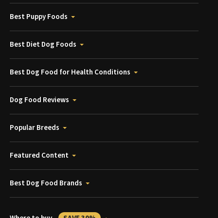
Best Puppy Foods
Best Diet Dog Foods
Best Dog Food for Health Conditions
Dog Food Reviews
Popular Breeds
Featured Content
Best Dog Food Brands