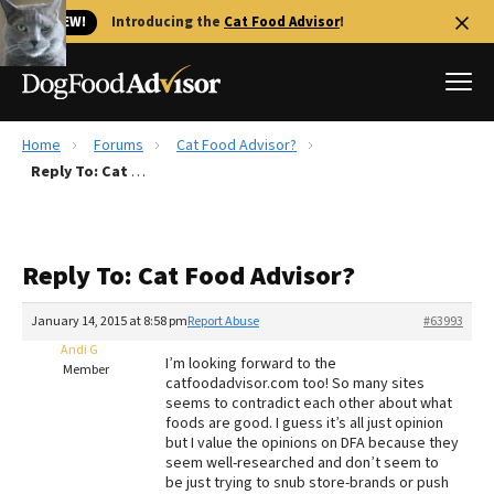
🐱 NEW!
Introducing the
Cat Food Advisor
!
Home
Forums
Cat Food Advisor?
Best Dog Foods
Reply To: Cat Food Advisor?
Fresh dog food
Reviews
Reply To: Cat Food Advisor?
The Farmer's Dog Review
Recalls
January 14, 2015 at 8:58 pm
Report Abuse
#63993
Redbarn Review
Andi G
I’m looking forward to the
Member
catfoodadvisor.com too! So many sites
FAQs
seems to contradict each other about what
Best Natural Food
foods are good. I guess it’s all just opinion
but I value the opinions on DFA because they
seem well-researched and don’t seem to
Library
Ollie Review
be just trying to snub store-brands or push