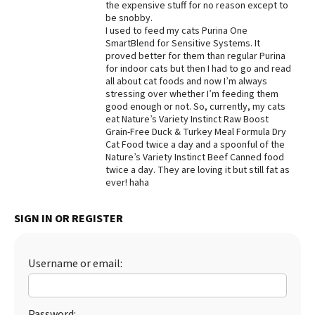
the expensive stuff for no reason except to
be snobby.
Best Dry Food
More
I used to feed my cats Purina One
SmartBlend for Sensitive Systems. It
proved better for them than regular Purina
Best Puppy Food
for indoor cats but then I had to go and read
all about cat foods and now I’m always
stressing over whether I’m feeding them
good enough or not. So, currently, my cats
eat Nature’s Variety Instinct Raw Boost
Grain-Free Duck & Turkey Meal Formula Dry
Cat Food twice a day and a spoonful of the
Nature’s Variety Instinct Beef Canned food
twice a day. They are loving it but still fat as
ever! haha
SIGN IN OR REGISTER
Username or email:
Password: