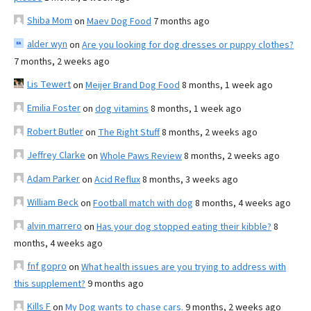
Shiba Mom
on
Maev Dog Food
7 months ago
alder wyn
on
Are you looking for dog dresses or puppy clothes?
7 months, 2 weeks ago
Lis Tewert
on
Meijer Brand Dog Food
8 months, 1 week ago
Emilia Foster
on
dog vitamins
8 months, 1 week ago
Robert Butler
on
The Right Stuff
8 months, 2 weeks ago
Jeffrey Clarke
on
Whole Paws Review
8 months, 2 weeks ago
Adam Parker
on
Acid Reflux
8 months, 3 weeks ago
William Beck
on
Football match with dog
8 months, 4 weeks ago
alvin marrero
on
Has your dog stopped eating their kibble?
8
months, 4 weeks ago
fnf gopro
on
What health issues are you trying to address with
this supplement?
9 months ago
Kills F
on
My Dog wants to chase cars.
9 months, 2 weeks ago