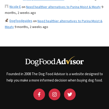
Nicole E
on
Need healthier alternatives to Purina Moist & Meaty
9
months, 2 weeks ago
Dogfoodguides
on
Need healthier alternatives to Purina Moist &
Meaty
9 months, 2 weeks ago
Founded in 2008 The Dog Food Advisor is a website designed to
help you make a more informed decision when buying dog food.