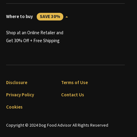
Where to buy
SAVE 30%
Shop at an Online Retailer and
Get 30% Off + Free Shipping
Disclosure
Terms of Use
Privacy Policy
Contact Us
Cookies
Copyright © 2024 Dog Food Advisor All Rights Reserved