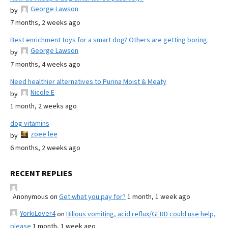
George Lawson
by
7 months, 2 weeks ago
Best enrichment toys for a smart dog? Others are getting boring.
George Lawson
by
7 months, 4 weeks ago
Need healthier alternatives to Purina Moist & Meaty
Nicole E
by
1 month, 2 weeks ago
dog vitamins
zoee lee
by
6 months, 2 weeks ago
RECENT REPLIES
Anonymous
on
Get what you pay for?
1 month, 1 week ago
YorkiLover4
on
Bilious vomiting, acid reflux/GERD could use help,
please
1 month, 1 week ago