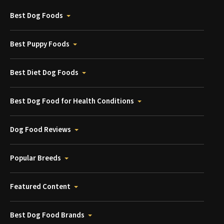
Best Dog Foods
Best Puppy Foods
Best Diet Dog Foods
Best Dog Food for Health Conditions
Dog Food Reviews
Popular Breeds
Featured Content
Best Dog Food Brands