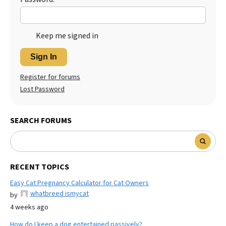
Keep me signed in
Sign In
Register for forums
Lost Password
SEARCH FORUMS
RECENT TOPICS
Easy Cat Pregnancy Calculator for Cat Owners
whatbreed ismycat
by
4 weeks ago
How do I keep a dog entertained passively?