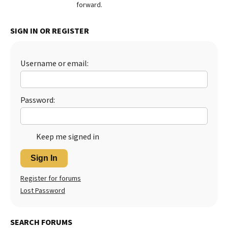
forward.
SIGN IN OR REGISTER
Username or email:
Password:
Keep me signed in
Sign In
Register for forums
Lost Password
SEARCH FORUMS