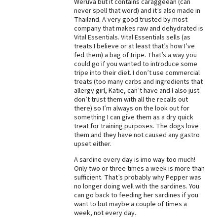
Weruva but it contains caraggeean (can
never spell that word) and it’s also made in
Best Dry Food
More
Thailand. A very good trusted by most
company that makes raw and dehydrated is
Vital Essentials. Vital Essentials sells (as
Best Puppy Food
treats I believe or at least that’s how I’ve
fed them) a bag of tripe. That’s a way you
could go if you wanted to introduce some
tripe into their diet. I don’t use commercial
treats (too many carbs and ingredients that
allergy girl, Katie, can’t have and I also just
don’t trust them with all the recalls out
there) so I’m always on the look out for
something I can give them as a dry quick
treat for training purposes. The dogs love
them and they have not caused any gastro
upset either.
A sardine every day is imo way too much!
Only two or three times a week is more than
sufficient. That’s probably why Pepper was
no longer doing well with the sardines. You
can go back to feeding her sardines if you
want to but maybe a couple of times a
week, not every day.