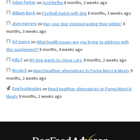
Adam Parker
on
Acid Reflux
8 months, 2 weeks ago
William Beck
on
Football match with dog
8 months, 3 weeks ago
alvin marrero
on
Has your dog stopped eating their kibble?
8
months, 3 weeks ago
fnf gopro
on
What health issues are you trying to address with
this supplement?
8 months, 4 weeks ago
Kills F
on
My Dog wants to chase cars.
9 months, 2 weeks ago
Nicole E
on
Need healthier alternatives to Purina Moist & Meaty
9
months, 2 weeks ago
Dogfoodguides
on
Need healthier alternatives to Purina Moist &
Meaty
9 months, 2 weeks ago