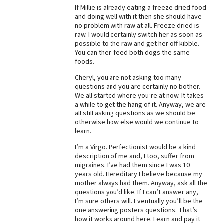
If Millie is already eating a freeze dried food
and doing well with it then she should have
no problem with raw at all. Freeze dried is
raw. I would certainly switch her as soon as
possible to the raw and get her off kibble.
You can then feed both dogs the same
foods.
Cheryl, you are not asking too many
questions and you are certainly no bother.
We all started where you’re at now. It takes
a while to get the hang of it. Anyway, we are
all still asking questions as we should be
otherwise how else would we continue to
learn.
I’m a Virgo. Perfectionist would be a kind
description of me and, I too, suffer from
migraines. I’ve had them since I was 10
years old. Hereditary I believe because my
mother always had them. Anyway, ask all the
questions you’d like. If I can’t answer any,
I’m sure others will. Eventually you’ll be the
one answering posters questions. That’s
how it works around here. Learn and pay it