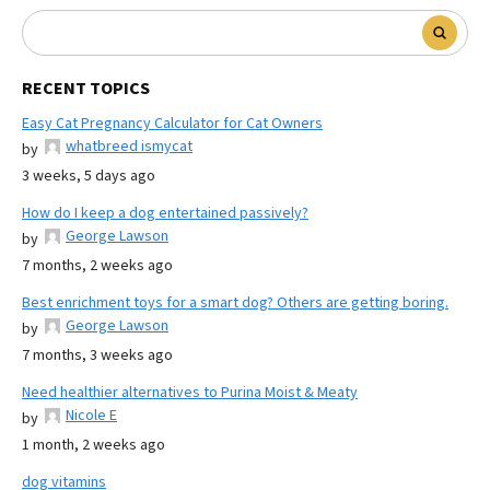
RECENT TOPICS
Easy Cat Pregnancy Calculator for Cat Owners
whatbreed ismycat
by
3 weeks, 5 days ago
How do I keep a dog entertained passively?
George Lawson
by
7 months, 2 weeks ago
Best enrichment toys for a smart dog? Others are getting boring.
George Lawson
by
7 months, 3 weeks ago
Need healthier alternatives to Purina Moist & Meaty
Nicole E
by
1 month, 2 weeks ago
dog vitamins