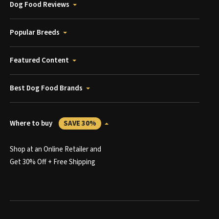
Dog Food Reviews
Popular Breeds
Featured Content
Best Dog Food Brands
Where to buy
SAVE 30%
Shop at an Online Retailer and
Get 30% Off + Free Shipping