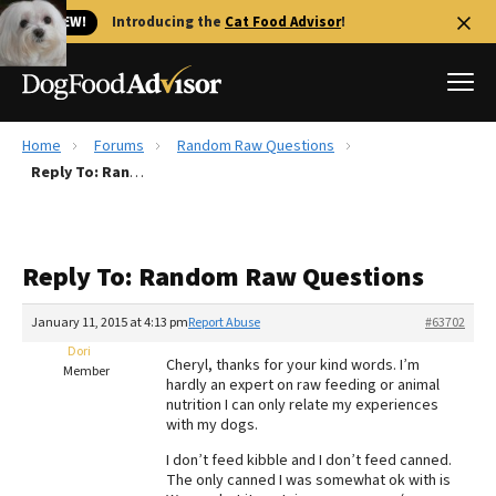
🐱 NEW!
Introducing the
Cat Food Advisor
!
Home
Forums
Random Raw Questions
Best Dog Foods
Reply To: Random Raw Questions
Fresh dog food
Reviews
Reply To: Random Raw Questions
The Farmer's Dog Review
Recalls
January 11, 2015 at 4:13 pm
Report Abuse
#63702
Redbarn Review
Dori
Cheryl, thanks for your kind words. I’m
Member
hardly an expert on raw feeding or animal
FAQs
nutrition I can only relate my experiences
Best Natural Food
with my dogs.
I don’t feed kibble and I don’t feed canned.
Library
Ollie Review
The only canned I was somewhat ok with is