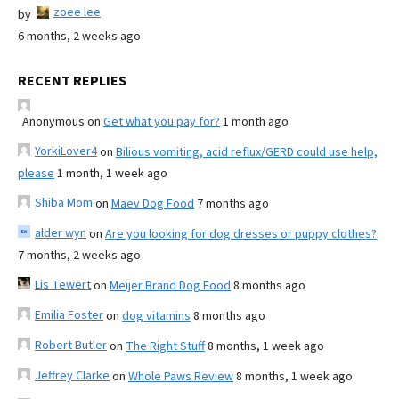
zoee lee
by
6 months, 2 weeks ago
RECENT REPLIES
Anonymous
on
Get what you pay for?
1 month ago
YorkiLover4
on
Bilious vomiting, acid reflux/GERD could use help,
please
1 month, 1 week ago
Shiba Mom
on
Maev Dog Food
7 months ago
alder wyn
on
Are you looking for dog dresses or puppy clothes?
7 months, 2 weeks ago
Lis Tewert
on
Meijer Brand Dog Food
8 months ago
Emilia Foster
on
dog vitamins
8 months ago
Robert Butler
on
The Right Stuff
8 months, 1 week ago
Jeffrey Clarke
on
Whole Paws Review
8 months, 1 week ago