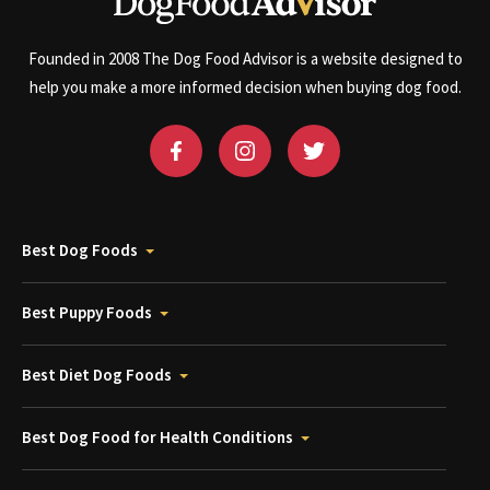
Founded in 2008 The Dog Food Advisor is a website designed to
help you make a more informed decision when buying dog food.
Best Dog Foods
Best Puppy Foods
Best Diet Dog Foods
Best Dog Food for Health Conditions