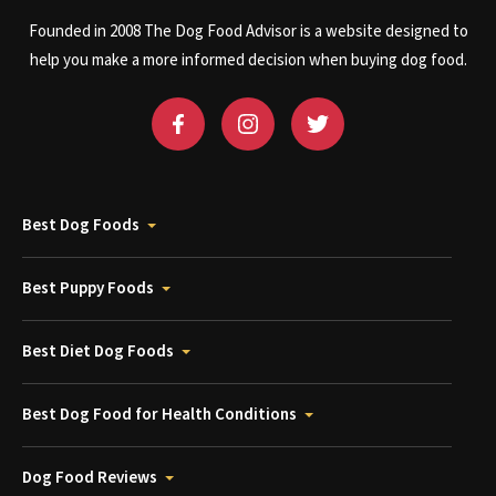
Founded in 2008 The Dog Food Advisor is a website designed to
help you make a more informed decision when buying dog food.
Best Dog Foods
Best Puppy Foods
Best Diet Dog Foods
Best Dog Food for Health Conditions
Dog Food Reviews