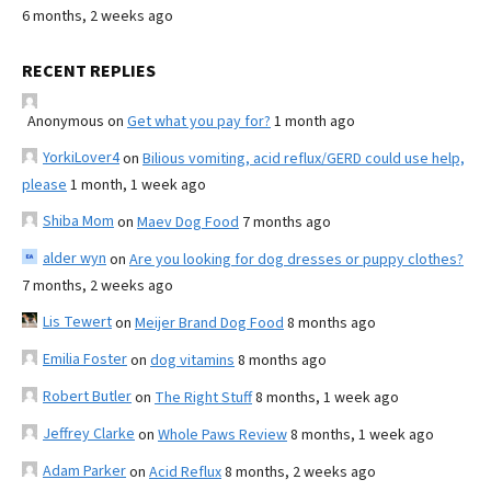
6 months, 2 weeks ago
RECENT REPLIES
Anonymous
on
Get what you pay for?
1 month ago
YorkiLover4
on
Bilious vomiting, acid reflux/GERD could use help,
please
1 month, 1 week ago
Shiba Mom
on
Maev Dog Food
7 months ago
alder wyn
on
Are you looking for dog dresses or puppy clothes?
7 months, 2 weeks ago
Lis Tewert
on
Meijer Brand Dog Food
8 months ago
Emilia Foster
on
dog vitamins
8 months ago
Robert Butler
on
The Right Stuff
8 months, 1 week ago
Jeffrey Clarke
on
Whole Paws Review
8 months, 1 week ago
Adam Parker
on
Acid Reflux
8 months, 2 weeks ago