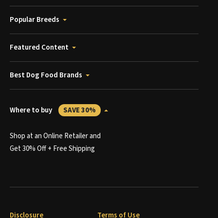
Popular Breeds
Featured Content
Best Dog Food Brands
Where to buy
SAVE 30%
Shop at an Online Retailer and
Get 30% Off + Free Shipping
Disclosure
Terms of Use