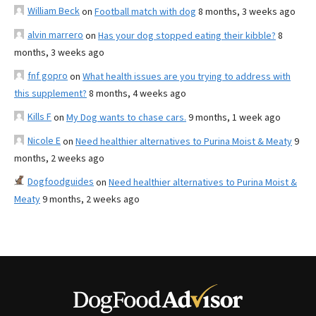
William Beck
on
Football match with dog
8 months, 3 weeks ago
alvin marrero
on
Has your dog stopped eating their kibble?
8
months, 3 weeks ago
fnf gopro
on
What health issues are you trying to address with
this supplement?
8 months, 4 weeks ago
Kills F
on
My Dog wants to chase cars.
9 months, 1 week ago
Nicole E
on
Need healthier alternatives to Purina Moist & Meaty
9
months, 2 weeks ago
Dogfoodguides
on
Need healthier alternatives to Purina Moist &
Meaty
9 months, 2 weeks ago