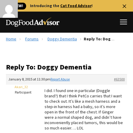
🐱 NEW!
Introducing the
Cat Food Advisor
!
Home
Forums
Doggy Dementia
Reply To: Doggy Dementia
Best Dog Foods
Fresh dog food
Reply To: Doggy Dementia
Reviews
The Farmer's Dog Review
January 8, 2015 at 11:30 pm
Report Abuse
#63500
Recalls
Akari_32
I did. I found one in particular (Doggle
Redbarn Review
Participant
brand?) that I think PetCo carries that I want
to check out. It’s like a mesh harness and a
FAQs
step-in harness had a baby, so it’s more
Best Natural Food
open in the front of the chest. If Ginger
were a normal shaped dog, and didn’t have
inconveniently placed tumors, this would be
Library
Ollie Review
so much easier…. LOL