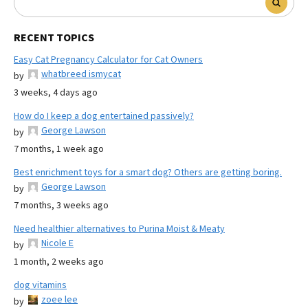
RECENT TOPICS
Easy Cat Pregnancy Calculator for Cat Owners
whatbreed ismycat
by
3 weeks, 4 days ago
How do I keep a dog entertained passively?
George Lawson
by
7 months, 1 week ago
Best enrichment toys for a smart dog? Others are getting boring.
George Lawson
by
7 months, 3 weeks ago
Need healthier alternatives to Purina Moist & Meaty
Nicole E
by
1 month, 2 weeks ago
dog vitamins
zoee lee
by