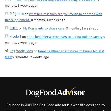
months, 3 weeks ago
fnf gopro
on
What health issues are you trying to address with
this supplement?
8 months, 4 weeks ago
Kills F
on
My Dog wants to chase cars.
9 months, 1 week ago
Nicole E
on
Need healthier alternatives to Purina Moist & Meaty
9
months, 2 weeks ago
Dogfoodguides
on
Need healthier alternatives to Purina Moist &
Meaty
9 months, 2 weeks ago
Founded in 2008 The Dog Food Advisor is a website designed to