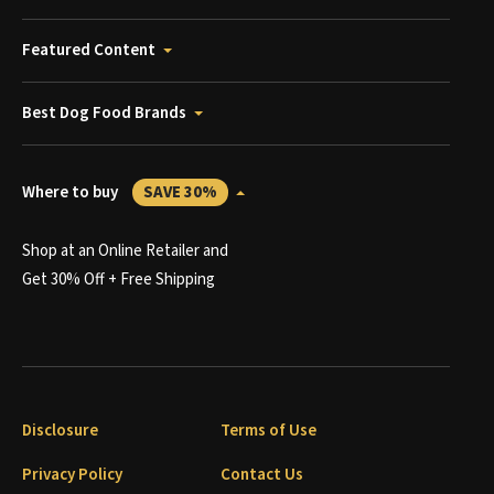
Featured Content
Best Dog Food Brands
Where to buy
SAVE 30%
Shop at an Online Retailer and
Get 30% Off + Free Shipping
Disclosure
Terms of Use
Privacy Policy
Contact Us