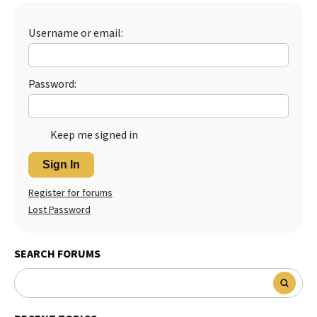
Best Dry Food
More
Username or email:
Best Puppy Food
Password:
Keep me signed in
Sign In
Register for forums
Lost Password
SEARCH FORUMS