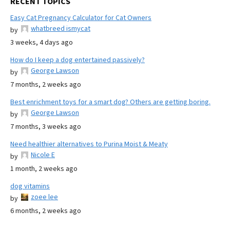
RECENT TOPICS
Easy Cat Pregnancy Calculator for Cat Owners
whatbreed ismycat
by
3 weeks, 4 days ago
How do I keep a dog entertained passively?
George Lawson
by
7 months, 2 weeks ago
Best enrichment toys for a smart dog? Others are getting boring.
George Lawson
by
7 months, 3 weeks ago
Need healthier alternatives to Purina Moist & Meaty
Nicole E
by
1 month, 2 weeks ago
dog vitamins
zoee lee
by
6 months, 2 weeks ago