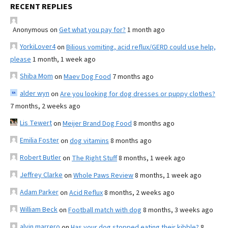
RECENT REPLIES
Anonymous
on
Get what you pay for?
1 month ago
YorkiLover4
on
Bilious vomiting, acid reflux/GERD could use help,
please
1 month, 1 week ago
Shiba Mom
on
Maev Dog Food
7 months ago
alder wyn
on
Are you looking for dog dresses or puppy clothes?
7 months, 2 weeks ago
Lis Tewert
on
Meijer Brand Dog Food
8 months ago
Emilia Foster
on
dog vitamins
8 months ago
Robert Butler
on
The Right Stuff
8 months, 1 week ago
Jeffrey Clarke
on
Whole Paws Review
8 months, 1 week ago
Adam Parker
on
Acid Reflux
8 months, 2 weeks ago
William Beck
on
Football match with dog
8 months, 3 weeks ago
alvin marrero
on
Has your dog stopped eating their kibble?
8