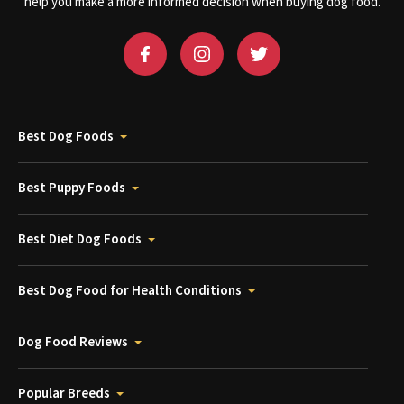
help you make a more informed decision when buying dog food.
Best Dog Foods
Best Puppy Foods
Best Diet Dog Foods
Best Dog Food for Health Conditions
Dog Food Reviews
Popular Breeds