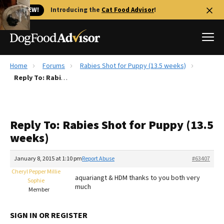
🐱 NEW!
Introducing the
Cat Food Advisor
!
Home
Forums
Rabies Shot for Puppy (13.5 weeks)
Best Dog Foods
Reply To: Rabies Shot for Puppy (13.5 weeks)
Fresh dog food
Reviews
Reply To: Rabies Shot for Puppy (13.5
The Farmer's Dog Review
weeks)
Recalls
Redbarn Review
January 8, 2015 at 1:10 pm
Report Abuse
#63407
Cheryl Pepper Millie
FAQs
aquariangt & HDM thanks to you both very
Sophie
Best Natural Food
much
Member
Library
Ollie Review
SIGN IN OR REGISTER