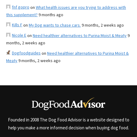
fnf gopro
on
What health issues are you trying to address with
this supplement?
9 months ago
Kills F
on
My Dog wants to chase cars.
9 months, 2 weeks ago
Nicole E
on
Need healthier alternatives to Purina Moist & Meaty
9
months, 2 weeks ago
Dogfoodguides
on
Need healthier alternatives to Purina Moist &
Meaty
9 months, 2 weeks ago
Founded in 2008 The Dog Food Advisor is a website designed to
help you make a more informed decision when buying dog food.