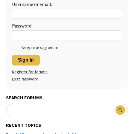
Username or email:
Best Dry Food
More
Best Puppy Food
Password:
Keep me signed in
Sign In
Register for forums
Lost Password
SEARCH FORUMS
RECENT TOPICS