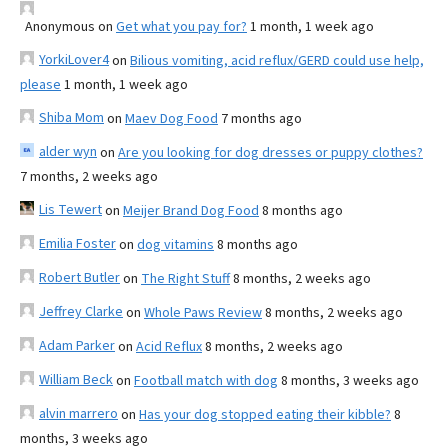
Anonymous
on
Get what you pay for?
1 month, 1 week ago
YorkiLover4
on
Bilious vomiting, acid reflux/GERD could use help,
please
1 month, 1 week ago
Shiba Mom
on
Maev Dog Food
7 months ago
alder wyn
on
Are you looking for dog dresses or puppy clothes?
7 months, 2 weeks ago
Lis Tewert
on
Meijer Brand Dog Food
8 months ago
Emilia Foster
on
dog vitamins
8 months ago
Robert Butler
on
The Right Stuff
8 months, 2 weeks ago
Jeffrey Clarke
on
Whole Paws Review
8 months, 2 weeks ago
Adam Parker
on
Acid Reflux
8 months, 2 weeks ago
William Beck
on
Football match with dog
8 months, 3 weeks ago
alvin marrero
on
Has your dog stopped eating their kibble?
8
months, 3 weeks ago