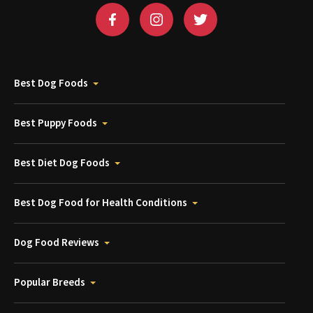
Best Dog Foods
Best Puppy Foods
Best Diet Dog Foods
Best Dog Food for Health Conditions
Dog Food Reviews
Popular Breeds