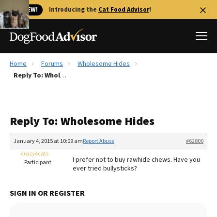
🐱 NEW!
Introducing the
Cat Food Advisor
!
Home
Forums
Wholesome Hides
Best Dog Foods
Reply To: Wholesome Hides
Fresh dog food
Reviews
Reply To: Wholesome Hides
The Farmer's Dog Review
Recalls
January 4, 2015 at 10:09 am
Report Abuse
#62800
Redbarn Review
crazy4cats
I prefer not to buy rawhide chews. Have you
Participant
ever tried bullysticks?
FAQs
Best Natural Food
SIGN IN OR REGISTER
Library
Ollie Review