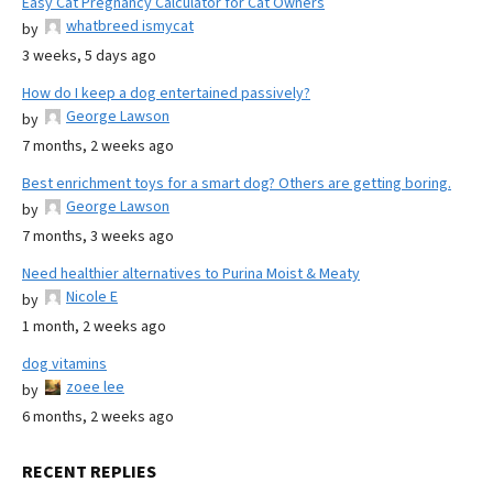
Easy Cat Pregnancy Calculator for Cat Owners
whatbreed ismycat
by
3 weeks, 5 days ago
How do I keep a dog entertained passively?
George Lawson
by
7 months, 2 weeks ago
Best enrichment toys for a smart dog? Others are getting boring.
George Lawson
by
7 months, 3 weeks ago
Need healthier alternatives to Purina Moist & Meaty
Nicole E
by
1 month, 2 weeks ago
dog vitamins
zoee lee
by
6 months, 2 weeks ago
RECENT REPLIES