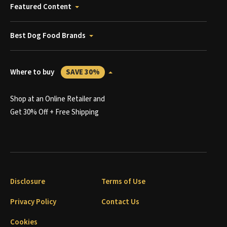
Featured Content
Best Dog Food Brands
Where to buy
SAVE 30%
Shop at an Online Retailer and
Get 30% Off + Free Shipping
Disclosure
Terms of Use
Privacy Policy
Contact Us
Cookies