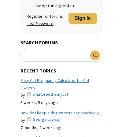
Keep me signed in
Register for forums
Sign In
Lost Password
SEARCH FORUMS
RECENT TOPICS
Easy Cat Pregnancy Calculator for Cat
Owners
whatbreed ismycat
by
3 weeks, 5 days ago
How do I keep a dog entertained passively?
George Lawson
by
7 months, 2 weeks ago