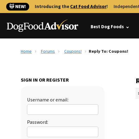
🐱 NEW!
Introducing the
Cat Food Advisor
!
Independent
Best Dog Foods
Home
Forums
Coupons!
Reply To: Coupons!
SIGN IN OR REGISTER
Username or email:
Password: