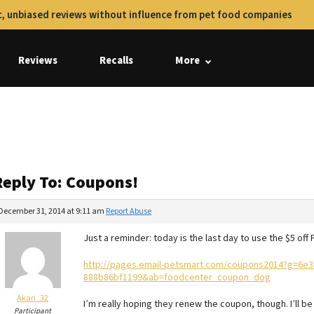
, unbiased reviews without influence from pet food companies
Reviews
Recalls
More
Reply To: Coupons!
December 31, 2014 at 9:11 am
Report Abuse
Just a reminder: today is the last day to use the $5 of
http://pages.email-petsmart.com/coupons2014?g=6e3
888b86bf1199&ab=foodcenter_coupon_dog
Akari_32
I’m really hoping they renew the coupon, though. I’ll be
Participant