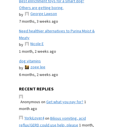
Best enrichment toys for a smart dog?
Others are getting boring.
George Lawson
by
7 months, 3 weeks ago
Need healthier alternatives to Purina Moist &
Meaty
Nicole E
by
1 month, 2 weeks ago
dog vitamins
zoee lee
by
6 months, 2 weeks ago
RECENT REPLIES
Anonymous
on
Get what you pay for?
1
month ago
YorkiLover4
on
Bilious vomiting, acid
reflux/GERD could use help, please
1 month,