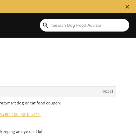
#62281
f PetSmart dog or cat food coupon!
3a451-2f8c-401b-b420-
 keeping an eye on it lol