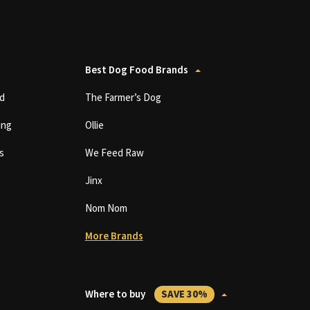
Best Dog Food Brands
d
The Farmer’s Dog
ing
Ollie
s
We Feed Raw
Jinx
Nom Nom
More Brands
Where to buy
SAVE 30%