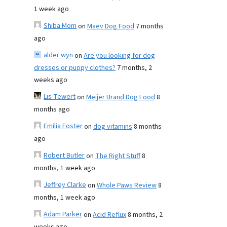
1 week ago
Shiba Mom
on
Maev Dog Food
7 months
ago
alder wyn
on
Are you looking for dog
dresses or puppy clothes?
7 months, 2
weeks ago
Lis Tewert
on
Meijer Brand Dog Food
8
months ago
Emilia Foster
on
dog vitamins
8 months
ago
Robert Butler
on
The Right Stuff
8
months, 1 week ago
Jeffrey Clarke
on
Whole Paws Review
8
months, 1 week ago
Adam Parker
on
Acid Reflux
8 months, 2