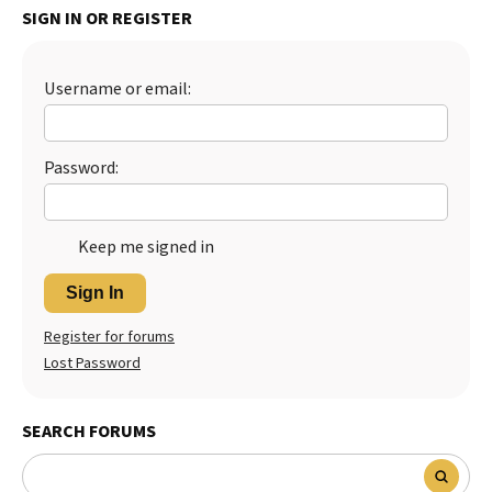
SIGN IN OR REGISTER
Best Dry Food
More
Username or email:
Best Puppy Food
Password:
Keep me signed in
Sign In
Register for forums
Lost Password
SEARCH FORUMS