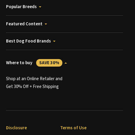
Popular Breeds
Featured Content
Best Dog Food Brands
Where to buy
SAVE 30%
Shop at an Online Retailer and
Get 30% Off + Free Shipping
Disclosure
Terms of Use