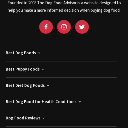
Founded in 2008 The Dog Food Advisor is a website designed to
help you make a more informed decision when buying dog food.
Best Dog Foods
Best Puppy Foods
Best Diet Dog Foods
Best Dog Food for Health Conditions
Dog Food Reviews