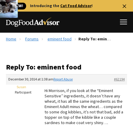
🐱 NEW!
Introducing the
Cat Food Advisor
!
Home
Forums
eminent food
Reply To: eminent food
Best Dog Foods
Fresh dog food
Reply To: eminent food
Reviews
The Farmer's Dog Review
December 30, 2014 at 1:38 am
Report Abuse
#62194
Recalls
Susan
Hi Morrison, if you look at the “Eminent
Redbarn Review
Participant
Sensitive” ingredients, it doesn’t have any
wheat, it has all the same ingredients as the
FAQs
Eminent Adult minus the wheat… compared
Best Natural Food
to some dog kibbles, it’s not that bad, add a
topper on top of the kibble like a couple
sardines to make coat very shiny….
Library
Ollie Review