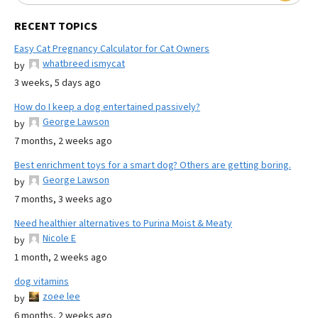
RECENT TOPICS
Easy Cat Pregnancy Calculator for Cat Owners
whatbreed ismycat
by
3 weeks, 5 days ago
How do I keep a dog entertained passively?
George Lawson
by
7 months, 2 weeks ago
Best enrichment toys for a smart dog? Others are getting boring.
George Lawson
by
7 months, 3 weeks ago
Need healthier alternatives to Purina Moist & Meaty
Nicole E
by
1 month, 2 weeks ago
dog vitamins
zoee lee
by
6 months, 2 weeks ago