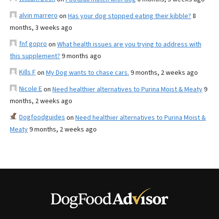
alvin marrero
on
Has your dog stopped eating their kibble?
8
months, 3 weeks ago
fnf gopro
on
What health issues are you trying to address with
this supplement?
9 months ago
Kills F
on
My Dog wants to chase cars.
9 months, 2 weeks ago
Nicole E
on
Need healthier alternatives to Purina Moist & Meaty
9
months, 2 weeks ago
Dogfoodguides
on
Need healthier alternatives to Purina Moist &
Meaty
9 months, 2 weeks ago