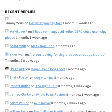
RECENT REPLIES
Anonymous
on
Get what you pay for?
1 month, 1 week ago
YorkiLover4
on
Bilious vomiting, acid reflux/GERD could use help,
please
1 month, 1 week ago
Shiba Mom
on
Maev Dog Food
7 months ago
alder wyn
on
Are you looking for dog dresses or puppy clothes?
7 months, 2 weeks ago
Lis Tewert
on
Meijer Brand Dog Food
8 months ago
Emilia Foster
on
dog vitamins
8 months ago
Robert Butler
on
The Right Stuff
8 months, 1 week ago
Jeffrey Clarke
on
Whole Paws Review
8 months, 1 week ago
Adam Parker
on
Acid Reflux
8 months, 2 weeks ago
William Beck
on
Football match with dog
8 months, 3 weeks ago