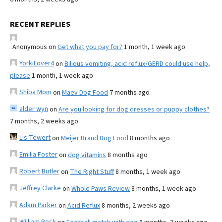
RECENT REPLIES
Anonymous
on
Get what you pay for?
1 month, 1 week ago
YorkiLover4
on
Bilious vomiting, acid reflux/GERD could use help,
please
1 month, 1 week ago
Shiba Mom
on
Maev Dog Food
7 months ago
alder wyn
on
Are you looking for dog dresses or puppy clothes?
7 months, 2 weeks ago
Lis Tewert
on
Meijer Brand Dog Food
8 months ago
Emilia Foster
on
dog vitamins
8 months ago
Robert Butler
on
The Right Stuff
8 months, 1 week ago
Jeffrey Clarke
on
Whole Paws Review
8 months, 1 week ago
Adam Parker
on
Acid Reflux
8 months, 2 weeks ago
William Beck