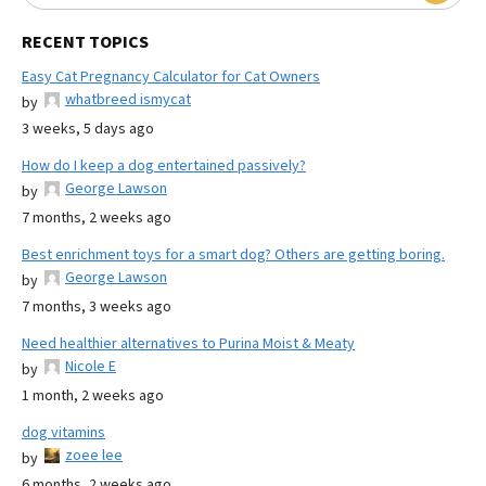
RECENT TOPICS
Easy Cat Pregnancy Calculator for Cat Owners
whatbreed ismycat
by
3 weeks, 5 days ago
How do I keep a dog entertained passively?
George Lawson
by
7 months, 2 weeks ago
Best enrichment toys for a smart dog? Others are getting boring.
George Lawson
by
7 months, 3 weeks ago
Need healthier alternatives to Purina Moist & Meaty
Nicole E
by
1 month, 2 weeks ago
dog vitamins
zoee lee
by
6 months, 2 weeks ago