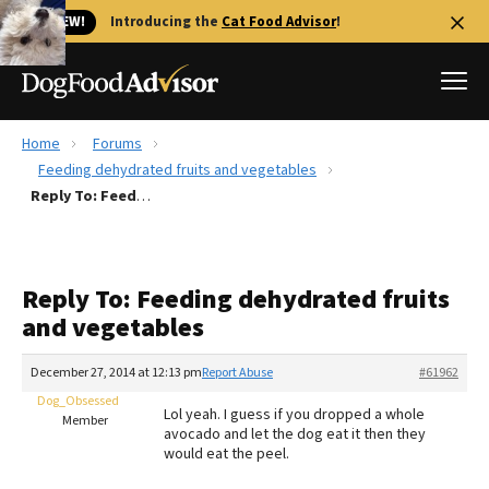
🐱 NEW!
Introducing the
Cat Food Advisor
!
Home
Forums
Best Dog Foods
Feeding dehydrated fruits and vegetables
Reply To: Feeding dehydrated fruits and vegetables
Fresh dog food
Reviews
The Farmer's Dog Review
Reply To: Feeding dehydrated fruits
Recalls
and vegetables
Redbarn Review
December 27, 2014 at 12:13 pm
Report Abuse
#61962
FAQs
Best Natural Food
Dog_Obsessed
Lol yeah. I guess if you dropped a whole
Member
avocado and let the dog eat it then they
would eat the peel.
Library
Ollie Review