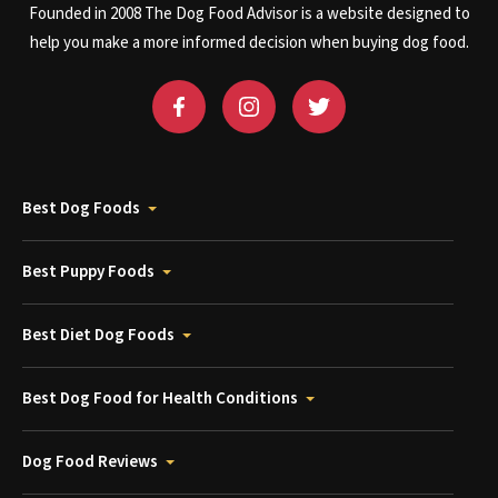
Founded in 2008 The Dog Food Advisor is a website designed to
help you make a more informed decision when buying dog food.
Best Dog Foods
Best Puppy Foods
Best Diet Dog Foods
Best Dog Food for Health Conditions
Dog Food Reviews