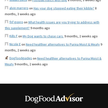
on
Football match with dog
8 months, 3 weeks ago
alvin marrero
on
Has your dog stopped eating their kibble?
8
months, 3 weeks ago
fnf gopro
on
What health issues are you trying to address with
this supplement?
9 months ago
Kills F
on
My Dog wants to chase cars.
9 months, 2 weeks ago
Nicole E
on
Need healthier alternatives to Purina Moist & Meaty
9
months, 2 weeks ago
Dogfoodguides
on
Need healthier alternatives to Purina Moist &
Meaty
9 months, 2 weeks ago