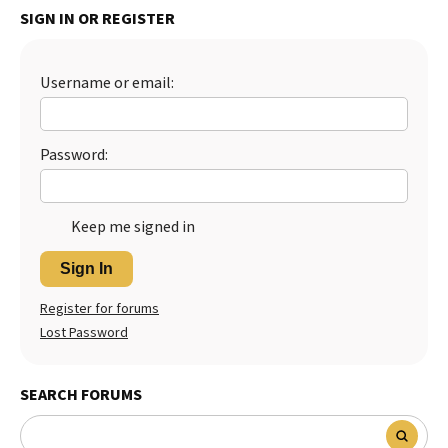
SIGN IN OR REGISTER
Best Dry Food
More
Username or email:
Best Puppy Food
Password:
Keep me signed in
Sign In
Register for forums
Lost Password
SEARCH FORUMS