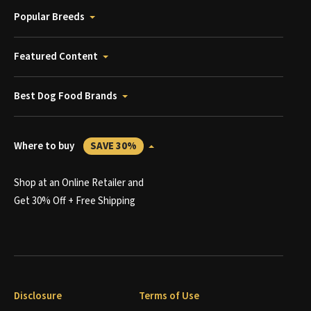
Popular Breeds
Featured Content
Best Dog Food Brands
Where to buy
SAVE 30%
Shop at an Online Retailer and
Get 30% Off + Free Shipping
Disclosure
Terms of Use