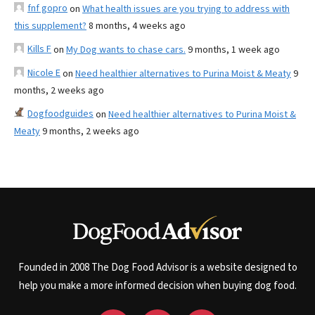
fnf gopro
on
What health issues are you trying to address with
this supplement?
8 months, 4 weeks ago
Kills F
on
My Dog wants to chase cars.
9 months, 1 week ago
Nicole E
on
Need healthier alternatives to Purina Moist & Meaty
9
months, 2 weeks ago
Dogfoodguides
on
Need healthier alternatives to Purina Moist &
Meaty
9 months, 2 weeks ago
Founded in 2008 The Dog Food Advisor is a website designed to
help you make a more informed decision when buying dog food.