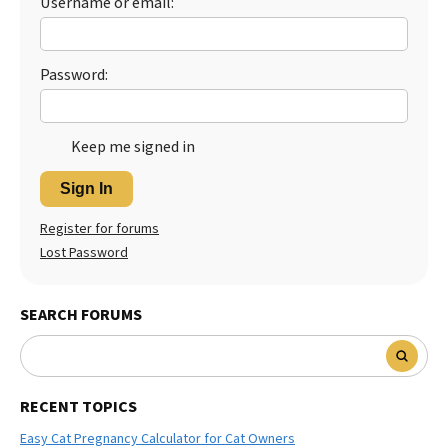
Username or email:
Best Dry Food
More
Password:
Best Puppy Food
Keep me signed in
Sign In
Register for forums
Lost Password
SEARCH FORUMS
RECENT TOPICS
Easy Cat Pregnancy Calculator for Cat Owners