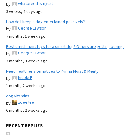
whatbreed ismycat
by
3 weeks, 4 days ago
How do I keep a dog entertained passively?
George Lawson
by
7 months, 1 week ago
Best enrichment toys for a smart dog? Others are getting boring.
George Lawson
by
7 months, 3 weeks ago
Need healthier alternatives to Purina Moist & Meaty
Nicole E
by
1 month, 2 weeks ago
dog vitamins
zoee lee
by
6 months, 2 weeks ago
RECENT REPLIES