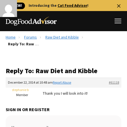
🐱 NEW!
Introducing the
Cat Food Advisor
!
Home
Forums
Raw Diet and Kibble
Best Dog Foods
Reply To: Raw Diet and Kibble
Fresh dog food
Reviews
Reply To: Raw Diet and Kibble
The Farmer's Dog Review
Recalls
December 22, 2014 at 10:48 am
Report Abuse
#61118
Redbarn Review
stephanie b
Thank you I will look into it!
Member
FAQs
Best Natural Food
SIGN IN OR REGISTER
Library
Ollie Review