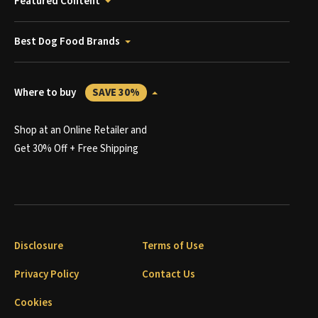
Featured Content
Best Dog Food Brands
Where to buy
SAVE 30%
Shop at an Online Retailer and
Get 30% Off + Free Shipping
Disclosure
Terms of Use
Privacy Policy
Contact Us
Cookies