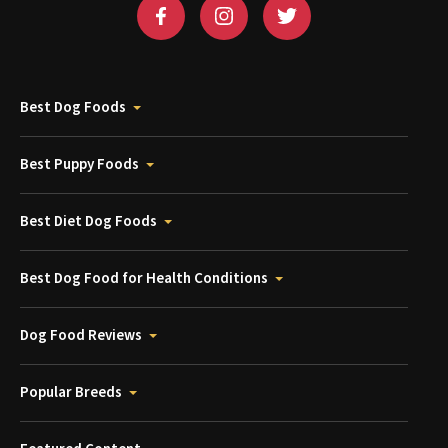
Best Dog Foods
Best Puppy Foods
Best Diet Dog Foods
Best Dog Food for Health Conditions
Dog Food Reviews
Popular Breeds