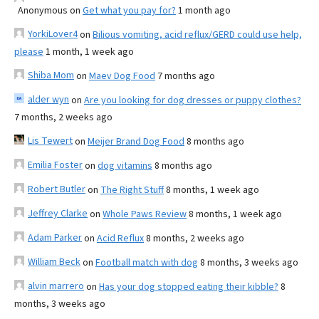
Anonymous
on
Get what you pay for?
1 month ago
YorkiLover4
on
Bilious vomiting, acid reflux/GERD could use help,
please
1 month, 1 week ago
Shiba Mom
on
Maev Dog Food
7 months ago
alder wyn
on
Are you looking for dog dresses or puppy clothes?
7 months, 2 weeks ago
Lis Tewert
on
Meijer Brand Dog Food
8 months ago
Emilia Foster
on
dog vitamins
8 months ago
Robert Butler
on
The Right Stuff
8 months, 1 week ago
Jeffrey Clarke
on
Whole Paws Review
8 months, 1 week ago
Adam Parker
on
Acid Reflux
8 months, 2 weeks ago
William Beck
on
Football match with dog
8 months, 3 weeks ago
alvin marrero
on
Has your dog stopped eating their kibble?
8
months, 3 weeks ago