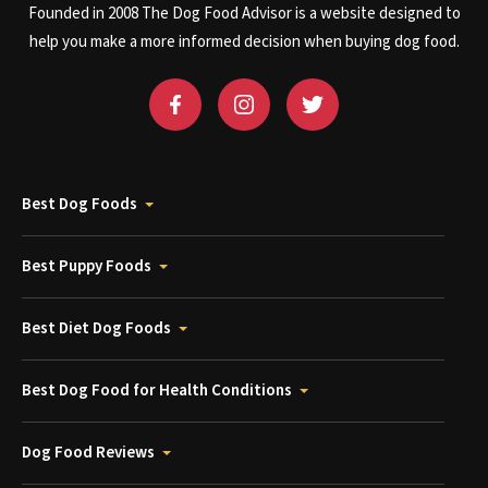
Founded in 2008 The Dog Food Advisor is a website designed to
help you make a more informed decision when buying dog food.
Best Dog Foods
Best Puppy Foods
Best Diet Dog Foods
Best Dog Food for Health Conditions
Dog Food Reviews