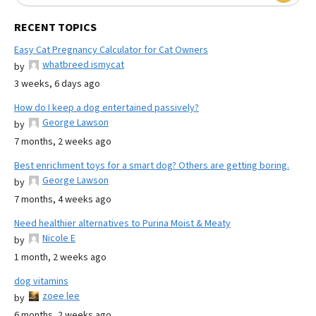
RECENT TOPICS
Easy Cat Pregnancy Calculator for Cat Owners
whatbreed ismycat
by
3 weeks, 6 days ago
How do I keep a dog entertained passively?
George Lawson
by
7 months, 2 weeks ago
Best enrichment toys for a smart dog? Others are getting boring.
George Lawson
by
7 months, 4 weeks ago
Need healthier alternatives to Purina Moist & Meaty
Nicole E
by
1 month, 2 weeks ago
dog vitamins
zoee lee
by
6 months, 2 weeks ago