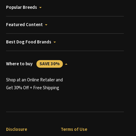
Popular Breeds
Featured Content
Best Dog Food Brands
Where to buy
SAVE 30%
Shop at an Online Retailer and
Get 30% Off + Free Shipping
Disclosure
Terms of Use