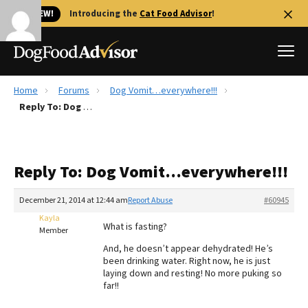
🐱 NEW!
Introducing the
Cat Food Advisor
!
Home
Forums
Dog Vomit…everywhere!!!
Best Dog Foods
Reply To: Dog Vomit…everywhere!!!
Fresh dog food
Reviews
Reply To: Dog Vomit…everywhere!!!
The Farmer's Dog Review
Recalls
December 21, 2014 at 12:44 am
Report Abuse
#60945
Redbarn Review
Kayla
What is fasting?
Member
FAQs
And, he doesn’t appear dehydrated! He’s
Best Natural Food
been drinking water. Right now, he is just
laying down and resting! No more puking so
far!!
Library
Ollie Review