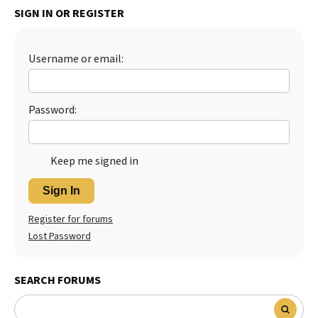
SIGN IN OR REGISTER
Best Dry Food
More
Username or email:
Best Puppy Food
Password:
Keep me signed in
Sign In
Register for forums
Lost Password
SEARCH FORUMS