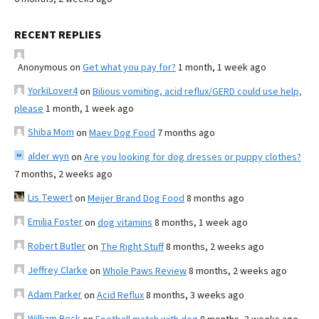
RECENT REPLIES
Anonymous
on
Get what you pay for?
1 month, 1 week ago
YorkiLover4
on
Bilious vomiting, acid reflux/GERD could use help,
please
1 month, 1 week ago
Shiba Mom
on
Maev Dog Food
7 months ago
alder wyn
on
Are you looking for dog dresses or puppy clothes?
7 months, 2 weeks ago
Lis Tewert
on
Meijer Brand Dog Food
8 months ago
Emilia Foster
on
dog vitamins
8 months, 1 week ago
Robert Butler
on
The Right Stuff
8 months, 2 weeks ago
Jeffrey Clarke
on
Whole Paws Review
8 months, 2 weeks ago
Adam Parker
on
Acid Reflux
8 months, 3 weeks ago
William Beck