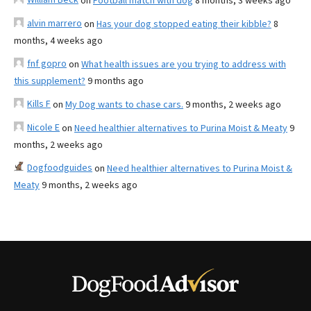
on
Football match with dog
8 months, 3 weeks ago
alvin marrero
on
Has your dog stopped eating their kibble?
8
months, 4 weeks ago
fnf gopro
on
What health issues are you trying to address with
this supplement?
9 months ago
Kills F
on
My Dog wants to chase cars.
9 months, 2 weeks ago
Nicole E
on
Need healthier alternatives to Purina Moist & Meaty
9
months, 2 weeks ago
Dogfoodguides
on
Need healthier alternatives to Purina Moist &
Meaty
9 months, 2 weeks ago