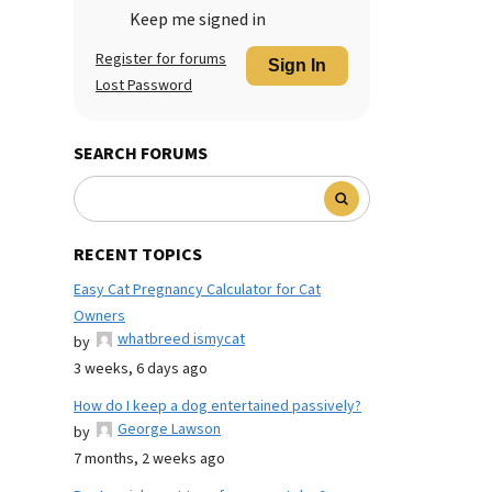
Keep me signed in
Register for forums
Sign In
Lost Password
SEARCH FORUMS
RECENT TOPICS
Easy Cat Pregnancy Calculator for Cat
Owners
whatbreed ismycat
by
3 weeks, 6 days ago
How do I keep a dog entertained passively?
George Lawson
by
7 months, 2 weeks ago