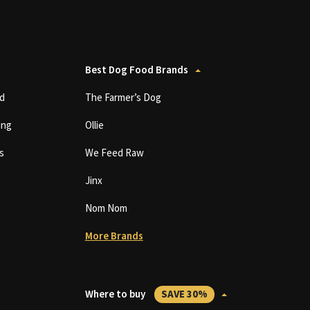
Best Dog Food Brands
d
The Farmer’s Dog
ing
Ollie
s
We Feed Raw
Jinx
Nom Nom
More Brands
Where to buy
SAVE 30%