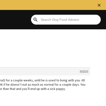
#60934
) for a couple weeks, until he is used to living with you. All
 OK if he doesn’t eat as much as normal for a couple days. You
e than that and you’ll end up with a sick puppy.