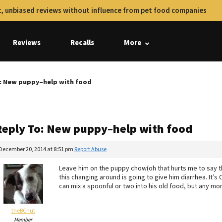
, unbiased reviews without influence from pet food companies
Reviews
Recalls
More
: New puppy–help with food
Reply To: New puppy–help with food
December 20, 2014 at 8:51 pm
Report Abuse
Leave him on the puppy chow(oh that hurts me to say that
this changing around is going to give him diarrhea. It’s
can mix a spoonful or two into his old food, but any mor
theBCnut
Member