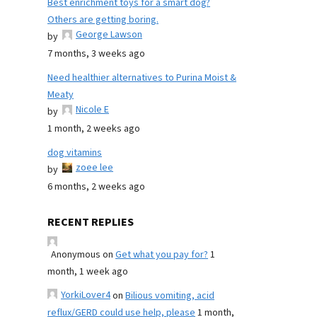
Best enrichment toys for a smart dog?
Others are getting boring.
George Lawson
by
7 months, 3 weeks ago
Need healthier alternatives to Purina Moist &
Meaty
Nicole E
by
1 month, 2 weeks ago
dog vitamins
zoee lee
by
6 months, 2 weeks ago
RECENT REPLIES
Anonymous
on
Get what you pay for?
1
month, 1 week ago
YorkiLover4
on
Bilious vomiting, acid
reflux/GERD could use help, please
1 month,