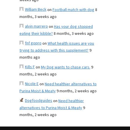
weeks ago
William Beck
on
Football match with dog
8
months, 3 weeks ago
alvin marrero
on
Has your dog stopped
eating their kibble?
8 months, 3 weeks ago
fnf gopro
on
What health issues are you
trying to address with this supplement?
9
months ago
Kills F
on
My Dog wants to chase cars.
9
months, 2 weeks ago
Nicole E
on
Need healthier alternatives to
Purina Moist & Meaty
9 months, 2 weeks ago
Dogfoodguides
on
Need healthier
alternatives to Purina Moist & Meaty
9
months, 2 weeks ago