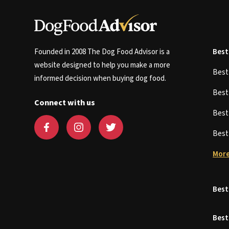
Founded in 2008 The Dog Food Advisor is a
Best
website designed to help you make a more
Bes
informed decision when buying dog food.
Bes
Connect with us
Bes
Bes
More
Best
Best