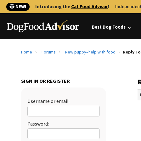
🐱 NEW!
Introducing the
Cat Food Advisor
!
Independent
Best Dog Foods
Home
Forums
New puppy–help with food
Reply To
SIGN IN OR REGISTER
Username or email:
Password: