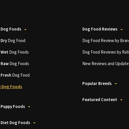
 Dog Foods
Dog Food Reviews
t
Dry
Dog Food
Dog Food Review by Bran
t
Wet
Dog Foods
Dog Food Reviews by Rat
t
Raw
Dog Foods
New Reviews and Update
t
Fresh
Dog Food
Popular Breeds
 Dog Foods
Featured Content
 Puppy Foods
 Diet Dog Foods