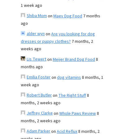
1 week ago
Shiba Mom
on
Maev Dog Food
7 months
ago
alder wyn
on
Are you looking for dog
dresses or puppy clothes?
7 months, 2
weeks ago
Lis Tewert
on
Meijer Brand Dog Food
8
months ago
Emilia Foster
on
dog vitamins
8 months, 1
week ago
Robert Butler
on
The Right Stuff
8
months, 2 weeks ago
Jeffrey Clarke
on
Whole Paws Review
8
months, 2 weeks ago
Adam Parker
on
Acid Reflux
8 months, 2