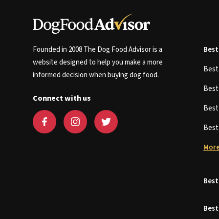
Founded in 2008 The Dog Food Advisor is a
Best
website designed to help you make a more
Bes
informed decision when buying dog food.
Bes
Connect with us
Bes
Bes
More
Best
Best