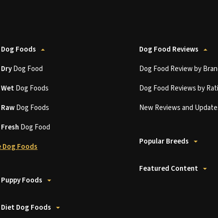
 Dog Foods
Dog Food Reviews
t
Dry
Dog Food
Dog Food Review by Bran
t
Wet
Dog Foods
Dog Food Reviews by Rat
t
Raw
Dog Foods
New Reviews and Update
t
Fresh
Dog Food
Popular Breeds
 Dog Foods
Featured Content
 Puppy Foods
 Diet Dog Foods