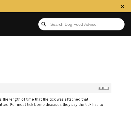
#60393
s the length of time that the tick was attached that
itted. For most tick borne diseases they say the tick has to