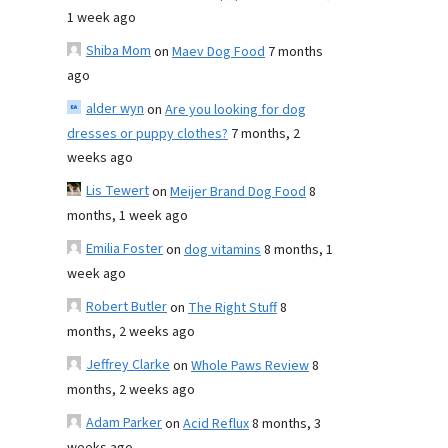
1 week ago
Shiba Mom
on
Maev Dog Food
7 months
ago
alder wyn
on
Are you looking for dog
dresses or puppy clothes?
7 months, 2
weeks ago
Lis Tewert
on
Meijer Brand Dog Food
8
months, 1 week ago
Emilia Foster
on
dog vitamins
8 months, 1
week ago
Robert Butler
on
The Right Stuff
8
months, 2 weeks ago
Jeffrey Clarke
on
Whole Paws Review
8
months, 2 weeks ago
Adam Parker
on
Acid Reflux
8 months, 3