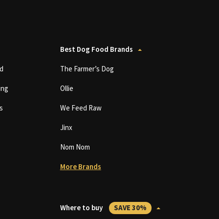
Best Dog Food Brands
d
The Farmer’s Dog
ing
Ollie
s
We Feed Raw
Jinx
Nom Nom
More Brands
Where to buy
SAVE 30%