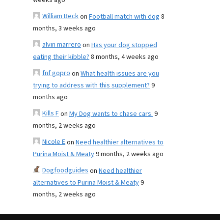
weeks ago
William Beck
on
Football match with dog
8
months, 3 weeks ago
alvin marrero
on
Has your dog stopped
eating their kibble?
8 months, 4 weeks ago
fnf gopro
on
What health issues are you
trying to address with this supplement?
9
months ago
Kills F
on
My Dog wants to chase cars.
9
months, 2 weeks ago
Nicole E
on
Need healthier alternatives to
Purina Moist & Meaty
9 months, 2 weeks ago
Dogfoodguides
on
Need healthier
alternatives to Purina Moist & Meaty
9
months, 2 weeks ago