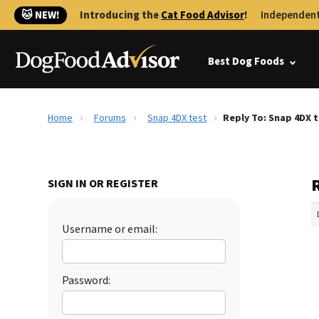
🐱 NEW!
Introducing the
Cat Food Advisor
!
Independent
Best Dog Foods
Home
Forums
Snap 4DX test
Reply To: Snap 4DX 
SIGN IN OR REGISTER
Username or email:
Password: