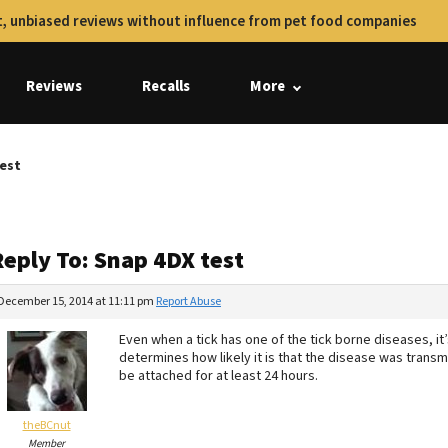
, unbiased reviews without influence from pet food companies
Reviews
Recalls
More
test
Reply To: Snap 4DX test
December 15, 2014 at 11:11 pm
Report Abuse
Even when a tick has one of the tick borne diseases, it’
determines how likely it is that the disease was transm
be attached for at least 24 hours.
theBCnut
Member