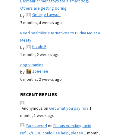
Best enrichment toys for a smart dog?
Others are getting boring.
George Lawson
by
7 months, 4 weeks ago
Need healthier alternatives to Purina Moist &
Meaty
Nicole E
by
1 month, 2 weeks ago
dog vitamins
zoee lee
by
6 months, 2 weeks ago
RECENT REPLIES
Anonymous
on
Get what you pay for?
1
month, 1 week ago
YorkiLover4
on
Bilious vomiting, acid
reflux/GERD could use help, please
1 month,