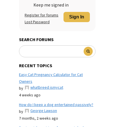
Keep me signed in
Register for forums
Sign In
Lost Password
SEARCH FORUMS
RECENT TOPICS
Easy Cat Pregnancy Calculator for Cat
Owners
whatbreed ismycat
by
4 weeks ago
How do I keep a dog entertained passively?
George Lawson
by
7 months, 2 weeks ago