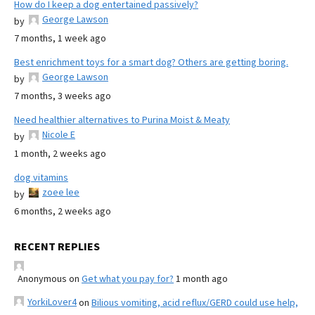
How do I keep a dog entertained passively?
George Lawson
by
7 months, 1 week ago
Best enrichment toys for a smart dog? Others are getting boring.
George Lawson
by
7 months, 3 weeks ago
Need healthier alternatives to Purina Moist & Meaty
Nicole E
by
1 month, 2 weeks ago
dog vitamins
zoee lee
by
6 months, 2 weeks ago
RECENT REPLIES
Anonymous
on
Get what you pay for?
1 month ago
YorkiLover4
on
Bilious vomiting, acid reflux/GERD could use help,