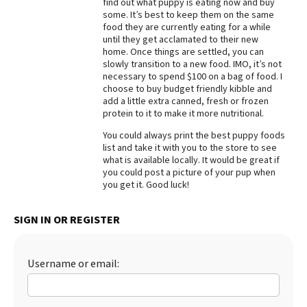
find out what puppy is eating now and buy
some. It’s best to keep them on the same
Best Dry Food
More
food they are currently eating for a while
until they get acclamated to their new
home. Once things are settled, you can
Best Puppy Food
slowly transition to a new food. IMO, it’s not
necessary to spend $100 on a bag of food. I
choose to buy budget friendly kibble and
add a little extra canned, fresh or frozen
protein to it to make it more nutritional.
You could always print the best puppy foods
list and take it with you to the store to see
what is available locally. It would be great if
you could post a picture of your pup when
you get it. Good luck!
SIGN IN OR REGISTER
Username or email: