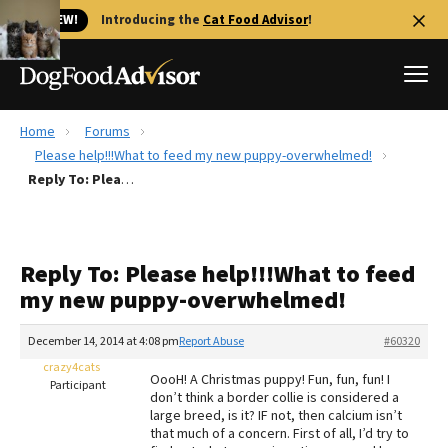
🐱 NEW!
Introducing the
Cat Food Advisor
!
Home
Forums
Best Dog Foods
Please help!!!What to feed my new puppy-overwhelmed!
Reply To: Please help!!!What to feed my new puppy-overwhelmed!
Fresh dog food
Reviews
The Farmer's Dog Review
Reply To: Please help!!!What to feed
Recalls
my new puppy-overwhelmed!
Redbarn Review
December 14, 2014 at 4:08 pm
Report Abuse
#60320
FAQs
Best Natural Food
crazy4cats
OooH! A Christmas puppy! Fun, fun, fun! I
Participant
don’t think a border collie is considered a
large breed, is it? IF not, then calcium isn’t
Library
Ollie Review
that much of a concern. First of all, I’d try to