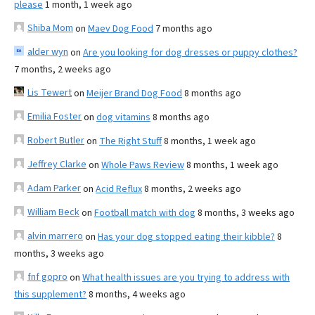
please
1 month, 1 week ago
Shiba Mom
on
Maev Dog Food
7 months ago
alder wyn
on
Are you looking for dog dresses or puppy clothes?
7 months, 2 weeks ago
Lis Tewert
on
Meijer Brand Dog Food
8 months ago
Emilia Foster
on
dog vitamins
8 months ago
Robert Butler
on
The Right Stuff
8 months, 1 week ago
Jeffrey Clarke
on
Whole Paws Review
8 months, 1 week ago
Adam Parker
on
Acid Reflux
8 months, 2 weeks ago
William Beck
on
Football match with dog
8 months, 3 weeks ago
alvin marrero
on
Has your dog stopped eating their kibble?
8
months, 3 weeks ago
fnf gopro
on
What health issues are you trying to address with
this supplement?
8 months, 4 weeks ago