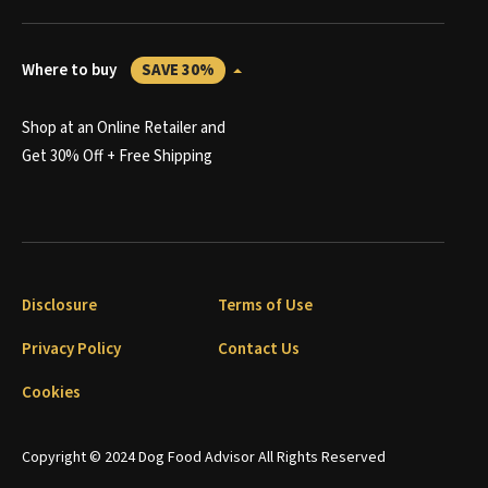
Where to buy
SAVE 30%
Shop at an Online Retailer and
Get 30% Off + Free Shipping
Disclosure
Terms of Use
Privacy Policy
Contact Us
Cookies
Copyright © 2024 Dog Food Advisor All Rights Reserved