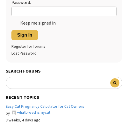
Password:
Keep me signed in
Sign In
Register for forums
Lost Password
SEARCH FORUMS
RECENT TOPICS
Easy Cat Pregnancy Calculator for Cat Owners
whatbreed ismycat
by
3 weeks, 4 days ago