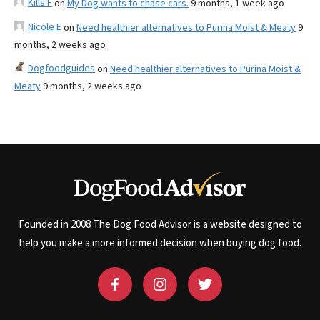
Kills F
on
My Dog wants to chase cars.
9 months, 1 week ago
Nicole E
on
Need healthier alternatives to Purina Moist & Meaty
9
months, 2 weeks ago
Dogfoodguides
on
Need healthier alternatives to Purina Moist &
Meaty
9 months, 2 weeks ago
Founded in 2008 The Dog Food Advisor is a website designed to
help you make a more informed decision when buying dog food.