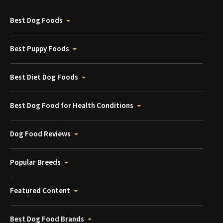
Best Dog Foods
Best Puppy Foods
Best Diet Dog Foods
Best Dog Food for Health Conditions
Dog Food Reviews
Popular Breeds
Featured Content
Best Dog Food Brands