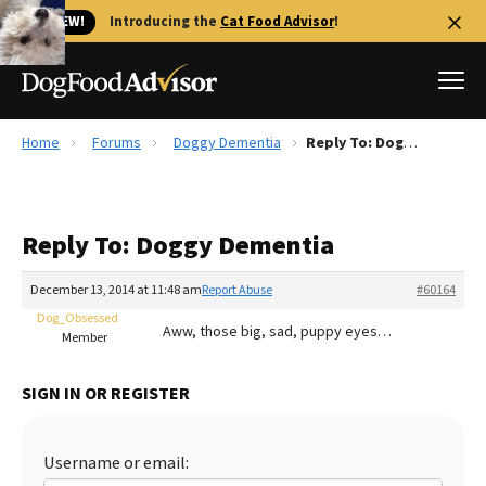
🐱 NEW!
Introducing the
Cat Food Advisor
!
Home
Forums
Doggy Dementia
Reply To: Doggy Dementia
Best Dog Foods
Fresh dog food
Reply To: Doggy Dementia
Reviews
The Farmer's Dog Review
December 13, 2014 at 11:48 am
Report Abuse
#60164
Recalls
Dog_Obsessed
Aww, those big, sad, puppy eyes…
Redbarn Review
Member
FAQs
SIGN IN OR REGISTER
Best Natural Food
Library
Ollie Review
Username or email: