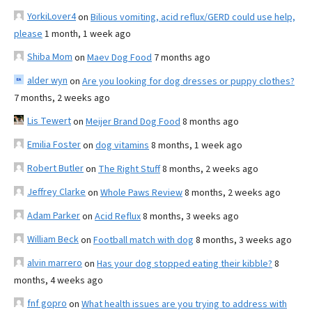
YorkiLover4
on
Bilious vomiting, acid reflux/GERD could use help,
please
1 month, 1 week ago
Shiba Mom
on
Maev Dog Food
7 months ago
alder wyn
on
Are you looking for dog dresses or puppy clothes?
7 months, 2 weeks ago
Lis Tewert
on
Meijer Brand Dog Food
8 months ago
Emilia Foster
on
dog vitamins
8 months, 1 week ago
Robert Butler
on
The Right Stuff
8 months, 2 weeks ago
Jeffrey Clarke
on
Whole Paws Review
8 months, 2 weeks ago
Adam Parker
on
Acid Reflux
8 months, 3 weeks ago
William Beck
on
Football match with dog
8 months, 3 weeks ago
alvin marrero
on
Has your dog stopped eating their kibble?
8
months, 4 weeks ago
fnf gopro
on
What health issues are you trying to address with