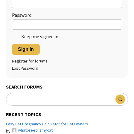
Best Dry Food
More
Password:
Best Puppy Food
Keep me signed in
Sign In
Register for forums
Lost Password
SEARCH FORUMS
RECENT TOPICS
Easy Cat Pregnancy Calculator for Cat Owners
whatbreed ismycat
by