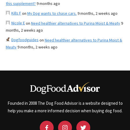
this supplement?
9 months ago
Kills F
on
My Dog wants to chase cars.
9 months, 2 weeks ago
Nicole E
on
Need healthier alternatives to Purina Moist & Meaty
9
months, 2 weeks ago
Dogfoodguides
on
Need healthier alternatives to Purina Moist &
Meaty
9 months, 2 weeks ago
Founded in 2008 The Dog Food Advisor is a website designed to
help you make a more informed decision when buying dog food.