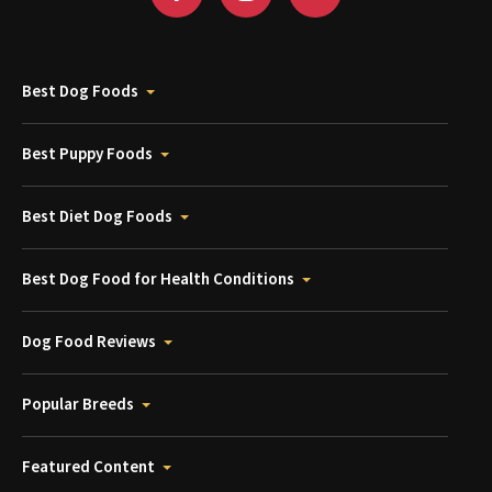
Best Dog Foods
Best Puppy Foods
Best Diet Dog Foods
Best Dog Food for Health Conditions
Dog Food Reviews
Popular Breeds
Featured Content