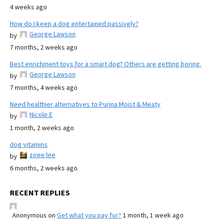
4 weeks ago
How do I keep a dog entertained passively?
George Lawson
by
7 months, 2 weeks ago
Best enrichment toys for a smart dog? Others are getting boring.
George Lawson
by
7 months, 4 weeks ago
Need healthier alternatives to Purina Moist & Meaty
Nicole E
by
1 month, 2 weeks ago
dog vitamins
zoee lee
by
6 months, 2 weeks ago
RECENT REPLIES
Anonymous
on
Get what you pay for?
1 month, 1 week ago