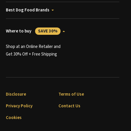
Best Dog Food Brands
Where to buy
SAVE 30%
Shop at an Online Retailer and
Get 30% Off + Free Shipping
Disclosure
Terms of Use
Privacy Policy
Contact Us
Cookies