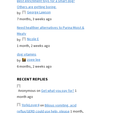
Best enrichment toys for a smart dog?
Others are getting boring.
George Lawson
by
7 months, 3 weeks ago
Need healthier alternatives to Purina Moist &
Meaty
Nicole E
by
1 month, 2 weeks ago
dog vitamins
zoee lee
by
6 months, 2 weeks ago
RECENT REPLIES
Anonymous
on
Get what you pay for?
1
month ago
YorkiLover4
on
Bilious vomiting, acid
reflux/GERD could use help, please
1 month,