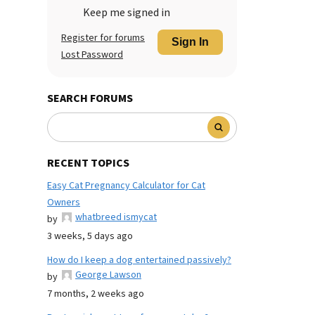
Keep me signed in
Register for forums
Sign In
Lost Password
SEARCH FORUMS
RECENT TOPICS
Easy Cat Pregnancy Calculator for Cat
Owners
whatbreed ismycat
by
3 weeks, 5 days ago
How do I keep a dog entertained passively?
George Lawson
by
7 months, 2 weeks ago