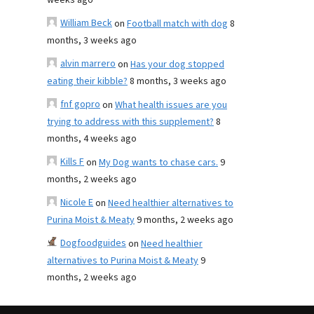
weeks ago
William Beck
on
Football match with dog
8
months, 3 weeks ago
alvin marrero
on
Has your dog stopped
eating their kibble?
8 months, 3 weeks ago
fnf gopro
on
What health issues are you
trying to address with this supplement?
8
months, 4 weeks ago
Kills F
on
My Dog wants to chase cars.
9
months, 2 weeks ago
Nicole E
on
Need healthier alternatives to
Purina Moist & Meaty
9 months, 2 weeks ago
Dogfoodguides
on
Need healthier
alternatives to Purina Moist & Meaty
9
months, 2 weeks ago