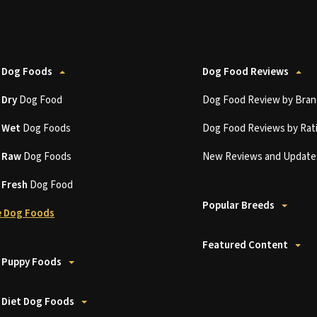
 Dog Foods
Dog Food Reviews
t
Dry
Dog Food
Dog Food Review by Bran
t
Wet
Dog Foods
Dog Food Reviews by Rat
t
Raw
Dog Foods
New Reviews and Update
t
Fresh
Dog Food
Popular Breeds
 Dog Foods
Featured Content
 Puppy Foods
 Diet Dog Foods