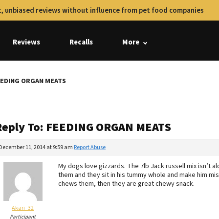
, unbiased reviews without influence from pet food companies
Reviews
Recalls
More
FEEDING ORGAN MEATS
Reply To: FEEDING ORGAN MEATS
December 11, 2014 at 9:59 am
Report Abuse
My dogs love gizzards. The 7lb Jack russell mix isn’t
them and they sit in his tummy whole and make him mise
chews them, then they are great chewy snack.
Akari_32
Participant