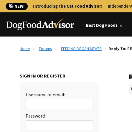
🐱 NEW!
Introducing the
Cat Food Advisor
!
Independent
Best Dog Foods
Home
Forums
FEEDING ORGAN MEATS
Reply To: 
SIGN IN OR REGISTER
Username or email:
Password: