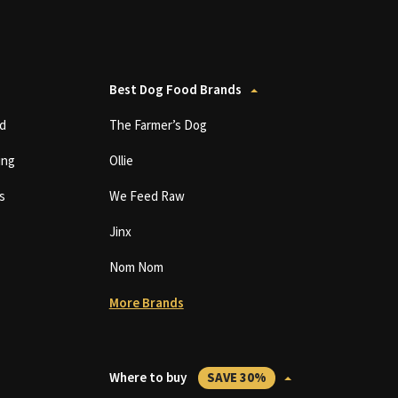
Best Dog Food Brands
d
The Farmer’s Dog
ing
Ollie
s
We Feed Raw
Jinx
Nom Nom
More Brands
Where to buy
SAVE 30%