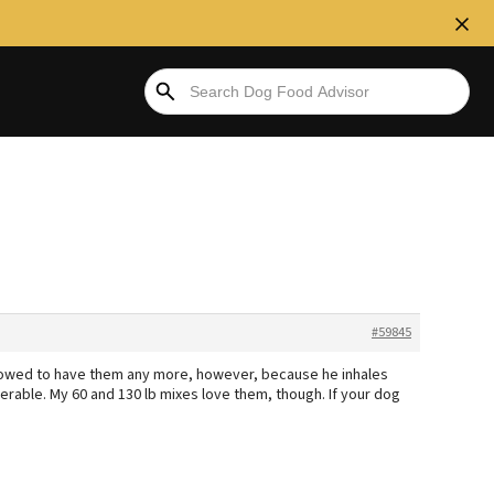
#59845
 alowed to have them any more, however, because he inhales
rable. My 60 and 130 lb mixes love them, though. If your dog