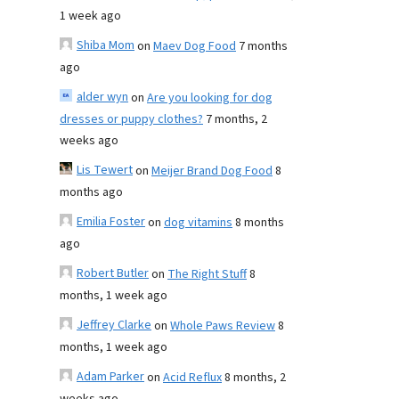
1 week ago
Shiba Mom
on
Maev Dog Food
7 months
ago
alder wyn
on
Are you looking for dog
dresses or puppy clothes?
7 months, 2
weeks ago
Lis Tewert
on
Meijer Brand Dog Food
8
months ago
Emilia Foster
on
dog vitamins
8 months
ago
Robert Butler
on
The Right Stuff
8
months, 1 week ago
Jeffrey Clarke
on
Whole Paws Review
8
months, 1 week ago
Adam Parker
on
Acid Reflux
8 months, 2