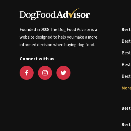
Founded in 2008 The Dog Food Advisor is a
Best
website designed to help you make a more
Bes
informed decision when buying dog food.
Bes
Connect with us
Bes
Bes
More
Best
Best