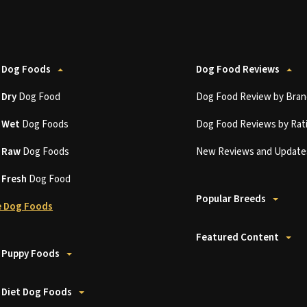
 Dog Foods
Dog Food Reviews
t
Dry
Dog Food
Dog Food Review by Bran
t
Wet
Dog Foods
Dog Food Reviews by Rat
t
Raw
Dog Foods
New Reviews and Update
t
Fresh
Dog Food
Popular Breeds
 Dog Foods
Featured Content
 Puppy Foods
 Diet Dog Foods