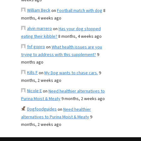
weeks ago
William Beck
on
Football match with dog
8
months, 4 weeks ago
alvin marrero
on
Has your dog stopped
eating their kibble?
8 months, 4 weeks ago
fnf gopro
on
What health issues are you
trying to address with this supplement?
9
months ago
Kills F
on
My Dog wants to chase cars.
9
months, 2 weeks ago
Nicole E
on
Need healthier alternatives to
Purina Moist & Meaty
9 months, 2 weeks ago
Dogfoodguides
on
Need healthier
alternatives to Purina Moist & Meaty
9
months, 2 weeks ago