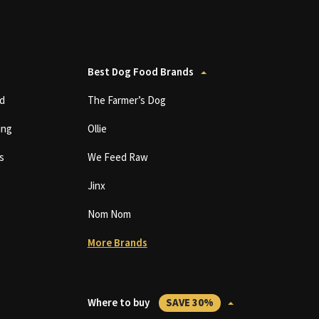
Best Dog Food Brands
d
The Farmer’s Dog
ing
Ollie
s
We Feed Raw
Jinx
Nom Nom
More Brands
Where to buy
SAVE 30%