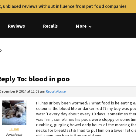
, unbiased reviews without influence from pet food companies
Reviews
Recalls
More
o
eply To: blood in poo
December 9, 2014 at 12:08 am
Report Abuse
Hi, has ur boy been wormed?? What food is he eating &
colour is the blood lite or darker red ?? my boy was pooi
wasn’t every day about every 10 days, sometimes there
was firm, sometimes his poos were sloppy or sometimes 
rumbling, gurgling bowel early hours of the morning the
Susan
necks for breakfast & I had to put him on a lower fat die
Participant