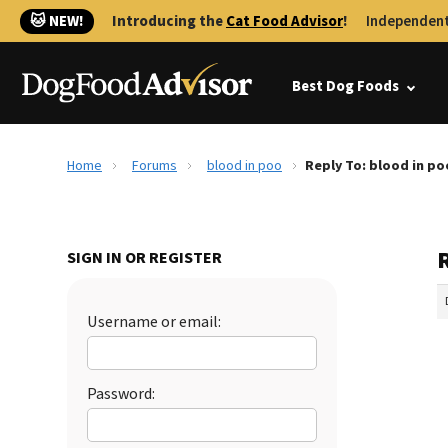
🐱 NEW!
Introducing the
Cat Food Advisor
!
Independent
Best Dog Foods
Home
Forums
blood in poo
Reply To: blood in po
R
SIGN IN OR REGISTER
Username or email:
Password: