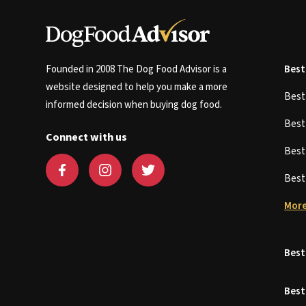
Founded in 2008 The Dog Food Advisor is a
Best
website designed to help you make a more
Bes
informed decision when buying dog food.
Bes
Connect with us
Bes
Bes
More
Best
Best