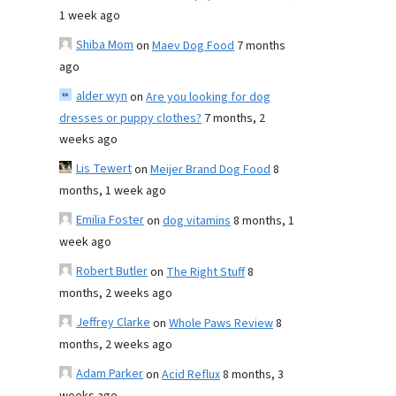
1 week ago
Shiba Mom
on
Maev Dog Food
7 months
ago
alder wyn
on
Are you looking for dog
dresses or puppy clothes?
7 months, 2
weeks ago
Lis Tewert
on
Meijer Brand Dog Food
8
months, 1 week ago
Emilia Foster
on
dog vitamins
8 months, 1
week ago
Robert Butler
on
The Right Stuff
8
months, 2 weeks ago
Jeffrey Clarke
on
Whole Paws Review
8
months, 2 weeks ago
Adam Parker
on
Acid Reflux
8 months, 3