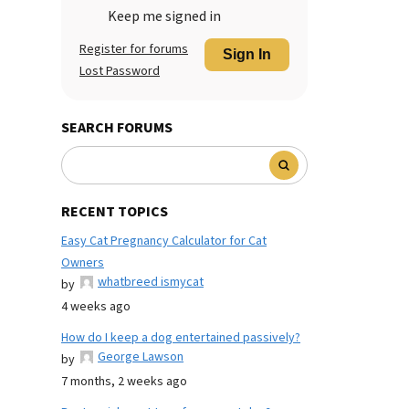
Keep me signed in
Register for forums
Sign In
Lost Password
SEARCH FORUMS
RECENT TOPICS
Easy Cat Pregnancy Calculator for Cat
Owners
whatbreed ismycat
by
4 weeks ago
How do I keep a dog entertained passively?
George Lawson
by
7 months, 2 weeks ago