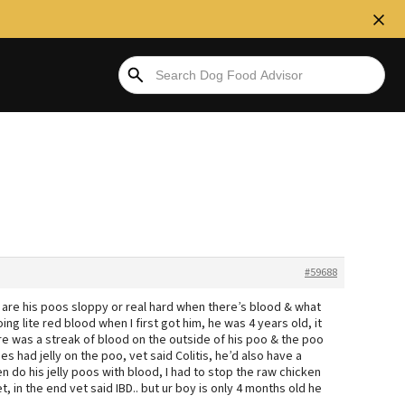
#59688
 are his poos sloppy or real hard when there’s blood & what
ng lite red blood when I first got him, he was 4 years old, it
 was a streak of blood on the outside of his poo & the poo
had jelly on the poo, vet said Colitis, he’d also have a
n do his jelly poos with blood, I had to stop the raw chicken
t, in the end vet said IBD.. but ur boy is only 4 months old he