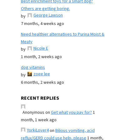
Best enrichment toys for a smart dog?
Others are getting boring.
George Lawson
by
7 months, 4 weeks ago
Need healthier alternatives to Purina Moist &
Meaty
Nicole E
by
1 month, 2 weeks ago
dog vitamins
zoee lee
by
6 months, 2 weeks ago
RECENT REPLIES
Anonymous
on
Get what you pay for?
1
month, 1 week ago
YorkiLover4
on
Bilious vomiting, acid
reflux/GERD could use help, please
1 month,