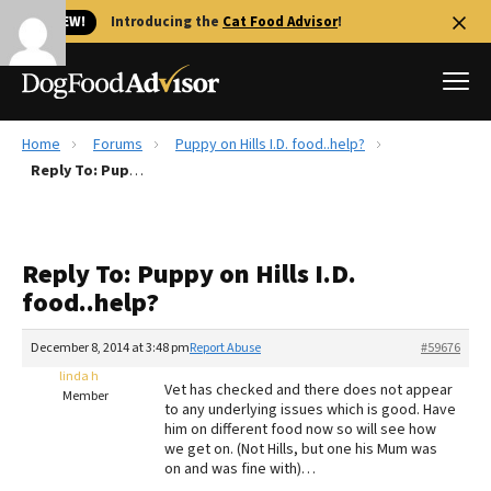
🐱 NEW!
Introducing the
Cat Food Advisor
!
Home
Forums
Puppy on Hills I.D. food..help?
Best Dog Foods
Reply To: Puppy on Hills I.D. food..help?
Fresh dog food
Reviews
Reply To: Puppy on Hills I.D.
The Farmer's Dog Review
food..help?
Recalls
Redbarn Review
December 8, 2014 at 3:48 pm
Report Abuse
#59676
linda h
FAQs
Vet has checked and there does not appear
Member
Best Natural Food
to any underlying issues which is good. Have
him on different food now so will see how
we get on. (Not Hills, but one his Mum was
Library
Ollie Review
on and was fine with)…