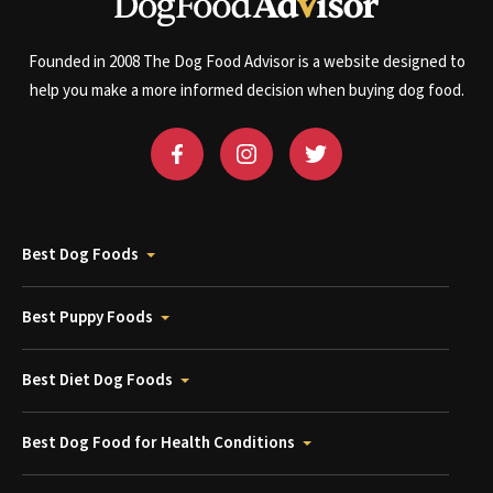
Founded in 2008 The Dog Food Advisor is a website designed to
help you make a more informed decision when buying dog food.
Best Dog Foods
Best Puppy Foods
Best Diet Dog Foods
Best Dog Food for Health Conditions