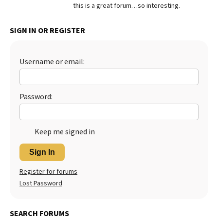
this is a great forum…so interesting.
Best Dry Food
More
SIGN IN OR REGISTER
Best Puppy Food
Username or email:
Password:
Keep me signed in
Sign In
Register for forums
Lost Password
SEARCH FORUMS