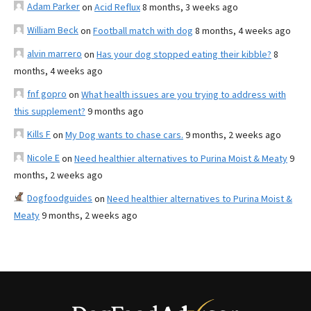
Adam Parker
on
Acid Reflux
8 months, 3 weeks ago
William Beck
on
Football match with dog
8 months, 4 weeks ago
alvin marrero
on
Has your dog stopped eating their kibble?
8
months, 4 weeks ago
fnf gopro
on
What health issues are you trying to address with
this supplement?
9 months ago
Kills F
on
My Dog wants to chase cars.
9 months, 2 weeks ago
Nicole E
on
Need healthier alternatives to Purina Moist & Meaty
9
months, 2 weeks ago
Dogfoodguides
on
Need healthier alternatives to Purina Moist &
Meaty
9 months, 2 weeks ago