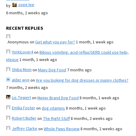
zoee lee
by
6 months, 2 weeks ago
RECENT REPLIES
Anonymous
on
Get what you pay for?
1 month, 1 week ago
YorkiLover4
on
Bilious vomiting, acid reflux/GERD could use help,
please
1 month, 1 week ago
Shiba Mom
on
Maev Dog Food
7 months ago
alder wyn
on
Are you looking for dog dresses or puppy clothes?
7 months, 2 weeks ago
Lis Tewert
on
Meijer Brand Dog Food
8 months, 1 week ago
Emilia Foster
on
dog vitamins
8 months, 1 week ago
Robert Butler
on
The Right Stuff
8 months, 2 weeks ago
Jeffrey Clarke
on
Whole Paws Review
8 months, 2 weeks ago