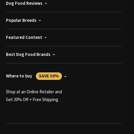
Dog Food Reviews
Popular Breeds
Featured Content
Best Dog Food Brands
Where to buy
SAVE 30%
Shop at an Online Retailer and
Get 30% Off + Free Shipping