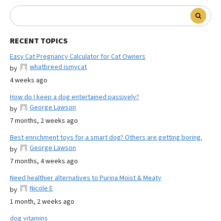
RECENT TOPICS
Easy Cat Pregnancy Calculator for Cat Owners
whatbreed ismycat
by
4 weeks ago
How do I keep a dog entertained passively?
George Lawson
by
7 months, 2 weeks ago
Best enrichment toys for a smart dog? Others are getting boring.
George Lawson
by
7 months, 4 weeks ago
Need healthier alternatives to Purina Moist & Meaty
Nicole E
by
1 month, 2 weeks ago
dog vitamins