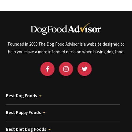
Founded in 2008 The Dog Food Advisor is a website designed to
help you make a more informed decision when buying dog food.
Best Dog Foods
Best Puppy Foods
Best Diet Dog Foods