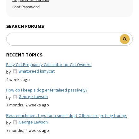
Lost Password
SEARCH FORUMS
RECENT TOPICS
Easy Cat Pregnancy Calculator for Cat Owners
whatbreed ismycat
by
4 weeks ago
How do I keep a dog entertained passively?
George Lawson
by
7 months, 2 weeks ago
Best enrichment toys for a smart dog? Others are getting boring.
George Lawson
by
7 months, 4 weeks ago