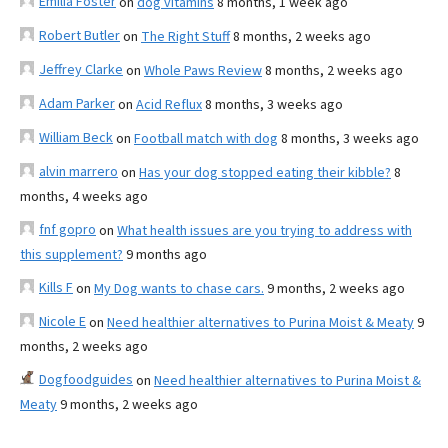
Emilia Foster
on
dog vitamins
8 months, 1 week ago
Robert Butler
on
The Right Stuff
8 months, 2 weeks ago
Jeffrey Clarke
on
Whole Paws Review
8 months, 2 weeks ago
Adam Parker
on
Acid Reflux
8 months, 3 weeks ago
William Beck
on
Football match with dog
8 months, 3 weeks ago
alvin marrero
on
Has your dog stopped eating their kibble?
8
months, 4 weeks ago
fnf gopro
on
What health issues are you trying to address with
this supplement?
9 months ago
Kills F
on
My Dog wants to chase cars.
9 months, 2 weeks ago
Nicole E
on
Need healthier alternatives to Purina Moist & Meaty
9
months, 2 weeks ago
Dogfoodguides
on
Need healthier alternatives to Purina Moist &
Meaty
9 months, 2 weeks ago