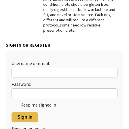
condition, diets should be gluten free,
Best Dry Food
easily digestible carbs, low in lactose and
More
fat, and novel protein source. Each dog is
different and will require a different
Best Puppy Food
protocol..some need low residue
prescription diets.
SIGN IN OR REGISTER
Username or email:
Password:
Keep me signed in
Sign In
Register for forums