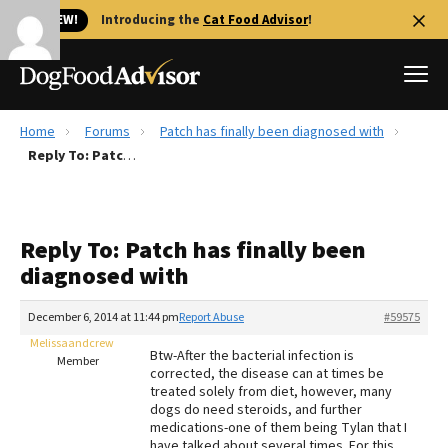
🐱 NEW!
Introducing the
Cat Food Advisor
!
Home
Forums
Patch has finally been diagnosed with
Best Dog Foods
Reply To: Patch has finally been diagnosed with
Fresh dog food
Reviews
Reply To: Patch has finally been
The Farmer's Dog Review
diagnosed with
Recalls
Redbarn Review
December 6, 2014 at 11:44 pm
Report Abuse
#59575
Melissaandcrew
FAQs
Btw-After the bacterial infection is
Member
Best Natural Food
corrected, the disease can at times be
treated solely from diet, however, many
dogs do need steroids, and further
Library
Ollie Review
medications-one of them being Tylan that I
have talked about several times. For this