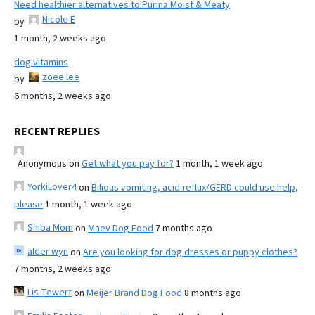
Need healthier alternatives to Purina Moist & Meaty
Nicole E
by
1 month, 2 weeks ago
dog vitamins
zoee lee
by
6 months, 2 weeks ago
RECENT REPLIES
Anonymous
on
Get what you pay for?
1 month, 1 week ago
YorkiLover4
on
Bilious vomiting, acid reflux/GERD could use help,
please
1 month, 1 week ago
Shiba Mom
on
Maev Dog Food
7 months ago
alder wyn
on
Are you looking for dog dresses or puppy clothes?
7 months, 2 weeks ago
Lis Tewert
on
Meijer Brand Dog Food
8 months ago