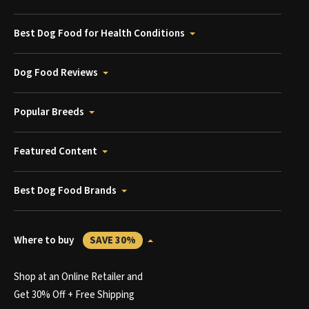
Best Dog Food for Health Conditions
Dog Food Reviews
Popular Breeds
Featured Content
Best Dog Food Brands
Where to buy
SAVE 30%
Shop at an Online Retailer and
Get 30% Off + Free Shipping