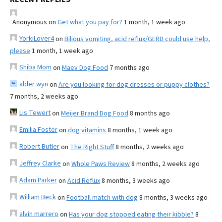
Anonymous
on
Get what you pay for?
1 month, 1 week ago
YorkiLover4
on
Bilious vomiting, acid reflux/GERD could use help,
please
1 month, 1 week ago
Shiba Mom
on
Maev Dog Food
7 months ago
alder wyn
on
Are you looking for dog dresses or puppy clothes?
7 months, 2 weeks ago
Lis Tewert
on
Meijer Brand Dog Food
8 months ago
Emilia Foster
on
dog vitamins
8 months, 1 week ago
Robert Butler
on
The Right Stuff
8 months, 2 weeks ago
Jeffrey Clarke
on
Whole Paws Review
8 months, 2 weeks ago
Adam Parker
on
Acid Reflux
8 months, 3 weeks ago
William Beck
on
Football match with dog
8 months, 3 weeks ago
alvin marrero
on
Has your dog stopped eating their kibble?
8