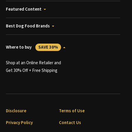
Featured Content
Best Dog Food Brands
Where to buy
SAVE 30%
Shop at an Online Retailer and
Get 30% Off + Free Shipping
Disclosure
Terms of Use
Privacy Policy
Contact Us