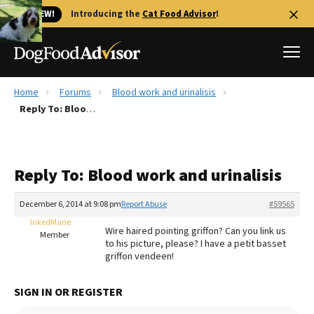
🐱 NEW!
Introducing the
Cat Food Advisor
!
Home
Forums
Blood work and urinalisis
Best Dog Foods
Reply To: Blood work and urinalisis
Fresh dog food
Reviews
Reply To: Blood work and urinalisis
The Farmer's Dog Review
Recalls
December 6, 2014 at 9:08 pm
Report Abuse
#59565
Redbarn Review
InkedMarie
Wire haired pointing griffon? Can you link us
Member
to his picture, please? I have a petit basset
FAQs
griffon vendeen!
Best Natural Food
SIGN IN OR REGISTER
Library
Ollie Review