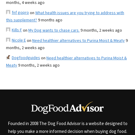
months, 4 weeks ago
fnf gopro
on
What health issues are you trying to address with
this supplement?
9 months ago
Kills F
on
My Dog wants to chase cars.
9 months, 2 weeks ago
Nicole E
on
Need healthier alternatives to Purina Moist & Meaty
9
months, 2 weeks ago
Dogfoodguides
on
Need healthier alternatives to Purina Moist &
Meaty
9 months, 2 weeks ago
Founded in 2008 The Dog Food Advisor is a website designed to
help you make a more informed decision when buying dog food.