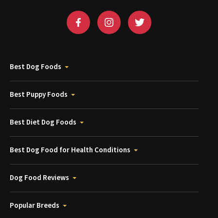
Best Dog Foods
Best Puppy Foods
Best Diet Dog Foods
Best Dog Food for Health Conditions
Dog Food Reviews
Popular Breeds