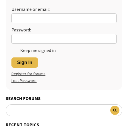
Best Dry Food
Username or email:
More
Best Puppy Food
Password:
Keep me signed in
Sign In
Register for forums
Lost Password
SEARCH FORUMS
RECENT TOPICS