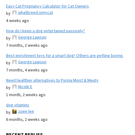
Easy Cat Pregnancy Calculator for Cat Owners
whatbreed ismycat
by
4 weeks ago
How do I keep a dog entertained passively?
George Lawson
by
7 months, 2 weeks ago
Best enrichment toys for a smart dog? Others are getting boring.
George Lawson
by
7 months, 4 weeks ago
Need healthier alternatives to Purina Moist & Meaty
Nicole E
by
1 month, 2 weeks ago
dog vitamins
zoee lee
by
6 months, 2 weeks ago
RECENT REPLIES