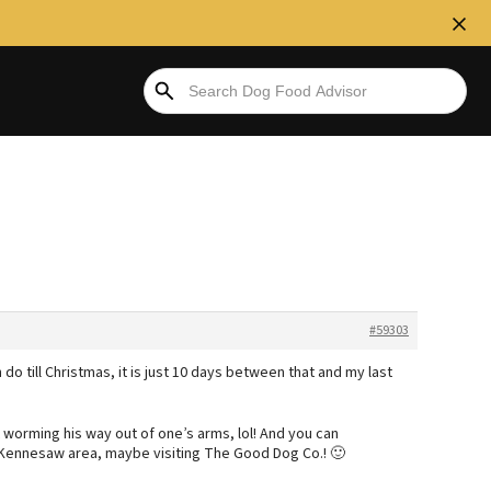
#59303
 do till Christmas, it is just 10 days between that and my last
worming his way out of one’s arms, lol! And you can
 Kennesaw area, maybe visiting The Good Dog Co.! 🙂