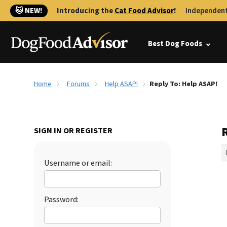
🐱 NEW!
Introducing the
Cat Food Advisor
!
Independent
Best Dog Foods
Home
Forums
Help ASAP!
Reply To: Help ASAP!
SIGN IN OR REGISTER
Username or email:
Password: