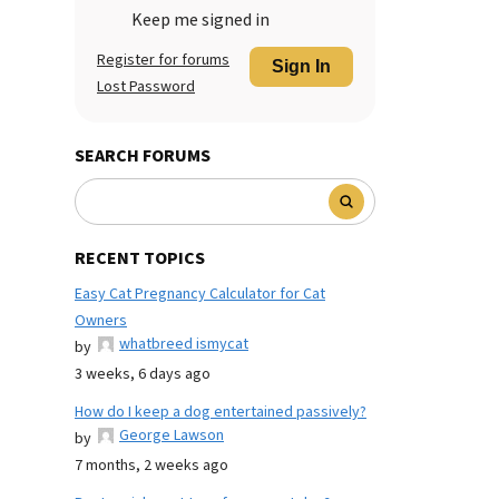
Keep me signed in
Register for forums
Sign In
Lost Password
SEARCH FORUMS
RECENT TOPICS
Easy Cat Pregnancy Calculator for Cat
Owners
whatbreed ismycat
by
3 weeks, 6 days ago
How do I keep a dog entertained passively?
George Lawson
by
7 months, 2 weeks ago