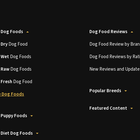
 Dog Foods
Dog Food Reviews
t
Dry
Dog Food
Dog Food Review by Bran
t
Wet
Dog Foods
Dog Food Reviews by Rat
t
Raw
Dog Foods
New Reviews and Update
t
Fresh
Dog Food
Popular Breeds
 Dog Foods
Featured Content
 Puppy Foods
 Diet Dog Foods