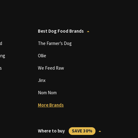
Best Dog Food Brands
d
The Farmer’s Dog
ing
Ollie
s
We Feed Raw
Jinx
Nom Nom
More Brands
Where to buy
SAVE 30%