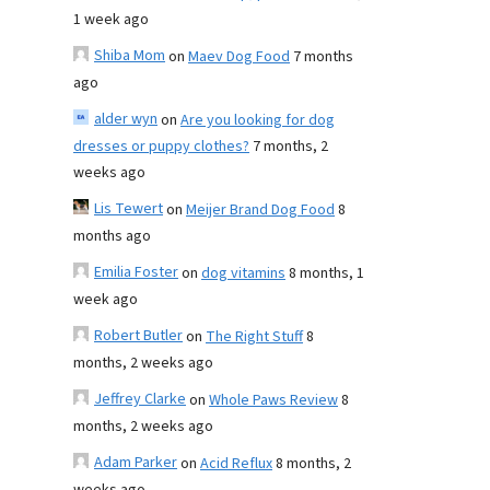
1 week ago
Shiba Mom
on
Maev Dog Food
7 months
ago
alder wyn
on
Are you looking for dog
dresses or puppy clothes?
7 months, 2
weeks ago
Lis Tewert
on
Meijer Brand Dog Food
8
months ago
Emilia Foster
on
dog vitamins
8 months, 1
week ago
Robert Butler
on
The Right Stuff
8
months, 2 weeks ago
Jeffrey Clarke
on
Whole Paws Review
8
months, 2 weeks ago
Adam Parker
on
Acid Reflux
8 months, 2