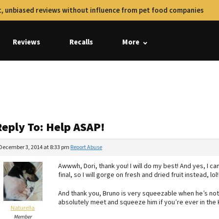
, unbiased reviews without influence from pet food companies
Reviews
Recalls
More
Reply To: Help ASAP!
December 3, 2014 at 8:33 pm
Report Abuse
Awwwh, Dori, thank you! I will do my best! And yes, I can
final, so I will gorge on fresh and dried fruit instead, lol!
And thank you, Bruno is very squeezable when he’s not 
absolutely meet and squeeze him if you’re ever in the
Naturella
Member