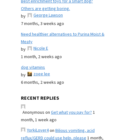
Best enrichment toys for a smart dog?
Others are getting boring.
George Lawson
by
7 months, 3 weeks ago
Need healthier alternatives to Purina Moist &
Meaty
Nicole E
by
1 month, 2 weeks ago
dog vitamins
zoee lee
by
6 months, 2 weeks ago
RECENT REPLIES
Anonymous
on
Get what you pay for?
1
month, 1 week ago
YorkiLover4
on
Bilious vomiting, acid
reflux/GERD could use help, please
1 month,