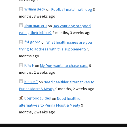
weeks ago
William Beck
on
Football match with dog
8
months, 3 weeks ago
alvin marrero
on
Has your dog stopped
eating their kibble?
8 months, 3 weeks ago
fnf gopro
on
What health issues are you
trying to address with this supplement?
9
months ago
Kills F
on
My Dog wants to chase cars.
9
months, 2 weeks ago
Nicole E
on
Need healthier alternatives to
Purina Moist & Meaty
9 months, 2 weeks ago
Dogfoodguides
on
Need healthier
alternatives to Purina Moist & Meaty
9
months, 2 weeks ago