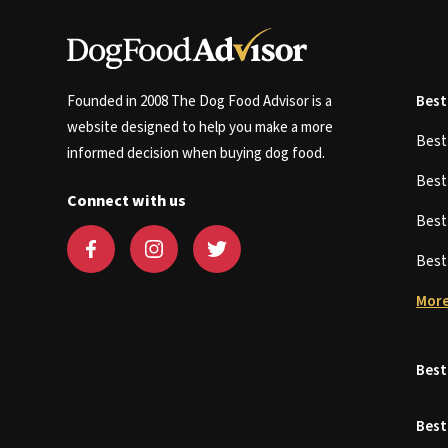
Founded in 2008 The Dog Food Advisor is a
Best
website designed to help you make a more
Bes
informed decision when buying dog food.
Bes
Connect with us
Bes
Bes
More
Best
Best