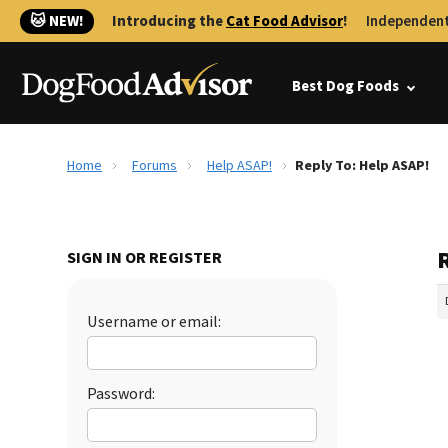
🐱 NEW!
Introducing the
Cat Food Advisor
!
Independent
Best Dog Foods
Home
Forums
Help ASAP!
Reply To: Help ASAP!
SIGN IN OR REGISTER
Username or email:
Password: