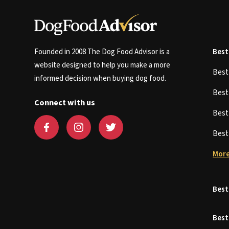
Founded in 2008 The Dog Food Advisor is a
Best
website designed to help you make a more
Bes
informed decision when buying dog food.
Bes
Connect with us
Bes
Bes
More
Best
Best