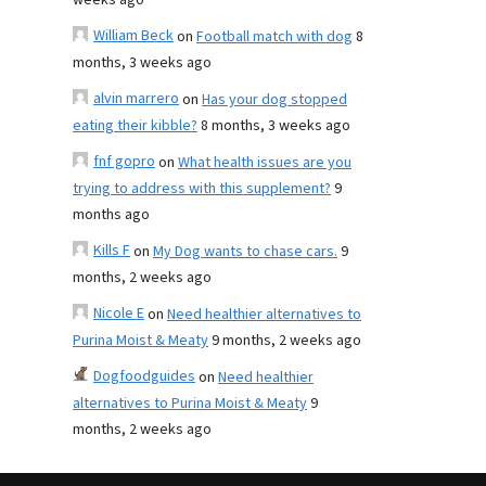
weeks ago
William Beck
on
Football match with dog
8
months, 3 weeks ago
alvin marrero
on
Has your dog stopped
eating their kibble?
8 months, 3 weeks ago
fnf gopro
on
What health issues are you
trying to address with this supplement?
9
months ago
Kills F
on
My Dog wants to chase cars.
9
months, 2 weeks ago
Nicole E
on
Need healthier alternatives to
Purina Moist & Meaty
9 months, 2 weeks ago
Dogfoodguides
on
Need healthier
alternatives to Purina Moist & Meaty
9
months, 2 weeks ago