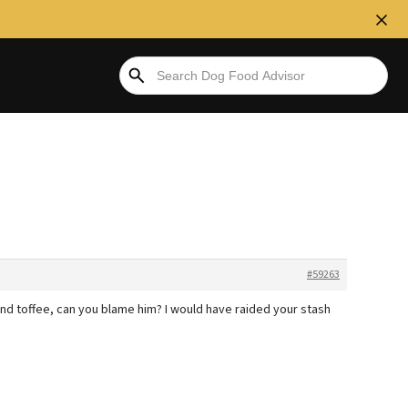
#59263
ffee, can you blame him? I would have raided your stash