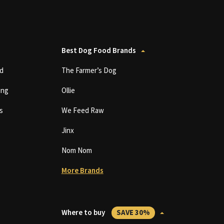
Best Dog Food Brands
d
The Farmer’s Dog
ing
Ollie
s
We Feed Raw
Jinx
Nom Nom
More Brands
Where to buy
SAVE 30%