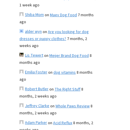
1 week ago
Shiba Mom
on
Maev Dog Food
7 months
ago
alder wyn
on
Are you looking for dog
dresses or puppy clothes?
7 months, 2
weeks ago
Lis Tewert
on
Meijer Brand Dog Food
8
months ago
Emilia Foster
on
dog vitamins
8 months
ago
Robert Butler
on
The Right Stuff
8
months, 2 weeks ago
Jeffrey Clarke
on
Whole Paws Review
8
months, 2 weeks ago
Adam Parker
on
Acid Reflux
8 months, 2