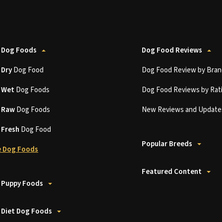
 Dog Foods
Dog Food Reviews
t
Dry
Dog Food
Dog Food Review by Bran
t
Wet
Dog Foods
Dog Food Reviews by Rat
t
Raw
Dog Foods
New Reviews and Update
t
Fresh
Dog Food
Popular Breeds
 Dog Foods
Featured Content
 Puppy Foods
 Diet Dog Foods