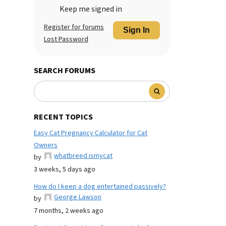
Keep me signed in
Register for forums
Sign In
Lost Password
SEARCH FORUMS
RECENT TOPICS
Easy Cat Pregnancy Calculator for Cat
Owners
whatbreed ismycat
by
3 weeks, 5 days ago
How do I keep a dog entertained passively?
George Lawson
by
7 months, 2 weeks ago