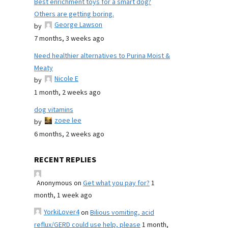
Best enrichment toys for a smart dog?
Others are getting boring.
George Lawson
by
7 months, 3 weeks ago
Need healthier alternatives to Purina Moist &
Meaty
Nicole E
by
1 month, 2 weeks ago
dog vitamins
zoee lee
by
6 months, 2 weeks ago
RECENT REPLIES
Anonymous
on
Get what you pay for?
1
month, 1 week ago
YorkiLover4
on
Bilious vomiting, acid
reflux/GERD could use help, please
1 month,