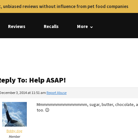
, unbiased reviews without influence from pet food companies
Reviews
Recalls
More
Reply To: Help ASAP!
December 3, 2014 at 11:51 am
Report Abuse
Mmmmmmmmmmmmmmm, sugar, butter, chocolate, and to
too. 😉
Bobby dog
Member