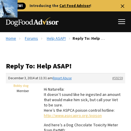
🐱 NEW!
Introducing the
Cat Food Advisor
!
Home
Forums
Help ASAP!
Reply To: Help ASAP!
Best Dog Foods
Fresh dog food
Reply To: Help ASAP!
Reviews
The Farmer's Dog Review
December 3, 2014 at 11:31 am
Report Abuse
#59259
Recalls
Bobby dog
Hi Naturella:
Redbarn Review
Member
It doesn’t sound like he ingested an amount
that would make him sick, but call your Vet
FAQs
to be sure.
Best Natural Food
Here’s the ASPCA poison control hotline:
http://www.aspcapro.org/poison
Library
Ollie Review
And here’s a Dog Chocolate Toxicity Meter
from PetMD: