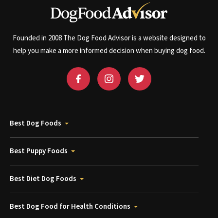
Founded in 2008 The Dog Food Advisor is a website designed to
help you make a more informed decision when buying dog food.
Best Dog Foods
Best Puppy Foods
Best Diet Dog Foods
Best Dog Food for Health Conditions