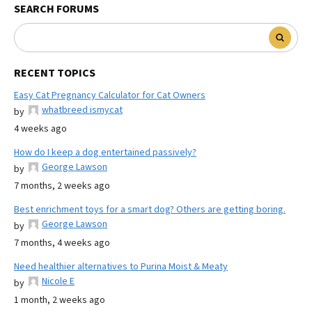
SEARCH FORUMS
RECENT TOPICS
Easy Cat Pregnancy Calculator for Cat Owners
whatbreed ismycat
by
4 weeks ago
How do I keep a dog entertained passively?
George Lawson
by
7 months, 2 weeks ago
Best enrichment toys for a smart dog? Others are getting boring.
George Lawson
by
7 months, 4 weeks ago
Need healthier alternatives to Purina Moist & Meaty
Nicole E
by
1 month, 2 weeks ago