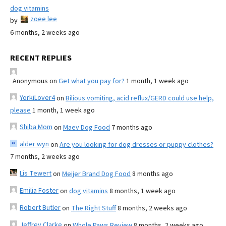
dog vitamins
zoee lee
by
6 months, 2 weeks ago
RECENT REPLIES
Anonymous
on
Get what you pay for?
1 month, 1 week ago
YorkiLover4
on
Bilious vomiting, acid reflux/GERD could use help,
please
1 month, 1 week ago
Shiba Mom
on
Maev Dog Food
7 months ago
alder wyn
on
Are you looking for dog dresses or puppy clothes?
7 months, 2 weeks ago
Lis Tewert
on
Meijer Brand Dog Food
8 months ago
Emilia Foster
on
dog vitamins
8 months, 1 week ago
Robert Butler
on
The Right Stuff
8 months, 2 weeks ago
Jeffrey Clarke
on
Whole Paws Review
8 months, 2 weeks ago