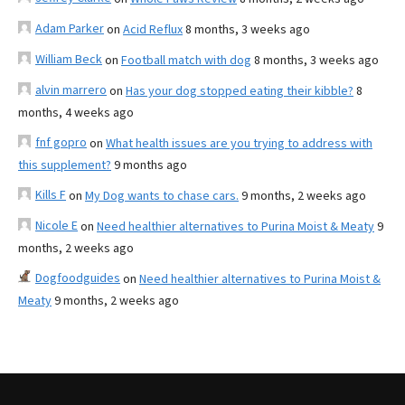
Adam Parker
on
Acid Reflux
8 months, 3 weeks ago
William Beck
on
Football match with dog
8 months, 3 weeks ago
alvin marrero
on
Has your dog stopped eating their kibble?
8
months, 4 weeks ago
fnf gopro
on
What health issues are you trying to address with
this supplement?
9 months ago
Kills F
on
My Dog wants to chase cars.
9 months, 2 weeks ago
Nicole E
on
Need healthier alternatives to Purina Moist & Meaty
9
months, 2 weeks ago
Dogfoodguides
on
Need healthier alternatives to Purina Moist &
Meaty
9 months, 2 weeks ago