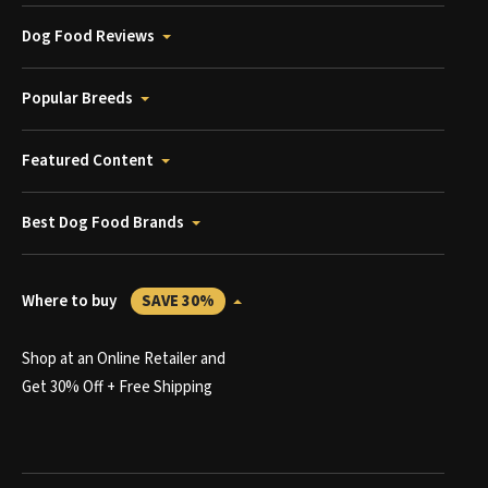
Dog Food Reviews
Popular Breeds
Featured Content
Best Dog Food Brands
Where to buy
SAVE 30%
Shop at an Online Retailer and
Get 30% Off + Free Shipping