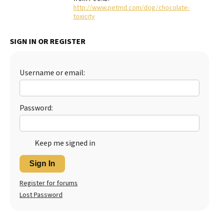
http://www.petmd.com/dog/chocolate-
Best Dry Food
toxicity
More
SIGN IN OR REGISTER
Best Puppy Food
Username or email:
Password:
Keep me signed in
Sign In
Register for forums
Lost Password