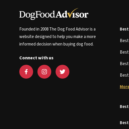
Founded in 2008 The Dog Food Advisor is a
Best
website designed to help you make a more
Bes
informed decision when buying dog food.
Bes
Connect with us
Bes
Bes
More
Best
Best