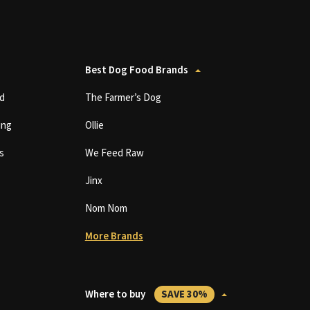
Best Dog Food Brands
d
The Farmer’s Dog
ing
Ollie
s
We Feed Raw
Jinx
Nom Nom
More Brands
Where to buy
SAVE 30%