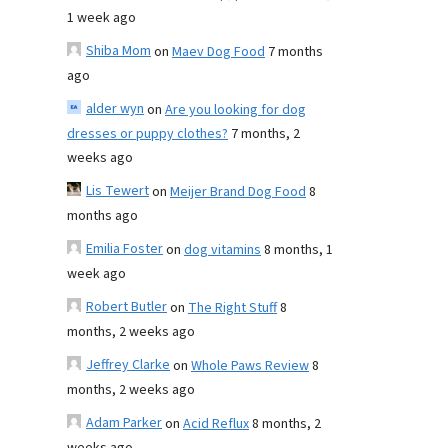
1 week ago
Shiba Mom
on
Maev Dog Food
7 months
ago
alder wyn
on
Are you looking for dog
dresses or puppy clothes?
7 months, 2
weeks ago
Lis Tewert
on
Meijer Brand Dog Food
8
months ago
Emilia Foster
on
dog vitamins
8 months, 1
week ago
Robert Butler
on
The Right Stuff
8
months, 2 weeks ago
Jeffrey Clarke
on
Whole Paws Review
8
months, 2 weeks ago
Adam Parker
on
Acid Reflux
8 months, 2