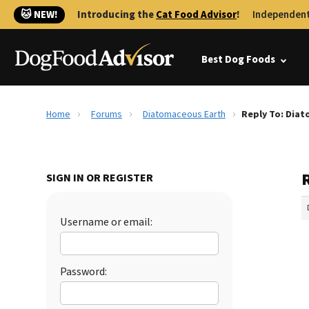
🐱 NEW!
Introducing the
Cat Food Advisor
!
Independent
Best Dog Foods
Home
Forums
Diatomaceous Earth
Reply To: Dia
SIGN IN OR REGISTER
Username or email:
Password: