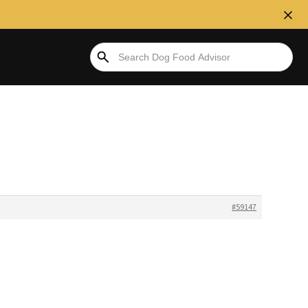
#59147