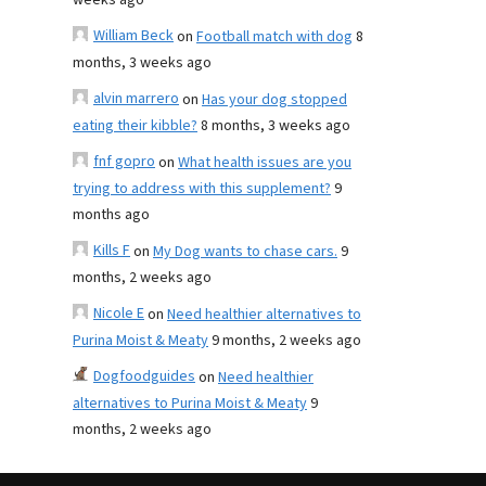
weeks ago
William Beck
on
Football match with dog
8
months, 3 weeks ago
alvin marrero
on
Has your dog stopped
eating their kibble?
8 months, 3 weeks ago
fnf gopro
on
What health issues are you
trying to address with this supplement?
9
months ago
Kills F
on
My Dog wants to chase cars.
9
months, 2 weeks ago
Nicole E
on
Need healthier alternatives to
Purina Moist & Meaty
9 months, 2 weeks ago
Dogfoodguides
on
Need healthier
alternatives to Purina Moist & Meaty
9
months, 2 weeks ago