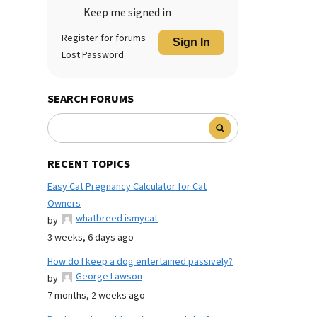
Keep me signed in
Register for forums
Sign In
Lost Password
SEARCH FORUMS
RECENT TOPICS
Easy Cat Pregnancy Calculator for Cat
Owners
whatbreed ismycat
by
3 weeks, 6 days ago
How do I keep a dog entertained passively?
George Lawson
by
7 months, 2 weeks ago