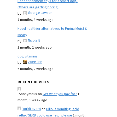
Best enrichment toys for a smart dog?
Others are getting boring.
George Lawson
by
7 months, 3 weeks ago
Need healthier alternatives to Purina Moist &
Meaty
Nicole E
by
1 month, 2 weeks ago
dog vitamins
zoee lee
by
6 months, 2 weeks ago
RECENT REPLIES
Anonymous
on
Get what you pay for?
1
month, 1 week ago
YorkiLover4
on
Bilious vomiting, acid
reflux/GERD could use help, please
1 month,