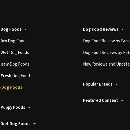
 Dog Foods
Dog Food Reviews
t
Dry
Dog Food
Dog Food Review by Bran
t
Wet
Dog Foods
Dog Food Reviews by Rat
t
Raw
Dog Foods
New Reviews and Update
t
Fresh
Dog Food
Popular Breeds
 Dog Foods
Featured Content
 Puppy Foods
 Diet Dog Foods