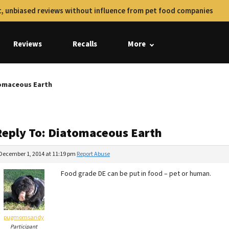
, unbiased reviews without influence from pet food companies
Reviews
Recalls
More
tomaceous Earth
Reply To: Diatomaceous Earth
December 1, 2014 at 11:19 pm
Report Abuse
Food grade DE can be put in food – pet or human.
pugmomsandy
Participant