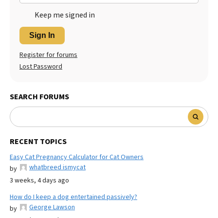
Keep me signed in
Sign In
Register for forums
Lost Password
SEARCH FORUMS
RECENT TOPICS
Easy Cat Pregnancy Calculator for Cat Owners
whatbreed ismycat
by
3 weeks, 4 days ago
How do I keep a dog entertained passively?
George Lawson
by