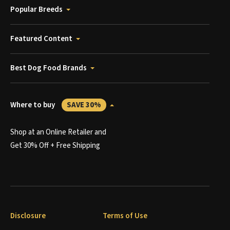
Popular Breeds
Featured Content
Best Dog Food Brands
Where to buy
SAVE 30%
Shop at an Online Retailer and
Get 30% Off + Free Shipping
Disclosure
Terms of Use