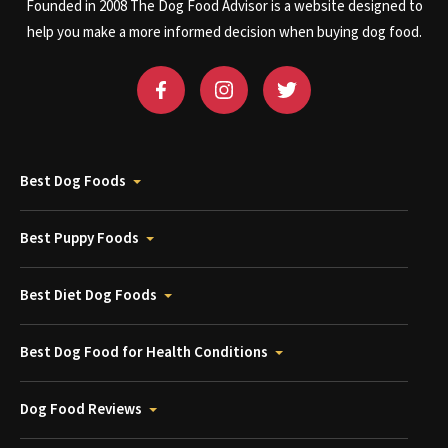
Founded in 2008 The Dog Food Advisor is a website designed to
help you make a more informed decision when buying dog food.
Best Dog Foods
Best Puppy Foods
Best Diet Dog Foods
Best Dog Food for Health Conditions
Dog Food Reviews