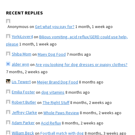
RECENT REPLIES
Anonymous
on
Get what you pay for?
1 month, 1 week ago
YorkiLover4
on
Bilious vomiting, acid reflux/GERD could use help,
please
1 month, 1 week ago
Shiba Mom
on
Maev Dog Food
7 months ago
alder wyn
on
Are you looking for dog dresses or puppy clothes?
7 months, 2 weeks ago
Lis Tewert
on
Meijer Brand Dog Food
8 months ago
Emilia Foster
on
dog vitamins
8 months ago
Robert Butler
on
The Right Stuff
8 months, 2 weeks ago
Jeffrey Clarke
on
Whole Paws Review
8 months, 2 weeks ago
Adam Parker
on
Acid Reflux
8 months, 2 weeks ago
William Beck
on
Football match with dog
8 months, 3 weeks ago