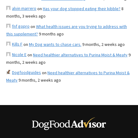
alvin marrero
on
Has your dog stopped eating their kibble?
8
months, 3 weeks ago
fnf gopro
on
What health issues are you trying to address with
this supplement?
9 months ago
Kills F
on
My Dog wants to chase cars.
9 months, 2 weeks ago
Nicole E
on
Need healthier alternatives to Purina Moist & Meaty
9
months, 2 weeks ago
Dogfoodguides
on
Need healthier alternatives to Purina Moist &
Meaty
9 months, 2 weeks ago