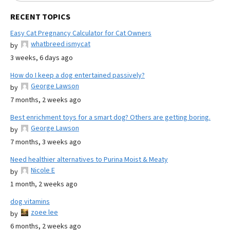
RECENT TOPICS
Easy Cat Pregnancy Calculator for Cat Owners
whatbreed ismycat
by
3 weeks, 6 days ago
How do I keep a dog entertained passively?
George Lawson
by
7 months, 2 weeks ago
Best enrichment toys for a smart dog? Others are getting boring.
George Lawson
by
7 months, 3 weeks ago
Need healthier alternatives to Purina Moist & Meaty
Nicole E
by
1 month, 2 weeks ago
dog vitamins
zoee lee
by
6 months, 2 weeks ago