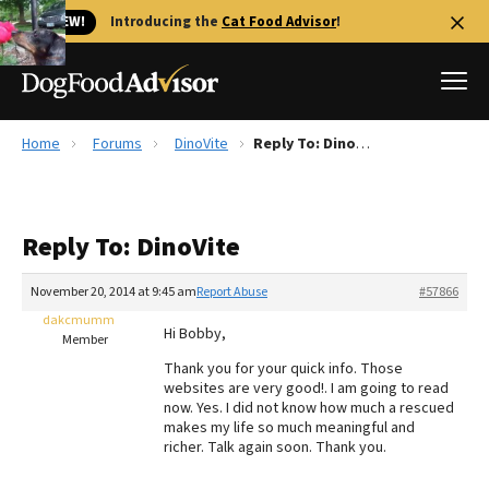
🐱 NEW!
Introducing the
Cat Food Advisor
!
Home
Forums
DinoVite
Reply To: DinoVite
Best Dog Foods
Fresh dog food
Reply To: DinoVite
Reviews
The Farmer's Dog Review
November 20, 2014 at 9:45 am
Report Abuse
#57866
Recalls
dakcmumm
Hi Bobby,
Redbarn Review
Member
Thank you for your quick info. Those
FAQs
websites are very good!. I am going to read
Best Natural Food
now. Yes. I did not know how much a rescued
makes my life so much meaningful and
richer. Talk again soon. Thank you.
Library
Ollie Review