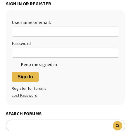
SIGN IN OR REGISTER
Best Dry Food
More
Username or email:
Best Puppy Food
Password:
Keep me signed in
Sign In
Register for forums
Lost Password
SEARCH FORUMS