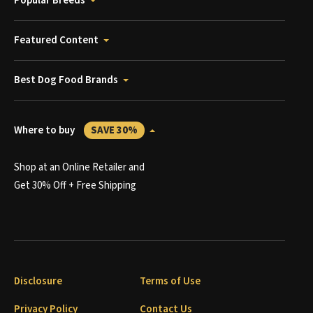
Popular Breeds
Featured Content
Best Dog Food Brands
Where to buy
SAVE 30%
Shop at an Online Retailer and
Get 30% Off + Free Shipping
Disclosure
Terms of Use
Privacy Policy
Contact Us