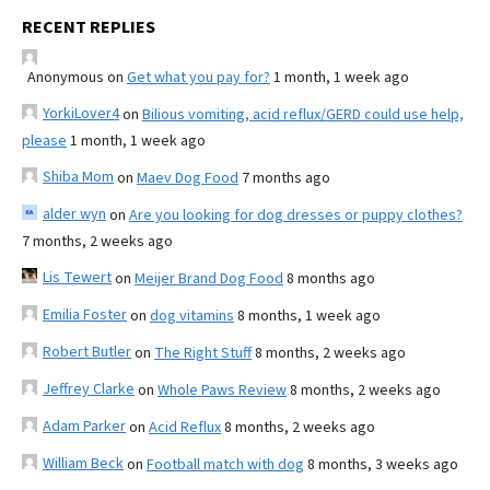
RECENT REPLIES
Anonymous
on
Get what you pay for?
1 month, 1 week ago
YorkiLover4
on
Bilious vomiting, acid reflux/GERD could use help,
please
1 month, 1 week ago
Shiba Mom
on
Maev Dog Food
7 months ago
alder wyn
on
Are you looking for dog dresses or puppy clothes?
7 months, 2 weeks ago
Lis Tewert
on
Meijer Brand Dog Food
8 months ago
Emilia Foster
on
dog vitamins
8 months, 1 week ago
Robert Butler
on
The Right Stuff
8 months, 2 weeks ago
Jeffrey Clarke
on
Whole Paws Review
8 months, 2 weeks ago
Adam Parker
on
Acid Reflux
8 months, 2 weeks ago
William Beck
on
Football match with dog
8 months, 3 weeks ago