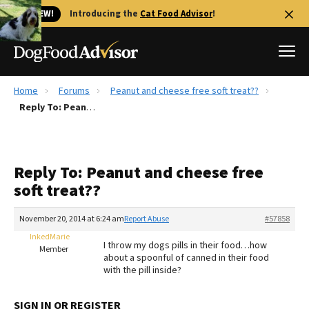
🐱 NEW!
Introducing the
Cat Food Advisor
!
Home
Forums
Peanut and cheese free soft treat??
Best Dog Foods
Reply To: Peanut and cheese free soft treat??
Fresh dog food
Reviews
Reply To: Peanut and cheese free
The Farmer's Dog Review
soft treat??
Recalls
Redbarn Review
November 20, 2014 at 6:24 am
Report Abuse
#57858
InkedMarie
FAQs
I throw my dogs pills in their food…how
Member
Best Natural Food
about a spoonful of canned in their food
with the pill inside?
Library
Ollie Review
SIGN IN OR REGISTER