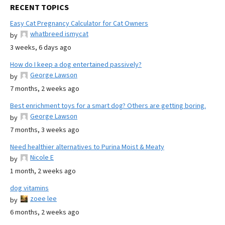
RECENT TOPICS
Easy Cat Pregnancy Calculator for Cat Owners
whatbreed ismycat
by
3 weeks, 6 days ago
How do I keep a dog entertained passively?
George Lawson
by
7 months, 2 weeks ago
Best enrichment toys for a smart dog? Others are getting boring.
George Lawson
by
7 months, 3 weeks ago
Need healthier alternatives to Purina Moist & Meaty
Nicole E
by
1 month, 2 weeks ago
dog vitamins
zoee lee
by
6 months, 2 weeks ago