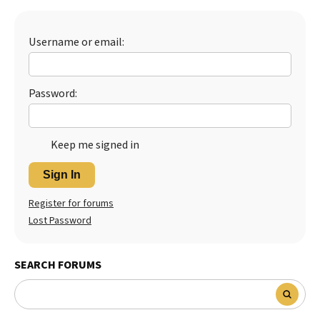
Best Dry Food
More
Username or email:
Best Puppy Food
Password:
Keep me signed in
Sign In
Register for forums
Lost Password
SEARCH FORUMS