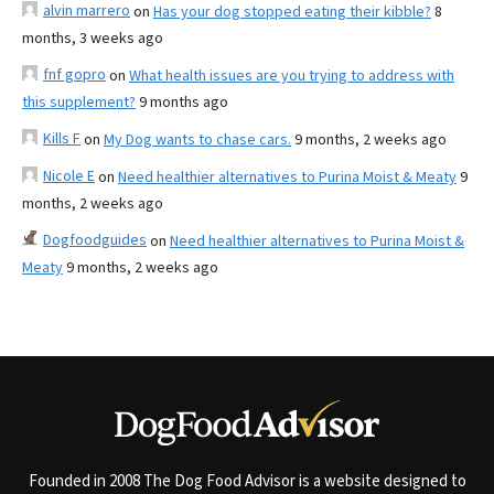
alvin marrero
on
Has your dog stopped eating their kibble?
8
months, 3 weeks ago
fnf gopro
on
What health issues are you trying to address with
this supplement?
9 months ago
Kills F
on
My Dog wants to chase cars.
9 months, 2 weeks ago
Nicole E
on
Need healthier alternatives to Purina Moist & Meaty
9
months, 2 weeks ago
Dogfoodguides
on
Need healthier alternatives to Purina Moist &
Meaty
9 months, 2 weeks ago
Founded in 2008 The Dog Food Advisor is a website designed to