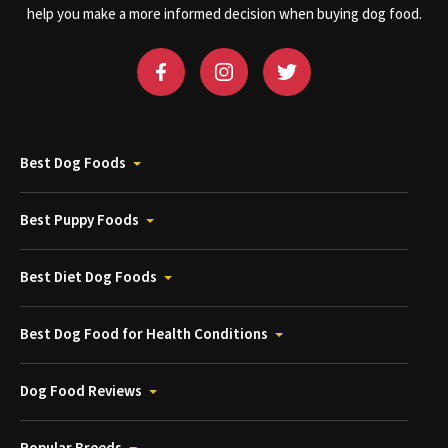
help you make a more informed decision when buying dog food.
Best Dog Foods
Best Puppy Foods
Best Diet Dog Foods
Best Dog Food for Health Conditions
Dog Food Reviews