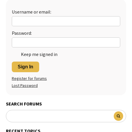
Best Dry Food
More
Username or email:
Best Puppy Food
Password:
Keep me signed in
Sign In
Register for forums
Lost Password
SEARCH FORUMS
RECENT TOPICS