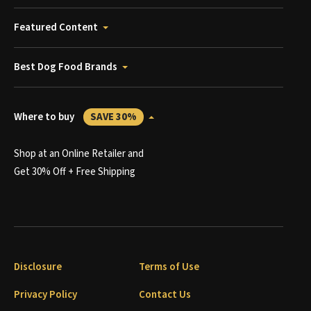
Featured Content
Best Dog Food Brands
Where to buy
SAVE 30%
Shop at an Online Retailer and
Get 30% Off + Free Shipping
Disclosure
Terms of Use
Privacy Policy
Contact Us