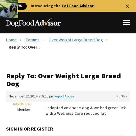
🐱 NEW!
Introducing the
Cat Food Advisor
!
Home
Forums
Over Weight Large Breed Dog
Best Dog Foods
Reply To: Over Weight Large Breed Dog
Fresh dog food
Reviews
Reply To: Over Weight Large Breed
The Farmer's Dog Review
Dog
Recalls
Redbarn Review
November 12, 2014 at 8:13 pm
Report Abuse
#57077
InkedMarie
FAQs
I adopted an obese dog & we had great luck
Member
Best Natural Food
with a Wellness Core reduced fat.
Library
Ollie Review
SIGN IN OR REGISTER