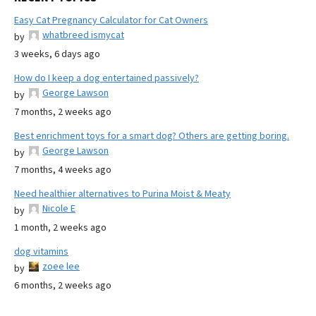
Easy Cat Pregnancy Calculator for Cat Owners
whatbreed ismycat
by
3 weeks, 6 days ago
How do I keep a dog entertained passively?
George Lawson
by
7 months, 2 weeks ago
Best enrichment toys for a smart dog? Others are getting boring.
George Lawson
by
7 months, 4 weeks ago
Need healthier alternatives to Purina Moist & Meaty
Nicole E
by
1 month, 2 weeks ago
dog vitamins
zoee lee
by
6 months, 2 weeks ago