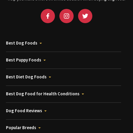
Best Dog Foods
Best Puppy Foods
Best Diet Dog Foods
Best Dog Food for Health Conditions
Dog Food Reviews
Popular Breeds