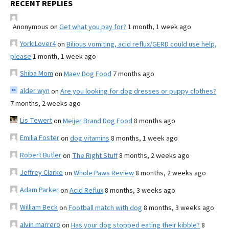
RECENT REPLIES
Anonymous
on
Get what you pay for?
1 month, 1 week ago
YorkiLover4
on
Bilious vomiting, acid reflux/GERD could use help,
please
1 month, 1 week ago
Shiba Mom
on
Maev Dog Food
7 months ago
alder wyn
on
Are you looking for dog dresses or puppy clothes?
7 months, 2 weeks ago
Lis Tewert
on
Meijer Brand Dog Food
8 months ago
Emilia Foster
on
dog vitamins
8 months, 1 week ago
Robert Butler
on
The Right Stuff
8 months, 2 weeks ago
Jeffrey Clarke
on
Whole Paws Review
8 months, 2 weeks ago
Adam Parker
on
Acid Reflux
8 months, 3 weeks ago
William Beck
on
Football match with dog
8 months, 3 weeks ago
alvin marrero
on
Has your dog stopped eating their kibble?
8