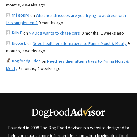
months, 4 weeks ago
fnf gopro
on
What health issues are you trying to address with
this supplement?
9 months ago
Kills F
on
My Dog wants to chase cars.
9 months, 2 weeks ago
Nicole E
on
Need healthier alternatives to Purina Moist & Meaty
9
months, 2 weeks ago
Dogfoodguides
on
Need healthier alternatives to Purina Moist &
Meaty
9 months, 2 weeks ago
Founded in 2008 The Dog Food Advisor is a website designed to
help you make a more informed decision when buying dog food.