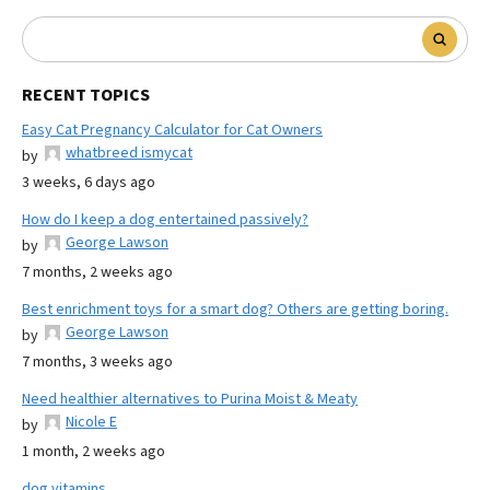
RECENT TOPICS
Easy Cat Pregnancy Calculator for Cat Owners
whatbreed ismycat
by
3 weeks, 6 days ago
How do I keep a dog entertained passively?
George Lawson
by
7 months, 2 weeks ago
Best enrichment toys for a smart dog? Others are getting boring.
George Lawson
by
7 months, 3 weeks ago
Need healthier alternatives to Purina Moist & Meaty
Nicole E
by
1 month, 2 weeks ago
dog vitamins