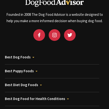
Founded in 2008 The Dog Food Advisor is a website designed to
help you make a more informed decision when buying dog food.
Best Dog Foods
Best Puppy Foods
Best Diet Dog Foods
Best Dog Food for Health Conditions