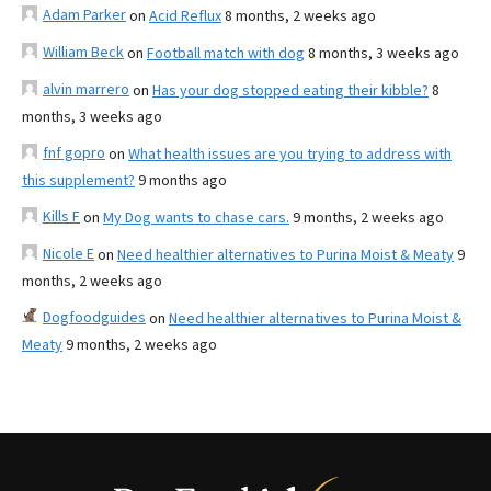
Adam Parker
on
Acid Reflux
8 months, 2 weeks ago
William Beck
on
Football match with dog
8 months, 3 weeks ago
alvin marrero
on
Has your dog stopped eating their kibble?
8
months, 3 weeks ago
fnf gopro
on
What health issues are you trying to address with
this supplement?
9 months ago
Kills F
on
My Dog wants to chase cars.
9 months, 2 weeks ago
Nicole E
on
Need healthier alternatives to Purina Moist & Meaty
9
months, 2 weeks ago
Dogfoodguides
on
Need healthier alternatives to Purina Moist &
Meaty
9 months, 2 weeks ago