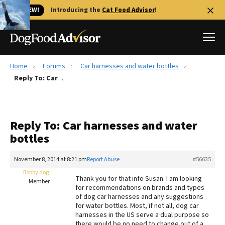
🐱 NEW!
Introducing the
Cat Food Advisor
!
Home
Forums
Car harnesses and water bottles
Best Dog Foods
Reply To: Car harnesses and water bottles
Fresh dog food
Reviews
Reply To: Car harnesses and water
The Farmer's Dog Review
bottles
Recalls
Redbarn Review
November 8, 2014 at 8:21 pm
Report Abuse
#56635
Bobby dog
FAQs
Thank you for that info Susan. I am looking
Member
Best Natural Food
for recommendations on brands and types
of dog car harnesses and any suggestions
for water bottles. Most, if not all, dog car
Library
Ollie Review
harnesses in the US serve a dual purpose so
there would be no need to change out of a