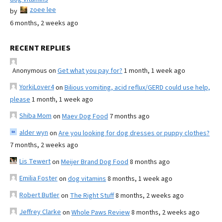
zoee lee
by
6 months, 2 weeks ago
RECENT REPLIES
Anonymous
on
Get what you pay for?
1 month, 1 week ago
YorkiLover4
on
Bilious vomiting, acid reflux/GERD could use help,
please
1 month, 1 week ago
Shiba Mom
on
Maev Dog Food
7 months ago
alder wyn
on
Are you looking for dog dresses or puppy clothes?
7 months, 2 weeks ago
Lis Tewert
on
Meijer Brand Dog Food
8 months ago
Emilia Foster
on
dog vitamins
8 months, 1 week ago
Robert Butler
on
The Right Stuff
8 months, 2 weeks ago
Jeffrey Clarke
on
Whole Paws Review
8 months, 2 weeks ago