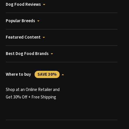
Dog Food Reviews
Popular Breeds
Featured Content
Best Dog Food Brands
Where to buy
SAVE 30%
Shop at an Online Retailer and
Get 30% Off + Free Shipping