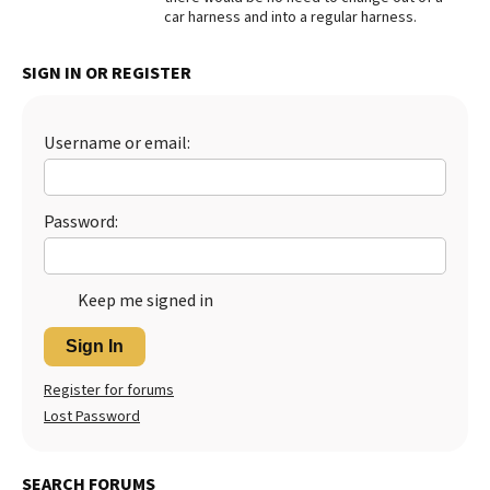
car harness and into a regular harness.
Best Dry Food
More
SIGN IN OR REGISTER
Best Puppy Food
Username or email:
Password:
Keep me signed in
Sign In
Register for forums
Lost Password
SEARCH FORUMS