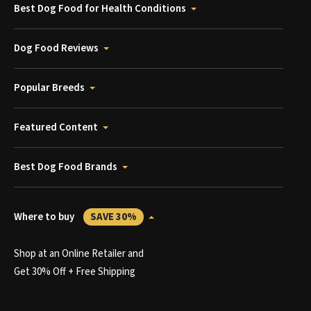
Best Dog Food for Health Conditions
Dog Food Reviews
Popular Breeds
Featured Content
Best Dog Food Brands
Where to buy
SAVE 30%
Shop at an Online Retailer and
Get 30% Off + Free Shipping