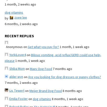
1 month, 2 weeks ago
dog vitamins
zoee lee
by
6 months, 2 weeks ago
RECENT REPLIES
Anonymous
on
Get what you pay for?
1 month, 1 week ago
YorkiLover4
on
Bilious vomiting, acid reflux/GERD could use help,
please
1 month, 1 week ago
Shiba Mom
on
Maev Dog Food
7 months ago
alder wyn
on
Are you looking for dog dresses or puppy clothes?
7 months, 2 weeks ago
Lis Tewert
on
Meijer Brand Dog Food
8 months ago
Emilia Foster
on
dog vitamins
8 months, 1 week ago
Robert Butler