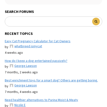
SEARCH FORUMS
RECENT TOPICS
Easy Cat Pregnancy Calculator for Cat Owners
whatbreed ismycat
by
4 weeks ago
How do I keep a dog entertained passively?
George Lawson
by
7 months, 2 weeks ago
Best enrichment toys for a smart dog? Others are getting boring.
George Lawson
by
7 months, 4 weeks ago
Need healthier alternatives to Purina Moist & Meaty
Nicole E
by