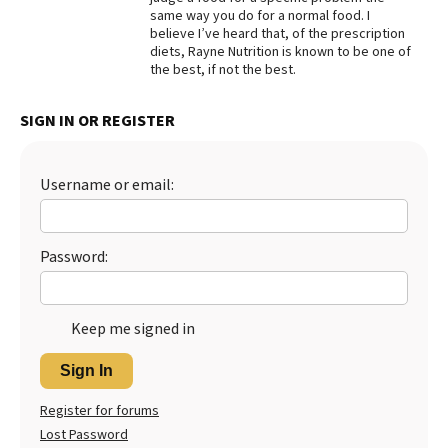
same way you do for a normal food. I
Best Dry Food
believe I’ve heard that, of the prescription
More
diets, Rayne Nutrition is known to be one of
the best, if not the best.
Best Puppy Food
SIGN IN OR REGISTER
Username or email:
Password:
Keep me signed in
Sign In
Register for forums
Lost Password