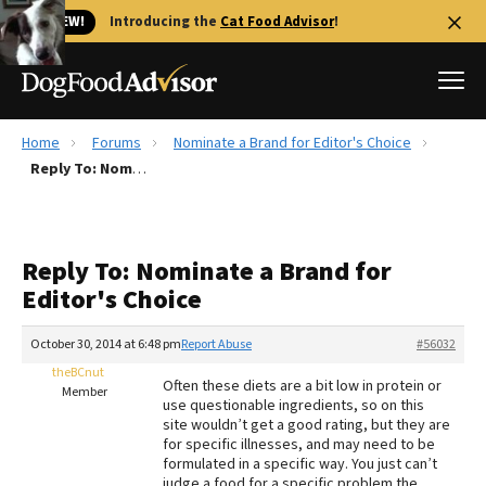
🐱 NEW!
Introducing the
Cat Food Advisor
!
Home
Forums
Nominate a Brand for Editor's Choice
Best Dog Foods
Reply To: Nominate a Brand for Editor's Choice
Fresh dog food
Reviews
Reply To: Nominate a Brand for
The Farmer's Dog Review
Editor's Choice
Recalls
Redbarn Review
October 30, 2014 at 6:48 pm
Report Abuse
#56032
theBCnut
FAQs
Often these diets are a bit low in protein or
Member
Best Natural Food
use questionable ingredients, so on this
site wouldn’t get a good rating, but they are
for specific illnesses, and may need to be
Library
Ollie Review
formulated in a specific way. You just can’t
judge a food for a specific problem the