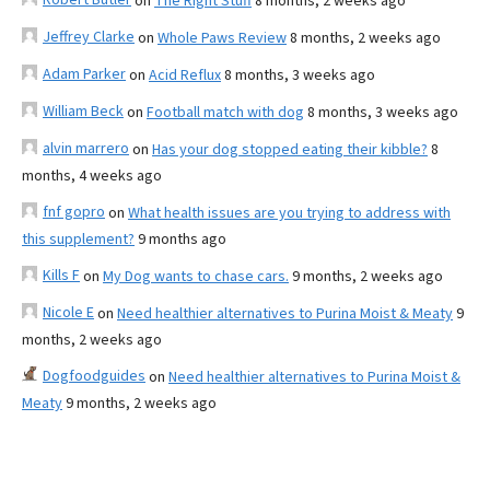
on
The Right Stuff
8 months, 2 weeks ago
Jeffrey Clarke
on
Whole Paws Review
8 months, 2 weeks ago
Adam Parker
on
Acid Reflux
8 months, 3 weeks ago
William Beck
on
Football match with dog
8 months, 3 weeks ago
alvin marrero
on
Has your dog stopped eating their kibble?
8
months, 4 weeks ago
fnf gopro
on
What health issues are you trying to address with
this supplement?
9 months ago
Kills F
on
My Dog wants to chase cars.
9 months, 2 weeks ago
Nicole E
on
Need healthier alternatives to Purina Moist & Meaty
9
months, 2 weeks ago
Dogfoodguides
on
Need healthier alternatives to Purina Moist &
Meaty
9 months, 2 weeks ago