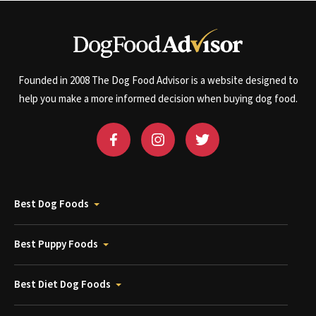
Founded in 2008 The Dog Food Advisor is a website designed to
help you make a more informed decision when buying dog food.
Best Dog Foods
Best Puppy Foods
Best Diet Dog Foods