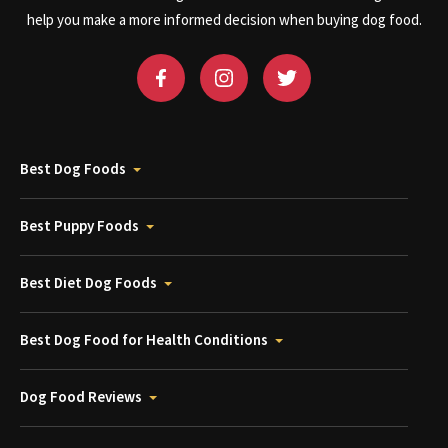
help you make a more informed decision when buying dog food.
Best Dog Foods
Best Puppy Foods
Best Diet Dog Foods
Best Dog Food for Health Conditions
Dog Food Reviews