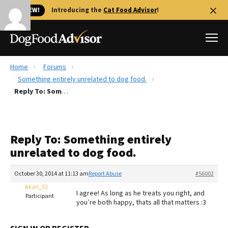
🐱 NEW!
Introducing the
Cat Food Advisor
!
Home
Forums
Best Dog Foods
Something entirely unrelated to dog food.
Reply To: Something entirely unrelated to dog food.
Fresh dog food
Reviews
The Farmer's Dog Review
Reply To: Something entirely
Recalls
unrelated to dog food.
Redbarn Review
October 30, 2014 at 11:13 am
Report Abuse
#56002
FAQs
Best Natural Food
Akari_32
I agree! As long as he treats you right, and
Participant
you’re both happy, thats all that matters :3
Library
Ollie Review