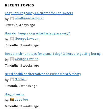
RECENT TOPICS
Easy Cat Pregnancy Calculator for Cat Owners
whatbreed ismycat
by
3 weeks, 4 days ago
How do I keep a dog entertained passively?
George Lawson
by
7 months, 2 weeks ago
Best enrichment toys for a smart dog? Others are getting boring.
George Lawson
by
7 months, 3 weeks ago
Need healthier alternatives to Purina Moist & Meaty
Nicole E
by
1 month, 2 weeks ago
dog vitamins
zoee lee
by
6 months, 2 weeks ago