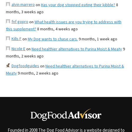
alvin marrero
on
Has your dog stopped eating their kibble?
8
months, 3 weeks ago
fnf gopro
on
What health issues are you trying to address with
this supplement?
8 months, 4 weeks ago
Kills F
on
My Dog wants to chase cars.
9 months, 1 week ago
Nicole E
on
Need healthier alternatives to Purina Moist & Meaty
9
months, 2 weeks ago
Dogfoodguides
on
Need healthier alternatives to Purina Moist &
Meaty
9 months, 2 weeks ago
Founded in 2008 The Dog Food Advisor is a website designed to