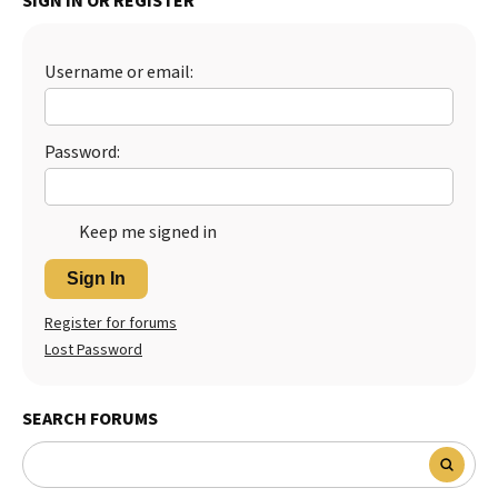
SIGN IN OR REGISTER
Best Dry Food
More
Username or email:
Best Puppy Food
Password:
Keep me signed in
Sign In
Register for forums
Lost Password
SEARCH FORUMS