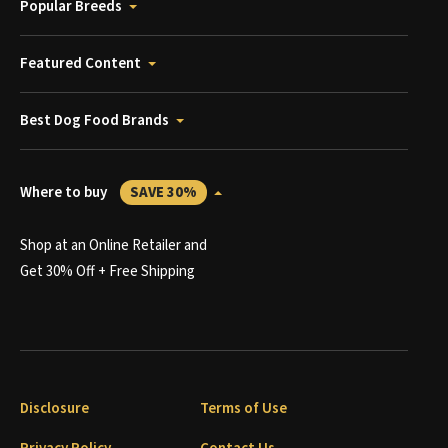
Popular Breeds
Featured Content
Best Dog Food Brands
Where to buy
SAVE 30%
Shop at an Online Retailer and
Get 30% Off + Free Shipping
Disclosure
Terms of Use