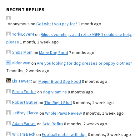
RECENT REPLIES
Anonymous
on
Get what you pay for?
1 month ago
YorkiLover4
on
Bilious vomiting, acid reflux/GERD could use help,
please
1 month, 1 week ago
Shiba Mom
on
Maev Dog Food
7 months ago
alder wyn
on
Are you looking for dog dresses or puppy clothes?
7 months, 2 weeks ago
Lis Tewert
on
Meijer Brand Dog Food
8 months ago
Emilia Foster
on
dog vitamins
8 months ago
Robert Butler
on
The Right Stuff
8 months, 1 week ago
Jeffrey Clarke
on
Whole Paws Review
8 months, 1 week ago
Adam Parker
on
Acid Reflux
8 months, 2 weeks ago
William Beck
on
Football match with dog
8 months, 3 weeks ago